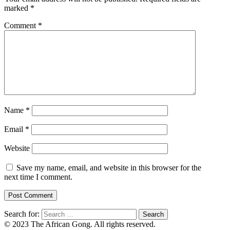
marked
*
Comment
*
Name
*
Email
*
Website
Save my name, email, and website in this browser for the
next time I comment.
Search for:
© 2023 The African Gong. All rights reserved.