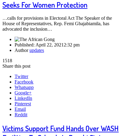
Seeks For Women Protection
…calls for provisions in Electoral Act The Speaker of the
House of Representatives, Rep. Femi Gbajabiamila, has
advocated the inclusion…
Published:
April 22, 2021
2:32 pm
Author
updates
1518
Share this post
Twitter
Facebook
Whatsapp
Google+
LinkedIn
Pinterest
Email
Reddit
Victims Support Fund Hands Over WASH