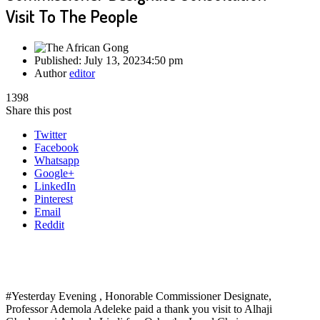
Visit To The People
Published:
July 13, 2023
4:50 pm
Author
editor
1398
Share this post
Twitter
Facebook
Whatsapp
Google+
LinkedIn
Pinterest
Email
Reddit
#Yesterday Evening , Honorable Commissioner Designate,
Professor Ademola Adeleke paid a thank you visit to Alhaji