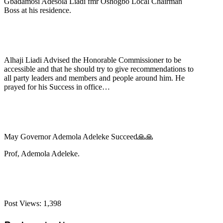
Gbadamosi Adesola Liadi fmr Oshogbo Local Chairman
Boss at his residence.
Alhaji Liadi Advised the Honorable Commissioner to be
accessible and that he should try to give recommendations to
all party leaders and members and people around him. He
prayed for his Success in office…
May Governor Ademola Adeleke Succeed🙏🙏
Prof, Ademola Adeleke.
Post Views:
1,398