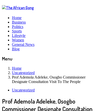
Home
Business
Politics
Sports
Lifestyle
Women
General News
Blog
Menu
Home
Uncategorized
Prof Ademola Adeleke, Osogbo Commissioner
Designate Consultation Visit To The People
Uncategorized
Prof Ademola Adeleke, Osogbo
Commissioner Designate Consultation