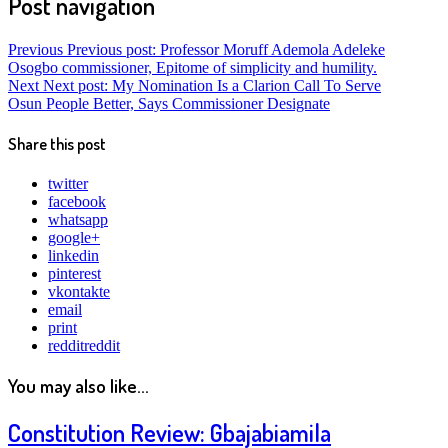
Post navigation
Previous
Previous post:
Professor Moruff Ademola Adeleke
Osogbo commissioner, Epitome of simplicity and humility.
Next
Next post:
My Nomination Is a Clarion Call To Serve
Osun People Better, Says Commissioner Designate
Share this post
twitter
facebook
whatsapp
google+
linkedin
pinterest
vkontakte
email
print
reddit
reddit
You may also like...
Constitution Review: Gbajabiamila