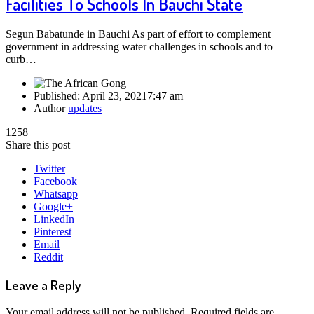
Facilities To Schools In Bauchi State
Segun Babatunde in Bauchi As part of effort to complement
government in addressing water challenges in schools and to
curb…
Published:
April 23, 2021
7:47 am
Author
updates
1258
Share this post
Twitter
Facebook
Whatsapp
Google+
LinkedIn
Pinterest
Email
Reddit
Leave a Reply
Your email address will not be published.
Required fields are