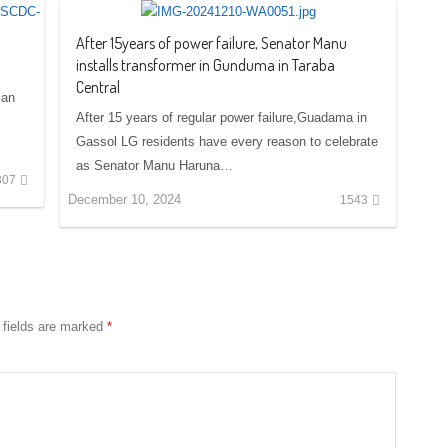
After 15years of power failure, Senator Manu
installs transformer in Gunduma in Taraba
Central
ian
After 15 years of regular power failure,Guadama in
Gassol LG residents have every reason to celebrate
as Senator Manu Haruna…
307
December 10, 2024
1543
 fields are marked
*