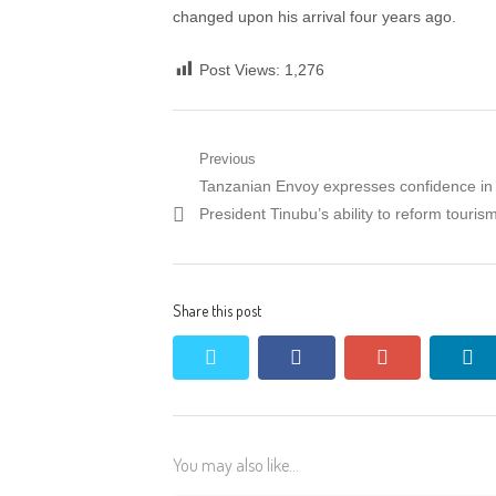
changed upon his arrival four years ago.
Post Views:
1,276
Post
Previous
Previous
Tanzanian Envoy expresses confidence in
navigation
post:
President Tinubu’s ability to reform touris
Share this post
twitter
facebook
google+
li
You may also like...