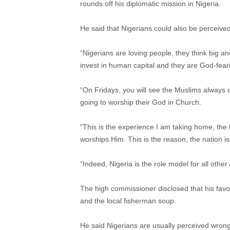
rounds off his diplomatic mission in Nigeria.
He said that Nigerians could also be perceive
“Nigerians are loving people, they think big an
invest in human capital and they are God-fear
“On Fridays, you will see the Muslims always d
going to worship their God in Church.
“This is the experience I am taking home, the 
worships Him. This is the reason, the nation is 
“Indeed, Nigeria is the role model for all other
The high commissioner disclosed that his favou
and the local fisherman soup.
He said Nigerians are usually perceived wrong