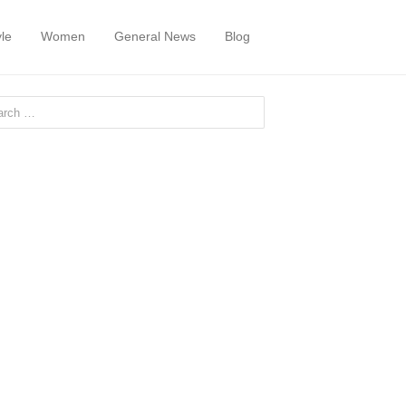
yle
Women
General News
Blog