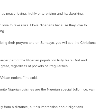
d as peace-loving, highly enterprising and hardworking.
d love to take risks. I love Nigerians because they love to
ing.
oing their prayers and on Sundays, you will see the Christians
larger part of the Nigerian population truly fears God and
great, regardless of pockets of irregularities.
 African nations,” he said.
rite Nigerian cuisines are the Nigerian special Jollof rice, yam
ly from a distance, but his impression about Nigerians