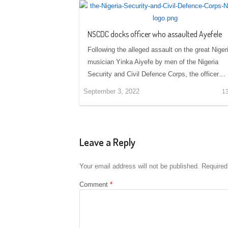
NSCDC docks officer who assaulted Ayefele
Following the alleged assault on the great Niger
musician Yinka Aiyefe by men of the Nigeria
Security and Civil Defence Corps, the officer…
September 3, 2022
1
Leave a Reply
Your email address will not be published.
Required
Comment
*