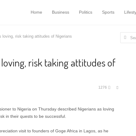
Home
Business
Politics
Sports
Lifest
Search
loving, risk taking attitudes of Nigerians
for:
oving, risk taking attitudes of
Share
1276
this
post
oner to Nigeria on Thursday described Nigerians as loving
sk in their quests to be successful.
ciation visit to founders of Goge Africa in Lagos, as he