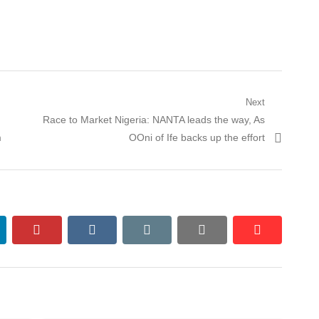
Next
Next
Race to Market Nigeria: NANTA leads the way, As
post:
m
OOni of Ife backs up the effort
nkedin
pinterest
vkontakte
email
print
reddit
reddit