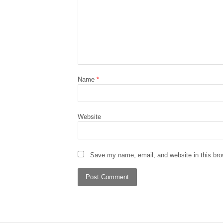
Name
*
Website
Save my name, email, and website in this bro