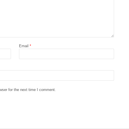
Email
*
wser for the next time I comment.