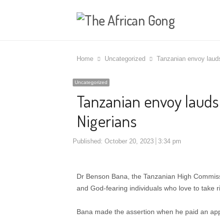
Home
Uncategorized
Tanzanian envoy lauds 
Uncategorized
Tanzanian envoy lauds l
Nigerians
Published:
October 20, 2023
3:34 pm
Dr Benson Bana, the Tanzanian High Commissi
and God-fearing individuals who love to take ri
Bana made the assertion when he paid an appre