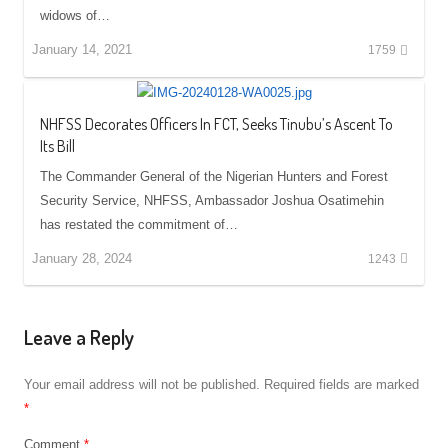
widows of…
January 14, 2021
1759
NHFSS Decorates Officers In FCT, Seeks Tinubu’s Ascent To
Its Bill
The Commander General of the Nigerian Hunters and Forest
Security Service, NHFSS, Ambassador Joshua Osatimehin
has restated the commitment of…
January 28, 2024
1243
Leave a Reply
Your email address will not be published.
Required fields are marked
*
Comment
*