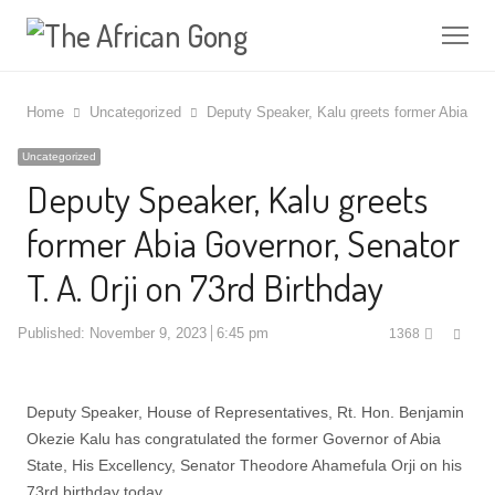
Me
Home
Uncategorized
Deputy Speaker, Kalu greets former Abia Gove
Uncategorized
Deputy Speaker, Kalu greets
former Abia Governor, Senator
T. A. Orji on 73rd Birthday
Shar
Published:
November 9, 2023
6:45 pm
1368
this
post
Deputy Speaker, House of Representatives, Rt. Hon. Benjamin
Okezie Kalu has congratulated the former Governor of Abia
State, His Excellency, Senator Theodore Ahamefula Orji on his
73rd birthday today.