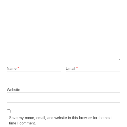
Name
*
Email
*
Website
Save my name, email, and website in this browser for the next
time I comment.