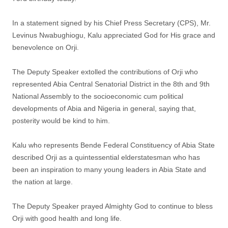
In a statement signed by his Chief Press Secretary (CPS), Mr.
Levinus Nwabughiogu, Kalu appreciated God for His grace and
benevolence on Orji.
The Deputy Speaker extolled the contributions of Orji who
represented Abia Central Senatorial District in the 8th and 9th
National Assembly to the socioeconomic cum political
developments of Abia and Nigeria in general, saying that,
posterity would be kind to him.
Kalu who represents Bende Federal Constituency of Abia State
described Orji as a quintessential elderstatesman who has
been an inspiration to many young leaders in Abia State and
the nation at large.
The Deputy Speaker prayed Almighty God to continue to bless
Orji with good health and long life.