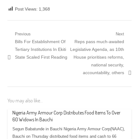
Post Views:
1,368
Post
Previous
Next
Previous
Next
Bills For Establishment Of
Reps pass much-awaited
navigation
post:
post:
Tertiary Institutions In Ekiti
Legislative Agenda, as 10th
State Scaled First Reading
House prioritises reforms,
national security,
accountability, others
You may also like...
Nigeria Army Armour Corp Distributes Food Items To Over
60 Widows In Bauchi
Segun Babatunde in Bauchi Nigeria Army Armour Corp(NAAC),
Bauchi on Thursday distributed food items and cash to 66