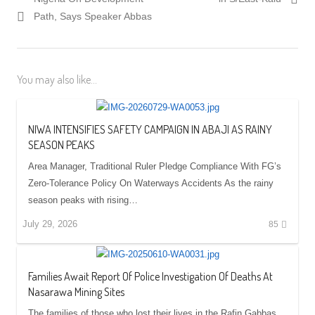
Path, Says Speaker Abbas
You may also like...
NIWA INTENSIFIES SAFETY CAMPAIGN IN ABAJI AS RAINY
SEASON PEAKS
Area Manager, Traditional Ruler Pledge Compliance With FG’s
Zero-Tolerance Policy On Waterways Accidents As the rainy
season peaks with rising…
July 29, 2026
85
Families Await Report Of Police Investigation Of Deaths At
Nasarawa Mining Sites
The families of those who lost their lives in the Rafin Gabbas