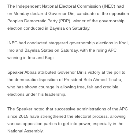
The Independent National Electoral Commission (INEC) had
on Monday declared Governor Diri, candidate of the opposition
Peoples Democratic Party (PDP), winner of the governorship
election conducted in Bayelsa on Saturday.
INEC had conducted staggered governorship elections in Kogi,
Imo and Bayelsa States on Saturday, with the ruling APC
winning in Imo and Kogi.
Speaker Abbas attributed Governor Diri’s victory at the poll to
the democratic disposition of President Bola Ahmed Tinubu,
who has shown courage in allowing free, fair and credible
elections under his leadership.
The Speaker noted that successive administrations of the APC
since 2015 have strengthened the electoral process, allowing
various opposition parties to get into power, especially in the
National Assembly.