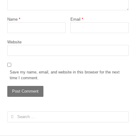
Name
*
Email
*
Website
Save my name, email, and website in this browser for the next
time I comment.
Search
for: