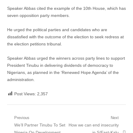
Speaker Abbas cited the example of the 10th House, which has
seven opposition party members.
He urged the political parties and candidates who are
dissatisfied with the outcome of the election to seek redress at
the election petitions tribunal.
Speaker Abbas urged the winners across party lines to support
President Tinubu in delivering dividends of democracy to
Nigerians, as planned in the ‘Renewed Hope Agenda’ of the
administration.
Post Views:
2,357
Post
Previous
Next
Previous
Next
We’ll Partner Tinubu To Set
How we can end insecurity
navigation
post:
post:
Nigeria On Development
in S/East-Kalu