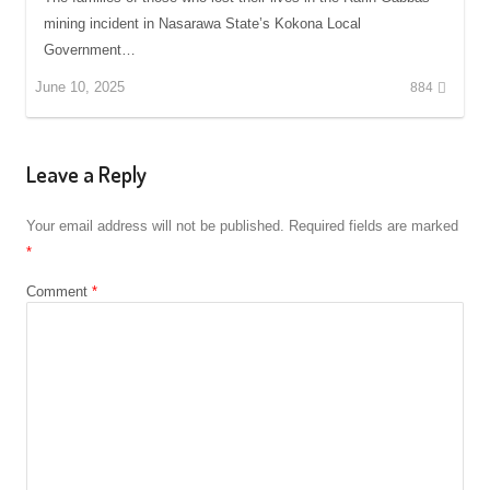
mining incident in Nasarawa State’s Kokona Local
Government…
June 10, 2025
884
Leave a Reply
Your email address will not be published.
Required fields are marked
*
Comment
*