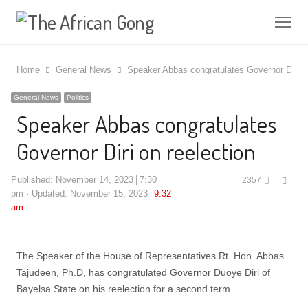
Me
Home
General News
Speaker Abbas congratulates Governor Diri on
General News
Politics
Speaker Abbas congratulates
Governor Diri on reelection
Shar
Published:
November 14, 2023
7:30
2357
this
pm
Updated: November 15, 2023
9:32
post
am
The Speaker of the House of Representatives Rt. Hon. Abbas
Tajudeen, Ph.D, has congratulated Governor Duoye Diri of
Bayelsa State on his reelection for a second term.