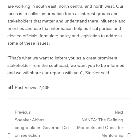
are working in south east, north central and north west. Our
focus is to collect information from all interest groups and
stakeholders that matter and understand there influence and
priorities and use that information help political parties and
elected officials, formulate policy and legislation to address
some of these issues.
“That’s what we want to inform you as a great prominent
stakeholder from the southeast, we want you to be informed
and we will share our reports with you”, Stocker said.
Post Views:
2,435
Post
Previous
Next
Previous
Next
Speaker Abbas
NANTA: The Defining
navigation
post:
post:
congratulates Governor Diri
Moments and Quest for
on reelection
Mentorship