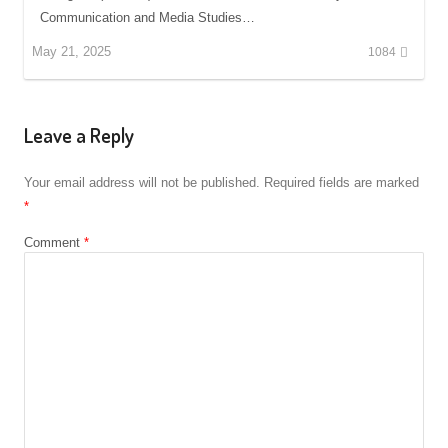
Communication and Media Studies…
May 21, 2025
1084
Leave a Reply
Your email address will not be published.
Required fields are marked
*
Comment
*