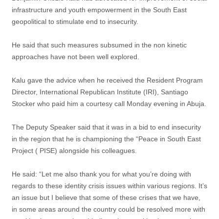
infrastructure and youth empowerment in the South East
geopolitical to stimulate end to insecurity.
He said that such measures subsumed in the non kinetic
approaches have not been well explored.
Kalu gave the advice when he received the Resident Program
Director, International Republican Institute (IRI), Santiago
Stocker who paid him a courtesy call Monday evening in Abuja.
The Deputy Speaker said that it was in a bid to end insecurity
in the region that he is championing the “Peace in South East
Project ( PISE) alongside his colleagues.
He said: “Let me also thank you for what you’re doing with
regards to these identity crisis issues within various regions. It’s
an issue but I believe that some of these crises that we have,
in some areas around the country could be resolved more with