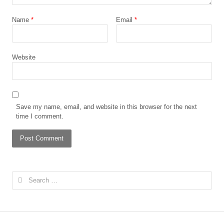
Name
*
Email
*
Website
Save my name, email, and website in this browser for the next
time I comment.
Search
for: