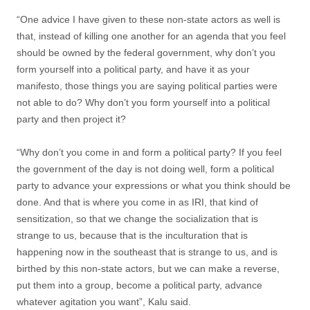
“One advice I have given to these non-state actors as well is
that, instead of killing one another for an agenda that you feel
should be owned by the federal government, why don’t you
form yourself into a political party, and have it as your
manifesto, those things you are saying political parties were
not able to do? Why don’t you form yourself into a political
party and then project it?
“Why don’t you come in and form a political party? If you feel
the government of the day is not doing well, form a political
party to advance your expressions or what you think should be
done. And that is where you come in as IRI, that kind of
sensitization, so that we change the socialization that is
strange to us, because that is the inculturation that is
happening now in the southeast that is strange to us, and is
birthed by this non-state actors, but we can make a reverse,
put them into a group, become a political party, advance
whatever agitation you want”, Kalu said.