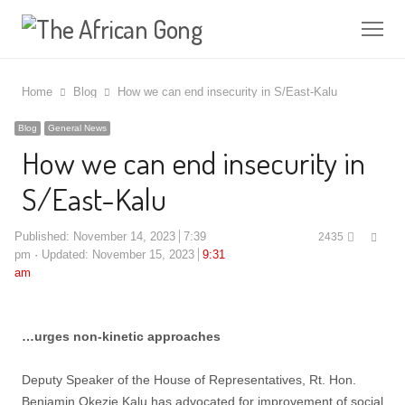
Me
Home
Blog
How we can end insecurity in S/East-Kalu
Blog
General News
How we can end insecurity in
S/East-Kalu
Shar
Published:
November 14, 2023
7:39
2435
this
pm
Updated: November 15, 2023
9:31
post
am
…urges non-kinetic approaches
Deputy Speaker of the House of Representatives, Rt. Hon.
Benjamin Okezie Kalu has advocated for improvement of social