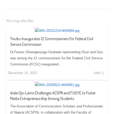
You may also like...
Tinubu Inaugurates 12 Commissioners For Federal Civil
Service Commission
Dr.Festus Olowogboyega Oyebade representing Osun and Oyo
was among the 12 commissioners for the Federal Civil Service
Commission (FCSC) inaugurated…
December 14, 2023
2864
Wale Ojo-Lanre Challenges ACSPN and FUOYE to Foster
Media Entrepreneurship Among Students
The Association of Communication Scholars and Professionals
of Nigeria (ACSPN), in collaboration with the Faculty of