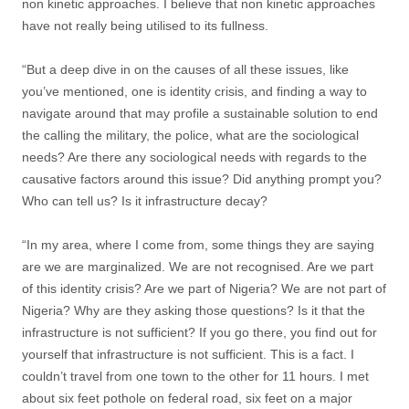
non kinetic approaches. I believe that non kinetic approaches
have not really being utilised to its fullness.
“But a deep dive in on the causes of all these issues, like
you’ve mentioned, one is identity crisis, and finding a way to
navigate around that may profile a sustainable solution to end
the calling the military, the police, what are the sociological
needs? Are there any sociological needs with regards to the
causative factors around this issue? Did anything prompt you?
Who can tell us? Is it infrastructure decay?
“In my area, where I come from, some things they are saying
are we are marginalized. We are not recognised. Are we part
of this identity crisis? Are we part of Nigeria? We are not part of
Nigeria? Why are they asking those questions? Is it that the
infrastructure is not sufficient? If you go there, you find out for
yourself that infrastructure is not sufficient. This is a fact. I
couldn’t travel from one town to the other for 11 hours. I met
about six feet pothole on federal road, six feet on a major