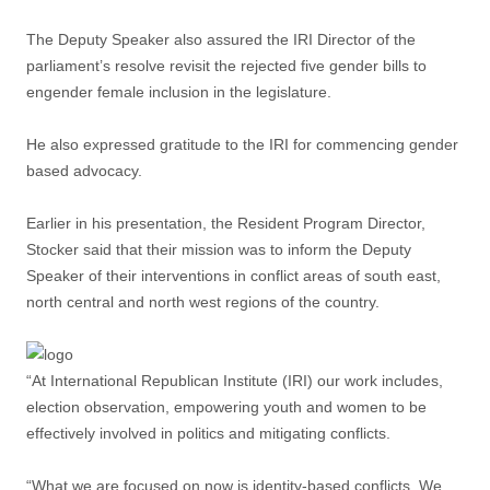
The Deputy Speaker also assured the IRI Director of the
parliament’s resolve revisit the rejected five gender bills to
engender female inclusion in the legislature.
He also expressed gratitude to the IRI for commencing gender
based advocacy.
Earlier in his presentation, the Resident Program Director,
Stocker said that their mission was to inform the Deputy
Speaker of their interventions in conflict areas of south east,
north central and north west regions of the country.
“At International Republican Institute (IRI) our work includes,
election observation, empowering youth and women to be
effectively involved in politics and mitigating conflicts.
“What we are focused on now is identity-based conflicts. We