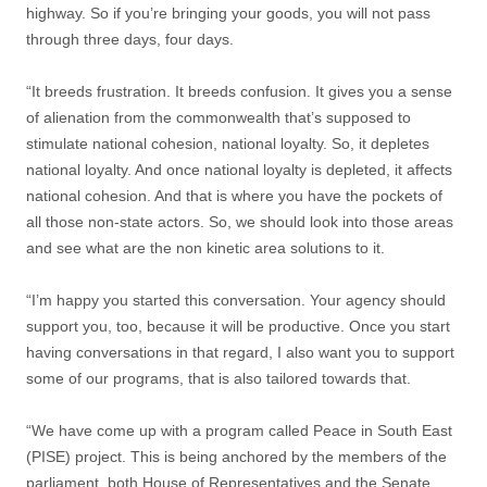
highway. So if you’re bringing your goods, you will not pass
through three days, four days.
“It breeds frustration. It breeds confusion. It gives you a sense
of alienation from the commonwealth that’s supposed to
stimulate national cohesion, national loyalty. So, it depletes
national loyalty. And once national loyalty is depleted, it affects
national cohesion. And that is where you have the pockets of
all those non-state actors. So, we should look into those areas
and see what are the non kinetic area solutions to it.
“I’m happy you started this conversation. Your agency should
support you, too, because it will be productive. Once you start
having conversations in that regard, I also want you to support
some of our programs, that is also tailored towards that.
“We have come up with a program called Peace in South East
(PISE) project. This is being anchored by the members of the
parliament, both House of Representatives and the Senate,