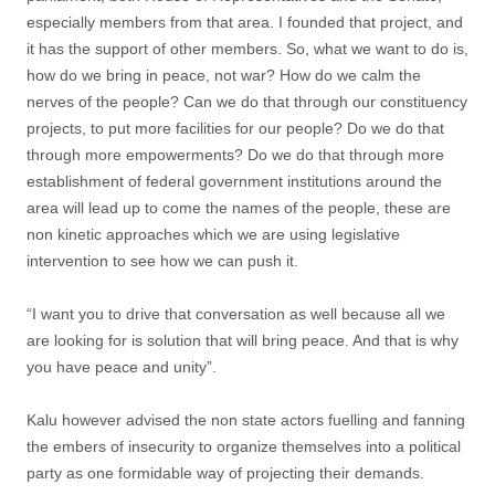
especially members from that area. I founded that project, and
it has the support of other members. So, what we want to do is,
how do we bring in peace, not war? How do we calm the
nerves of the people? Can we do that through our constituency
projects, to put more facilities for our people? Do we do that
through more empowerments? Do we do that through more
establishment of federal government institutions around the
area will lead up to come the names of the people, these are
non kinetic approaches which we are using legislative
intervention to see how we can push it.
“I want you to drive that conversation as well because all we
are looking for is solution that will bring peace. And that is why
you have peace and unity”.
Kalu however advised the non state actors fuelling and fanning
the embers of insecurity to organize themselves into a political
party as one formidable way of projecting their demands.