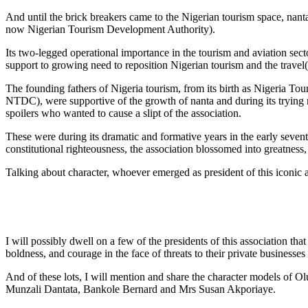
And until the brick breakers came to the Nigerian tourism space, nan
now Nigerian Tourism Development Authority).
Its two-legged operational importance in the tourism and aviation sect
support to growing need to reposition Nigerian tourism and the travel( 
The founding fathers of Nigeria tourism, from its birth as Nigeria T
NTDC), were supportive of the growth of nanta and during its trying 
spoilers who wanted to cause a slipt of the association.
These were during its dramatic and formative years in the early seven
constitutional righteousness, the association blossomed into greatness
Talking about character, whoever emerged as president of this iconic ass
I will possibly dwell on a few of the presidents of this association that
boldness, and courage in the face of threats to their private businesse
And of these lots, I will mention and share the character models o
Munzali Dantata, Bankole Bernard and Mrs Susan Akporiaye.