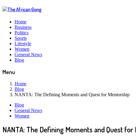
Home
Business
Politics
Sports
Lifestyle
Women
General News
Blog
Menu
Home
Blog
NANTA: The Defining Moments and Quest for Mentorship
Blog
General News
Women
NANTA: The Defining Moments and Quest for