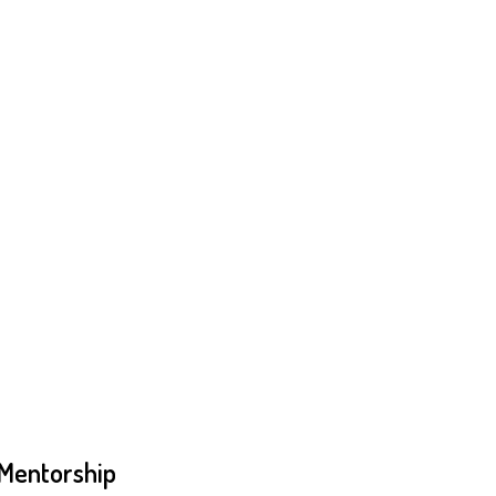
 Mentorship