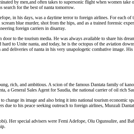
dominated by men,and often takes to supersonic flight when women take ov
s search for the best of nanta tomorrow.
fope, in his days, was a daytime terror to foreign airlines. For each of 
scream blue murder, shot from the hips, and as a trained forensic expert,
eering foreign carriers in disarray.
 door to the tourism media. He was always available to share his drea
hard to Unite nanta, and today, he is the octopus of the aviation down
 and deliveries of nanta in his very unapologetic combative image. His 
ung, rich, and ambitious. A scion of the famous Dantata family of kan
ta, a General Sales Agent for Saudia, the national carrier of oil rich Sa
 to change its image and also bring it into national tourism economic s
 due to his peace seeking outreach to foreign airlines, Munzali Danta
eobi). Her special advisers were Femi Adefope, Olu Ogunsulire, and Ba
ip.