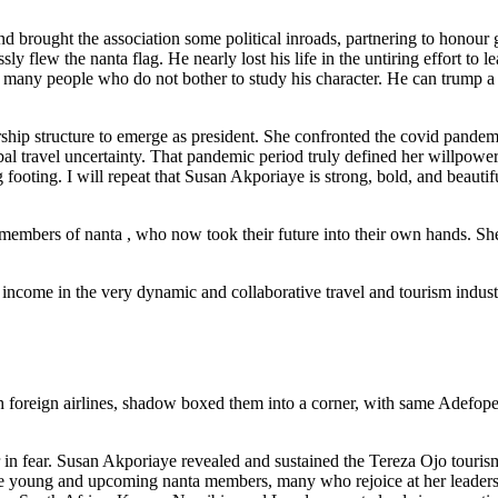
and brought the association some political inroads, partnering to honour
ly flew the nanta flag. He nearly lost his life in the untiring effort to l
 to many people who do not bother to study his character. He can trump a
rship structure to emerge as president. She confronted the covid pande
bal travel uncertainty. That pandemic period truly defined her willpowe
g footing. I will repeat that Susan Akporiaye is strong, bold, and beauti
members of nanta , who now took their future into their own hands. S
f income in the very dynamic and collaborative travel and tourism indust
h foreign airlines, shadow boxed them into a corner, with same Adefop
r in fear. Susan Akporiaye revealed and sustained the Tereza Ojo touris
 the young and upcoming nanta members, many who rejoice at her leader