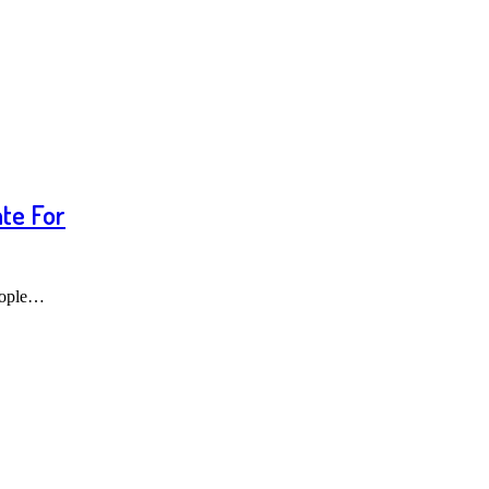
te For
people…