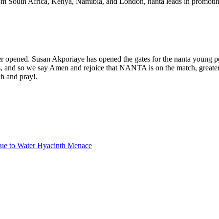
From South Africa, Kenya, Namibia, and London, nanta leads in promotin
her opened. Susan Akporiaye has opened the gates for the nanta young per
es, and so we say Amen and rejoice that NANTA is on the match, greate
ch and pray!.
due to Water Hyacinth Menace