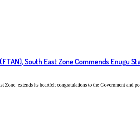
ia (FTAN), South East Zone Commends Enugu Sta
t Zone, extends its heartfelt congratulations to the Government and 