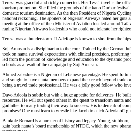
Tereza was graceful and richly connected. Her Tess Travel is the offici
tourism promotion. She filled the grounds of the kano Durbar festival w
domestic tourism destination. As the then President of Nigeria Cycling
national reckoning. The spoilers of Nigerian Airways hated her guts as
meeting at the office of then Minister of Aviation located around Taf
raging Nigerian Airways leadership who could not tolerate her righteo
Tereza was a thunderstorm. If Adefope is known to shot from the hips, 
Soji Amusan is a disciplinarian to the core. Trained by the German lu
took on nanta survival expectations with clinical precision, preferring 
led from the position of knowledge and education to the dynamic proc
schools as a result of the campaign by Soji Amusan.
Ahmed zabadne is a Nigerian of Lebanese parentage. He spent fortunes
and sought to have nanta members expand their reach beyond trade on a
being a travel trade professional. He was a jolly good fellow who lov
Dayo Adeola is subtle but with a huge appetite for deliveries. He buil
resources. He will out spend others in the quest to transform nanta a
godfather to many trading their way to success. His trademark of com
promises? One must learn to wrestle like Jacob to catch Adeola off gu
Bankole Bernard is a pursuer of history and legacy. Young, stubborn, a
gain back nanta’s board membership of NTDC, which the new pharaoh a