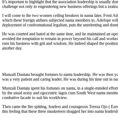
It’s important to highlight that the association leadership is usually 
challenge not only to engendering new business offerings but a zealou
I will come to the two women ceiling breakers in nanta later. Femi Ade
which these foreign airlines subjected nanta members to, Adefope will 
deployment of confrontational legalism, puts the unrelenting and domin
He was courted and hated at the same time, and he maintained an open
avoided the temptation to remain in power beyond his call and worked 
runs his business with grit and wisdom. He indeed shaped the position
another day.
Munzali Dantata brought fortunes to nanta leadership. He was then yo
was a very patient and caring leader. He was during his time out in nan
Munzali Dantata spent his fortunes on nanta, in a single-minded effort
by the usual noisy and egocentric lagos cum South West nanta members
combative facade to suit his worldview.
Then came the fire spitting, fearless and courageous Tereza Ojo ( Ez
this feeling that these three musketeers dragged her into nanta leadersh