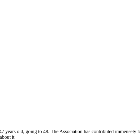
 years old, going to 48. The Association has contributed immensely to
about it.