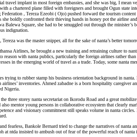
al travel implant in most foreign embassies, and she was big, I mean ver
ith a chartered plane filled with foreigners and brought Ogun state into
 Federation , Tereza Ezeobi ( Ojo) pushed forward the tourism content i
 she boldly confronted their thieving hands in honey pot the airline an
awa Balewa Square, she had to be smuggled out through the minister’s b
us indignation.
Tereza was the master snipper, all for the sake of nanta’s better tomor
fthansa Airlines, he brought a new training and retraining culture to n
to reason with nanta publics, particularly the foreign airlines rather th
esses in the emerging world of travel as a trade. Today, some nanta m
 trying to rubber stamp his business orientation background in nanta.
irlines’ inventories. Ahmed zabadne is a born hospitality caregiver an
ed Nigeria.
t the three storey nanta secretariat on Ikorodu Road and a great mobiliz
nd also mentor young persons in collaborative ecosystem that clearly ma
petence and visionary commitment still speaks volume in nanta circles. 
ard.
nd fearless, Bankole Bernard tried to change the narratives of nanta an
t ntda insisted to ambush out of fear of the powerful reach of nanta i