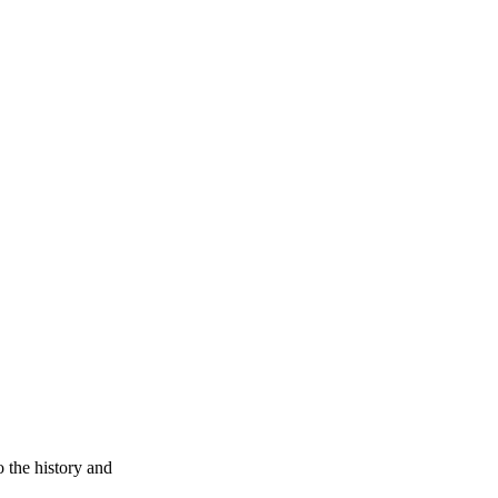
 the history and