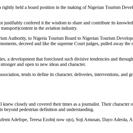
ta rightly held a board position in the making of Nigerian Tourism Dev
or justifiably confered it the wisdom to share and contribute its knowled
transport)content in the aviation industry.
ourism Authority, to Nigeria Tourism Board to Nigerian Tourism Develo
moments, decreed and like the supreme Court judges, pulled away the r
ties, a development that foreclosed such divisive tendencies and throug
, stronger and open to new ideas and character.
ociation, tends to define its character, deliveries, interventions, and gr
 I knew closely and covered their times as a journalist. Their character o
s is beyond pedestrian definition and understanding.
f Olufemi Adefope, Teresa Ezobi( now ojo), Soji Amusan, Dayo Adeola,