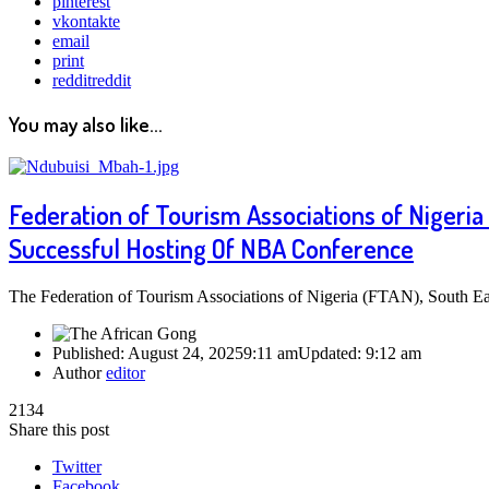
pinterest
vkontakte
email
print
reddit
reddit
You may also like...
Federation of Tourism Associations of Niger
Successful Hosting Of NBA Conference
The Federation of Tourism Associations of Nigeria (FTAN), South Eas
Published:
August 24, 2025
9:11 am
Updated:
9:12 am
Author
editor
2134
Share this post
Twitter
Facebook