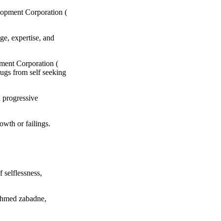
elopment Corporation (
ge, expertise, and
pment Corporation (
ugs from self seeking
h progressive
owth or failings.
f selflessness,
 Ahmed zabadne,