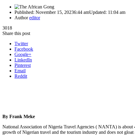
Published:
November 15, 2023
6:44 am
Updated:
11:04 am
Author
editor
3018
Share this post
Twitter
Facebook
Google+
LinkedIn
Pinterest
Email
Reddit
By Frank Meke
National Association of Nigeria Travel Agencies ( NANTA) is about 47
growth of Nigerian travel and the tourism industry and does not gloat 