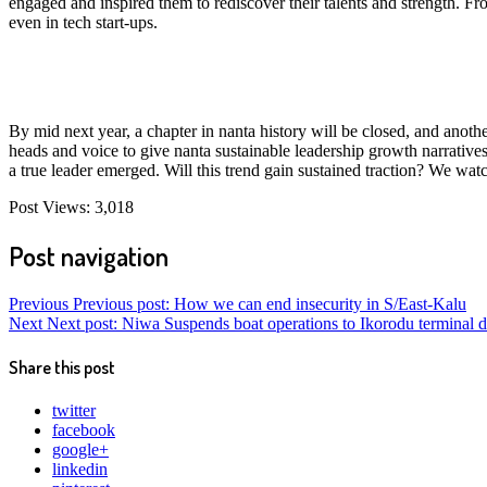
engaged and inspired them to rediscover their talents and strength. 
even in tech start-ups.
By mid next year, a chapter in nanta history will be closed, and anot
heads and voice to give nanta sustainable leadership growth narrativ
a true leader emerged. Will this trend gain sustained traction? We wat
Post Views:
3,018
Post navigation
Previous
Previous post:
How we can end insecurity in S/East-Kalu
Next
Next post:
Niwa Suspends boat operations to Ikorodu terminal 
Share this post
twitter
facebook
google+
linkedin