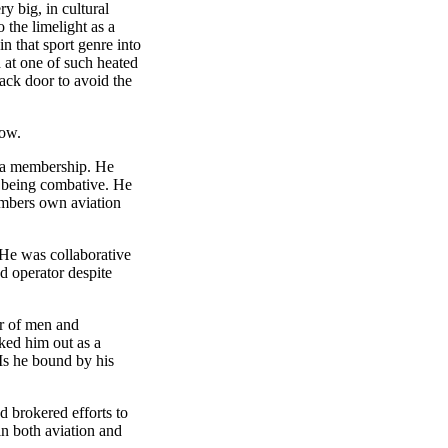
y big, in cultural
 the limelight as a
n that sport genre into
d at one of such heated
ack door to avoid the
row.
anta membership. He
an being combative. He
embers own aviation
 He was collaborative
d operator despite
er of men and
rked him out as a
Is he bound by his
d brokered efforts to
n both aviation and