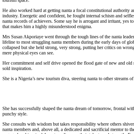
tourism space.
He also worked hard at getting nanta a focal constitutional authority 
industry. Energetic and confident, he fought internal schism and selfless
nanta records of achievers. Some say he is arrogant and irritant, yes
that makes him a highly misunderstood enigma.
Mrs Susan Akporiaye went through the tough lines of the nanta leade
lifeline to most struggling nanta members during the early days of glo
collapsed but she held strong, very strong, putting her critics on wron
mere physical eyes can see.
Her commitment and self drive opened the flood gate of new and old 
sold inspiration.
She is a Nigeria’s new tourism diva, steering nanta to other streams o
She has successfully shaped the nanta dream of tomorrow, frontal wit
punchy style.
She consults with wisdom but takes responsibility where others shive
nanta members and, above all, a dedicated and sacrificial mentor to