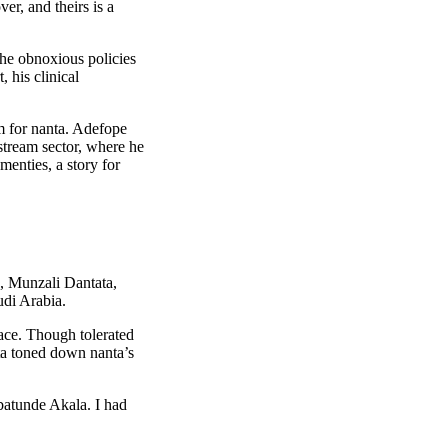
er, and theirs is a
the obnoxious policies
 his clinical
m for nanta. Adefope
stream sector, where he
menties, a story for
o, Munzali Dantata,
udi Arabia.
pace. Though tolerated
ta toned down nanta’s
batunde Akala. I had