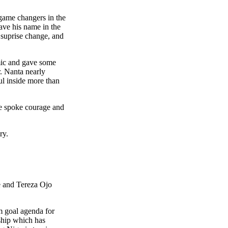
 game changers in the
eave his name in the
 suprise change, and
mic and gave some
r. Nanta nearly
ful inside more than
he spoke courage and
ry.
e and Tereza Ojo
m goal agenda for
ship which has