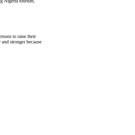
g Nigeria tourism,
sons to raise their
r and stronger because