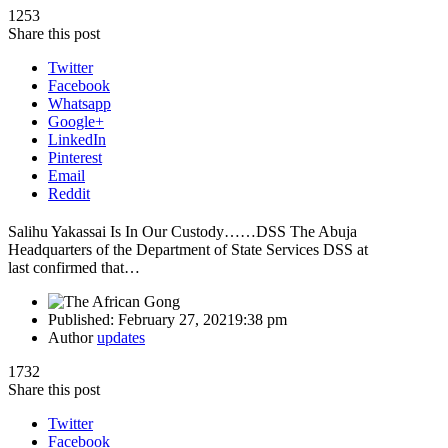
1253
Share this post
Twitter
Facebook
Whatsapp
Google+
LinkedIn
Pinterest
Email
Reddit
Salihu Yakassai Is In Our Custody……DSS The Abuja
Headquarters of the Department of State Services DSS at
last confirmed that…
Published:
February 27, 2021
9:38 pm
Author
updates
1732
Share this post
Twitter
Facebook