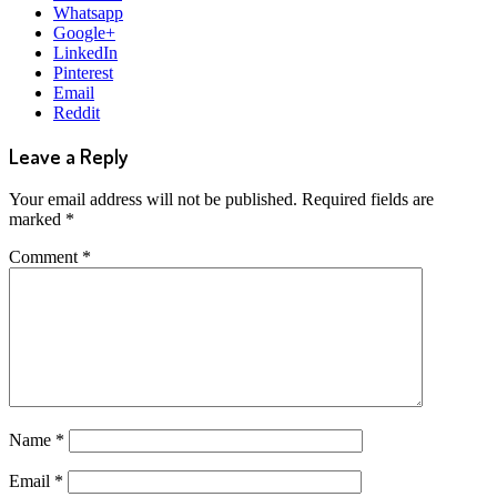
Whatsapp
Google+
LinkedIn
Pinterest
Email
Reddit
Leave a Reply
Your email address will not be published.
Required fields are
marked
*
Comment
*
Name
*
Email
*