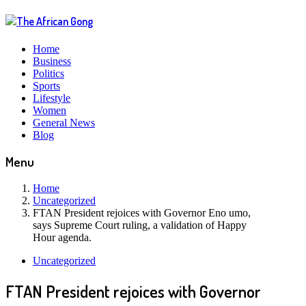
Home
Business
Politics
Sports
Lifestyle
Women
General News
Blog
Menu
Home
Uncategorized
FTAN President rejoices with Governor Eno umo,
says Supreme Court ruling, a validation of Happy
Hour agenda.
Uncategorized
FTAN President rejoices with Governor