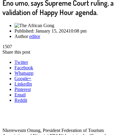
Eno umo, says Supreme Court ruling, a
validation of Happy Hour agenda.
Published:
January 15, 2024
10:08 pm
Author
editor
1507
Share this post
Twitter
Facebook
Whatsapp
Google+
LinkedIn
Pinterest
Email
Reddit
Nkereweum Onung, President Federation of Tourism