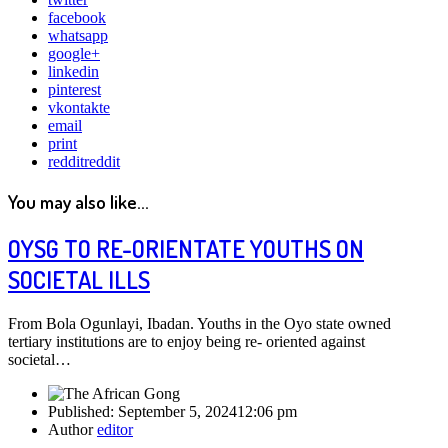
facebook
whatsapp
google+
linkedin
pinterest
vkontakte
email
print
reddit
reddit
You may also like...
OYSG TO RE-ORIENTATE YOUTHS ON
SOCIETAL ILLS
From Bola Ogunlayi, Ibadan. Youths in the Oyo state owned
tertiary institutions are to enjoy being re- oriented against
societal…
Published:
September 5, 2024
12:06 pm
Author
editor