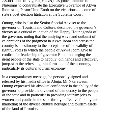
Associations of Nigeria( FTAN) has joined millions of
Nigerians to congratulate the Executive Governor of Akwa
Ibom state, Pastor Umo Enoh on the victorious outcome of
state’s post-election litigation at the Supreme Court.
Onung, who is also the Senior Special Adviser to the
governor on Tourism and Culture, described the governor’s
victory as a critical validation of the Happy Hour agenda of
the governor, noting that the undying wave and outburst of
celebrations of the judgment in Akwa Ibom and across the
country is a testimony to the acceptance of the validity of
rightful votes to which the people of Akwa Ibom gave to
confirm the leadership of governor Eno umo, urging the
great people of the state to happily join hands and effectively
jump-start the refreshing transformation of the economy,
particularly its cultural tourism economy.
In a congratulatory message, he personally signed and
released by his media office in Abuja, Mr Nkereweum
Onung expressed his absolute confidence in the ability of the
governor to provide the dividend of democracy to the people
of the state and in particular in providing tourism jobs to
women and youths in the state through effective funding and
marketing of the diverse cultural heritage and tourism assets
of the land of Promise.