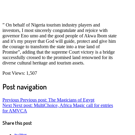
” On behalf of Nigeria tourism industry players and
investors, I most sincerely congratulate and rejoice with
governor Eno umo and the good people of Akwa Ibom state
and it’s my prayer that God will guide, protect and give him
the courage to transform the state into a true land of
Promise”, adding that the supreme Court victory is a bridge
successfully crossed to the promised land renowned for its
diverse cultural heritage and tourism assets.
Post Views:
1,507
Post navigation
Previous
Previous post:
The Magicians of Egypt
Next
Next post:
MultiChoice, Africa Magic call for entries
for AMVCA
Share this post
twitter