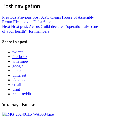
Post navigation
Previous
Previous post:
APC Clears House of Assembly
Rerun Elections in Delta State
Next
Next post:
Actors Guild declares “operation take care
of your health”, for members
Share this post
twitter
facebook
whatsapp
google+
linkedin
pinterest
vkontakte
email
print
reddit
reddit
You may also like...