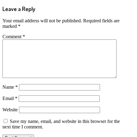
Leave a Reply
Your email address will not be published.
Required fields are
marked
*
Comment
*
Name
*
Email
*
Website
Save my name, email, and website in this browser for the
next time I comment.