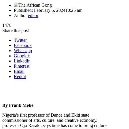
Published:
February 5, 2024
10:25 am
Author
editor
1478
Share this post
Twitter
Facebook
Whatsapp
Google+
LinkedIn
Pinterest
Email
Reddit
By Frank Meke
Nigeria’s first professor of Dance and Ekiti state
commissioner of arts, culture, and creative economy,
professor Ojo Rasaki, says time has come to bring culture