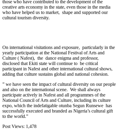
those who have contributed to the development of the
creative arts economy in the state, even those in the media
who have helped us to market, shape and supported our
cultural tourism diversity.
On international visitations and exposure, particularly in the
yearly participation at the National Festival of Arts and
Culture ( Nafest), the dance enigma and professor,
disclosed that Ekiti state will continue to be critical
participant in Nafest and other international cultural shows,
adding that culture sustains global and national cohesion.
” we have seen the impact of cultural diversity on our people
and also on the international scene. We shall always
participate actively in Nafest and all programmes of the
National Council of Arts and Culture, including its culture
expo, which the indefatigable otunba Segun Runsewe has
successfully executed and branded as Nigeria’s cultural gift
to the world.”
Post Views:
1,478