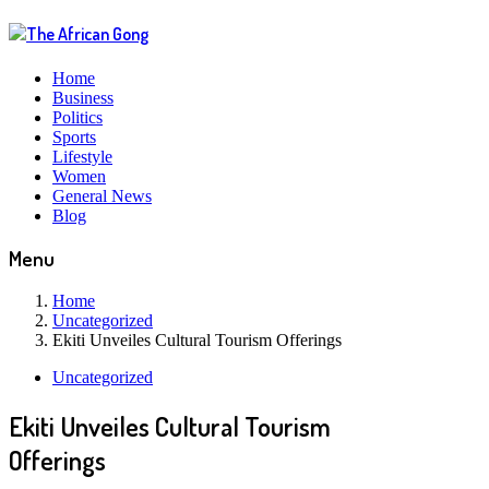
Home
Business
Politics
Sports
Lifestyle
Women
General News
Blog
Menu
Home
Uncategorized
Ekiti Unveiles Cultural Tourism Offerings
Uncategorized
Ekiti Unveiles Cultural Tourism
Offerings