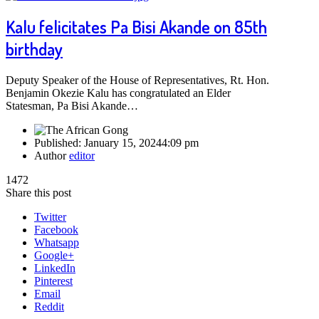
Kalu felicitates Pa Bisi Akande on 85th
birthday
Deputy Speaker of the House of Representatives, Rt. Hon.
Benjamin Okezie Kalu has congratulated an Elder
Statesman, Pa Bisi Akande…
Published:
January 15, 2024
4:09 pm
Author
editor
1472
Share this post
Twitter
Facebook
Whatsapp
Google+
LinkedIn
Pinterest
Email
Reddit