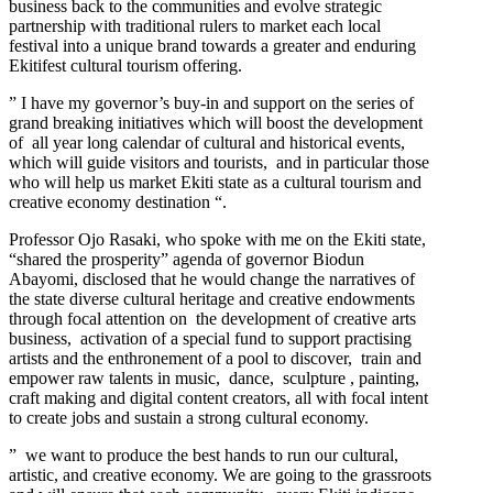
business back to the communities and evolve strategic
partnership with traditional rulers to market each local
festival into a unique brand towards a greater and enduring
Ekitifest cultural tourism offering.
” I have my governor’s buy-in and support on the series of
grand breaking initiatives which will boost the development
of all year long calendar of cultural and historical events,
which will guide visitors and tourists, and in particular those
who will help us market Ekiti state as a cultural tourism and
creative economy destination “.
Professor Ojo Rasaki, who spoke with me on the Ekiti state,
“shared the prosperity” agenda of governor Biodun
Abayomi, disclosed that he would change the narratives of
the state diverse cultural heritage and creative endowments
through focal attention on the development of creative arts
business, activation of a special fund to support practising
artists and the enthronement of a pool to discover, train and
empower raw talents in music, dance, sculpture , painting,
craft making and digital content creators, all with focal intent
to create jobs and sustain a strong cultural economy.
” we want to produce the best hands to run our cultural,
artistic, and creative economy. We are going to the grassroots