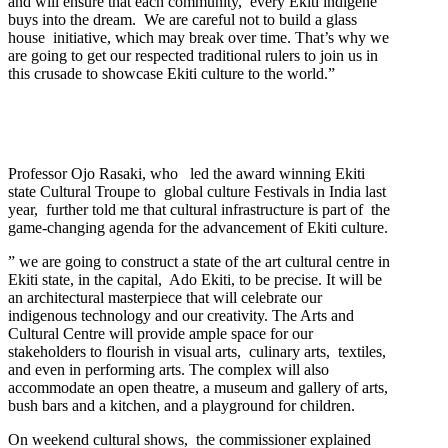
and will ensure that each community, every Ekiti indigene
buys into the dream. We are careful not to build a glass
house initiative, which may break over time. That’s why we
are going to get our respected traditional rulers to join us in
this crusade to showcase Ekiti culture to the world.”
Professor Ojo Rasaki, who led the award winning Ekiti
state Cultural Troupe to global culture Festivals in India last
year, further told me that cultural infrastructure is part of the
game-changing agenda for the advancement of Ekiti culture.
” we are going to construct a state of the art cultural centre in
Ekiti state, in the capital, Ado Ekiti, to be precise. It will be
an architectural masterpiece that will celebrate our
indigenous technology and our creativity. The Arts and
Cultural Centre will provide ample space for our
stakeholders to flourish in visual arts, culinary arts, textiles,
and even in performing arts. The complex will also
accommodate an open theatre, a museum and gallery of arts,
bush bars and a kitchen, and a playground for children.
On weekend cultural shows, the commissioner explained