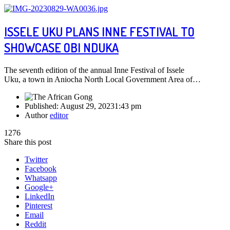
ISSELE UKU PLANS INNE FESTIVAL TO
SHOWCASE OBI NDUKA
The seventh edition of the annual Inne Festival of Issele
Uku, a town in Aniocha North Local Government Area of…
Published:
August 29, 2023
1:43 pm
Author
editor
1276
Share this post
Twitter
Facebook
Whatsapp
Google+
LinkedIn
Pinterest
Email
Reddit