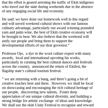
that the effort is geared arresting the traffic of Ekiti indigenes
who travel out the state during weekends due to the absence
of any engaging social life and economy.
He said: we have done our homework well in this regard
and will unveil weekend cultural shows with our famous
culinary advantage, particularly our award winning pounded
yam and palm wine, the best of Ekiti creative economy will
be brought to bear. We also believe that the weekend will
unify our people and bring them to support the
developmental efforts of our dear governor.”
Professor Ojo, a dye in the wool culture expert with many
awards, local and international upvoting his works,
particularly in curating the best cultural dances and festivals
across the country, announced the return of Ekifest, the
flagship state’s cultural tourism festival.
” we are returning with a bang, and there’s going a bit of
creative touches here and there. However, we shall be focal
on showcasing and encouraging the rich cultural heritage of
our people, discovering new talents, Foster deep
appreciation of our unique cultural diversity, and building a
strong bridge for artistic exchange of ideas and knowledge.
We shall use the ekiti Unity Festival to recognise and reward