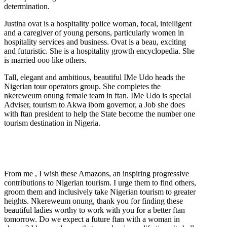
determination.
Justina ovat is a hospitality police woman, focal, intelligent
and a caregiver of young persons, particularly women in
hospitality services and business. Ovat is a beau, exciting
and futuristic. She is a hospitality growth encyclopedia. She
is married ooo like others.
Tall, elegant and ambitious, beautiful IMe Udo heads the
Nigerian tour operators group. She completes the
nkereweum onung female team in ftan. IMe Udo is special
Adviser, tourism to Akwa ibom governor, a Job she does
with ftan president to help the State become the number one
tourism destination in Nigeria.
From me , I wish these Amazons, an inspiring progressive
contributions to Nigerian tourism. I urge them to find others,
groom them and inclusively take Nigerian tourism to greater
heights. Nkereweum onung, thank you for finding these
beautiful ladies worthy to work with you for a better ftan
tomorrow. Do we expect a future ftan with a woman in