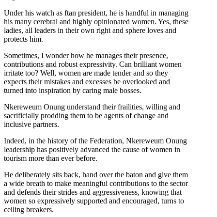
Under his watch as ftan president, he is handful in managing
his many cerebral and highly opinionated women. Yes, these
ladies, all leaders in their own right and sphere loves and
protects him.
Sometimes, I wonder how he manages their presence,
contributions and robust expressivity. Can brilliant women
irritate too? Well, women are made tender and so they
expects their mistakes and excesses be overlooked and
turned into inspiration by caring male bosses.
Nkereweum Onung understand their frailities, willing and
sacrificially prodding them to be agents of change and
inclusive partners.
Indeed, in the history of the Federation, Nkereweum Onung
leadership has positively advanced the cause of women in
tourism more than ever before.
He deliberately sits back, hand over the baton and give them
a wide breath to make meaningful contributions to the sector
and defends their strides and aggressiveness, knowing that
women so expressively supported and encouraged, turns to
ceiling breakers.