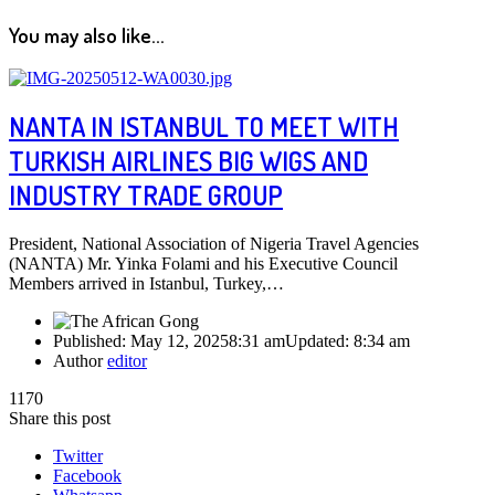
You may also like...
NANTA IN ISTANBUL TO MEET WITH
TURKISH AIRLINES BIG WIGS AND
INDUSTRY TRADE GROUP
President, National Association of Nigeria Travel Agencies
(NANTA) Mr. Yinka Folami and his Executive Council
Members arrived in Istanbul, Turkey,…
Published:
May 12, 2025
8:31 am
Updated:
8:34 am
Author
editor
1170
Share this post
Twitter
Facebook