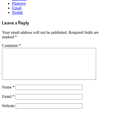
Pinterest
Email
Reddit
Leave a Reply
Your email address will not be published.
Required fields are
marked
*
Comment
*
Name
*
Email
*
Website