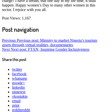
charge? I have a dream, that one day in my life time, it shall
happen. Happy women’s Day to many other women in this
sector. I rejoice with you all.
Post Views:
1,167
Post navigation
Previous
Previous post:
Ministry to market Nigeria’s tourism
assets through virtual realities, documentaries
Next
Next post:
FTAN, Inspiring Gender Inclusiveness
Share this post
twitter
facebook
whatsapp
google+
linkedin
pinterest
vkontakte
email
print
reddit
reddit