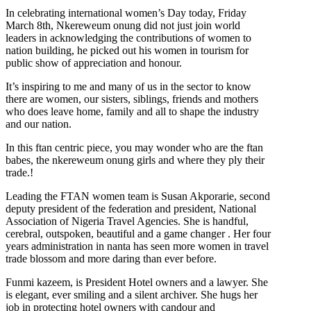
In celebrating international women’s Day today, Friday
March 8th, Nkereweum onung did not just join world
leaders in acknowledging the contributions of women to
nation building, he picked out his women in tourism for
public show of appreciation and honour.
It’s inspiring to me and many of us in the sector to know
there are women, our sisters, siblings, friends and mothers
who does leave home, family and all to shape the industry
and our nation.
In this ftan centric piece, you may wonder who are the ftan
babes, the nkereweum onung girls and where they ply their
trade.!
Leading the FTAN women team is Susan Akporarie, second
deputy president of the federation and president, National
Association of Nigeria Travel Agencies. She is handful,
cerebral, outspoken, beautiful and a game changer . Her four
years administration in nanta has seen more women in travel
trade blossom and more daring than ever before.
Funmi kazeem, is President Hotel owners and a lawyer. She
is elegant, ever smiling and a silent archiver. She hugs her
job in protecting hotel owners with candour and