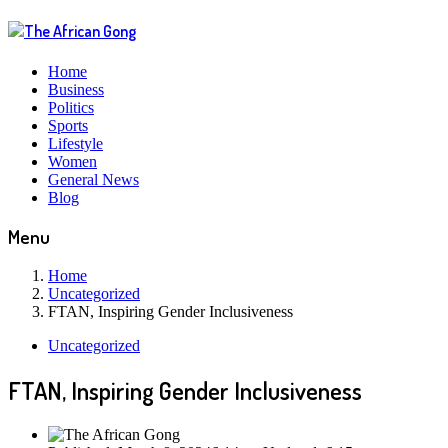
Home
Business
Politics
Sports
Lifestyle
Women
General News
Blog
Menu
Home
Uncategorized
FTAN, Inspiring Gender Inclusiveness
Uncategorized
FTAN, Inspiring Gender Inclusiveness