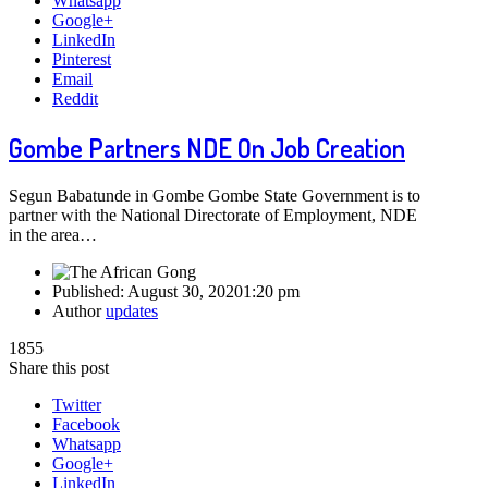
Whatsapp
Google+
LinkedIn
Pinterest
Email
Reddit
Gombe Partners NDE On Job Creation
Segun Babatunde in Gombe Gombe State Government is to
partner with the National Directorate of Employment, NDE
in the area…
Published:
August 30, 2020
1:20 pm
Author
updates
1855
Share this post
Twitter
Facebook
Whatsapp
Google+
LinkedIn