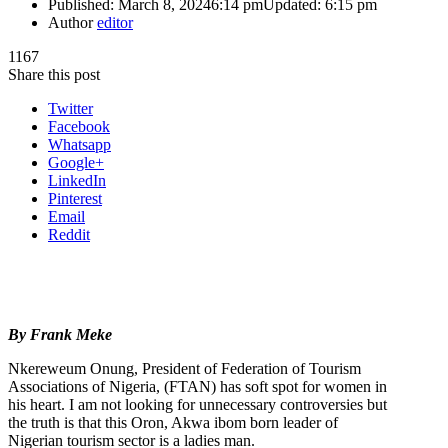
Published:
March 8, 2024
6:14 pm
Updated:
6:15 pm
Author
editor
1167
Share this post
Twitter
Facebook
Whatsapp
Google+
LinkedIn
Pinterest
Email
Reddit
By Frank Meke
Nkereweum Onung, President of Federation of Tourism
Associations of Nigeria, (FTAN) has soft spot for women in
his heart. I am not looking for unnecessary controversies but
the truth is that this Oron, Akwa ibom born leader of
Nigerian tourism sector is a ladies man.