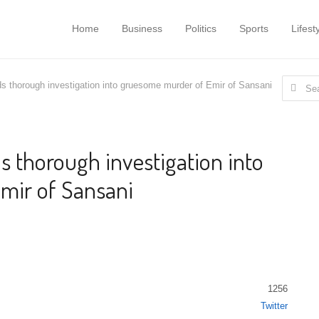
Home
Business
Politics
Sports
Lifest
Search f
 thorough investigation into gruesome murder of Emir of Sansani
thorough investigation into
mir of Sansani
1256
Twitter
Share