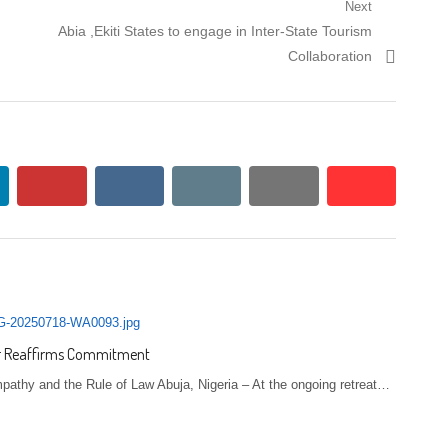
Next
Next post:
Abia ,Ekiti States to engage in Inter-State Tourism
Collaboration
kedin
pinterest
vkontakte
email
print
reddit
reddit
ter Reaffirms Commitment
pathy and the Rule of Law Abuja, Nigeria – At the ongoing retreat…