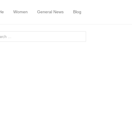
yle
Women
General News
Blog
or: