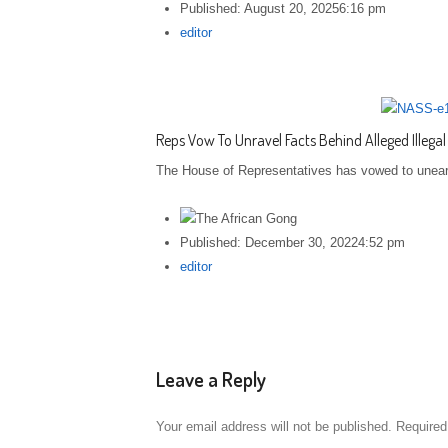
Published:
August 20, 2025
6:16 pm
Author
editor
Reps Vow To Unravel Facts Behind Alleged Illegal
The House of Representatives has vowed to unearth 
Published:
December 30, 2022
4:52 pm
Author
editor
Leave a Reply
Your email address will not be published.
Required