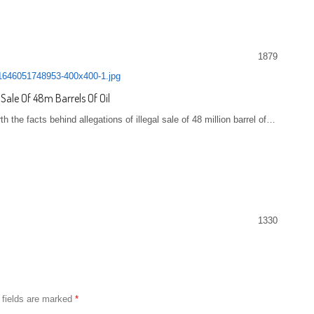
1879
 Sale Of 48m Barrels Of Oil
the facts behind allegations of illegal sale of 48 million barrel of…
1330
 fields are marked
*