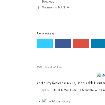
Post navigation
Previous
Previous post:
Women in NANTA
Share this post
twitter
facebook
google+
lin
You may also like...
At Ministry Retreat in Abuja, Honourable Minis
...Says NIHOTOUR Will Fulfil Its Mandate with Em