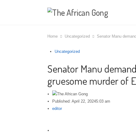
Home
Uncategorized
Senator Manu demands
Uncategorized
Senator Manu demands 
gruesome murder of E
Published:
April 22, 2024
5:03 am
Author
editor