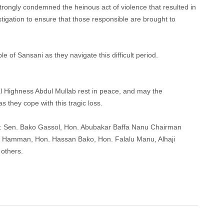
rongly condemned the heinous act of violence that resulted in
stigation to ensure that those responsible are brought to
le of Sansani as they navigate this difficult period.
al Highness Abdul Mullab rest in peace, and may the
 they cope with this tragic loss.
s: Sen. Bako Gassol, Hon. Abubakar Baffa Nanu Chairman
n Hamman, Hon. Hassan Bako, Hon. Falalu Manu, Alhaji
others.