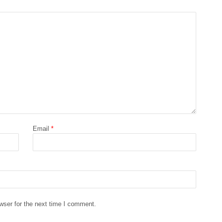
Email
*
wser for the next time I comment.