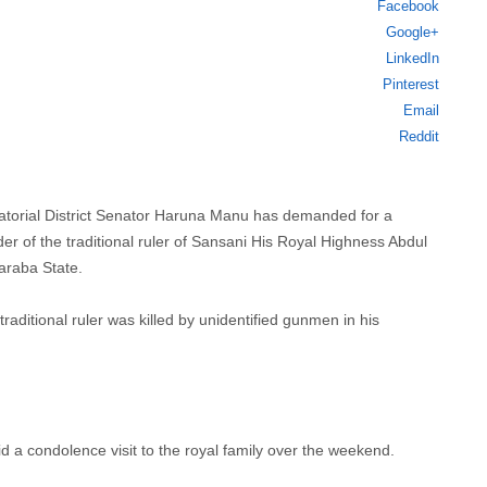
Facebook
this
Google+
post
LinkedIn
Pinterest
Email
Reddit
atorial District Senator Haruna Manu has demanded for a
r of the traditional ruler of Sansani His Royal Highness Abdul
araba State.
traditional ruler was killed by unidentified gunmen in his
 condolence visit to the royal family over the weekend.