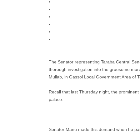
The Senator representing Taraba Central Sen
thorough investigation into the gruesome murde
Mullab, in Gassol Local Government Area of T
Recall that last Thursday night, the prominent 
palace.
Senator Manu made this demand when he paid a