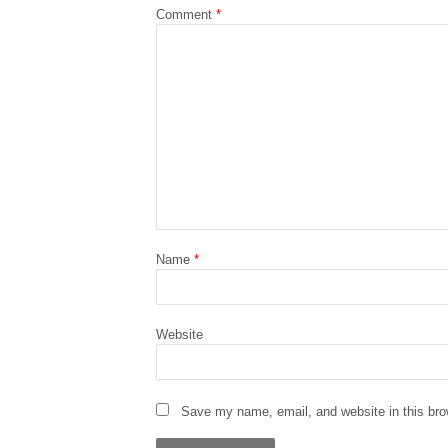
Comment
*
Name
*
Website
Save my name, email, and website in this bro