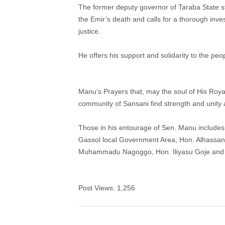
The former deputy governor of Taraba State st
the Emir’s death and calls for a thorough inve
justice.
He offers his support and solidarity to the peop
Manu’s Prayers that, may the soul of His Roy
community of Sansani find strength and unity as
Those in his entourage of Sen. Manu include
Gassol local Government Area, Hon. Alhassa
Muhammadu Nagoggo, Hon. Iliyasu Goje and 
Post Views:
1,256