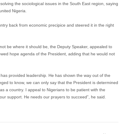
 solving the sociological issues in the South East region, saying
united Nigeria.
untry back from economic precipice and steered it in the right
ot be where it should be, the Deputy Speaker, appealed to
newed hope agenda of the President, adding that he would not
 has provided leadership. He has shown the way out of the
ged to know, we can only say that the President is determined
s a country. I appeal to Nigerians to be patient with the
our support. He needs our prayers to succeed”, he said.