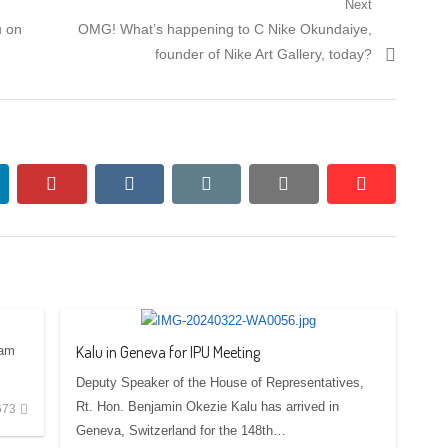
Next
Next
u on
OMG! What’s happening to C Nike Okundaiye,
post:
founder of Nike Art Gallery, today?
nkedin
pinterest
vkontakte
email
print
reddit
reddit
Kalu in Geneva for IPU Meeting
 am
Deputy Speaker of the House of Representatives,
Rt. Hon. Benjamin Okezie Kalu has arrived in
673
Geneva, Switzerland for the 148th…