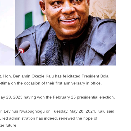
. Hon. Benjamin Okezie Kalu has felicitated President Bola
a on the occasion of their first anniversary in office.
 May 29, 2023 having won the February 25 presidential election.
 Mr. Levinus Nwabughiogu on Tuesday, May 28, 2024, Kalu said
, led administration has indeed, renewed the hope of
er future.