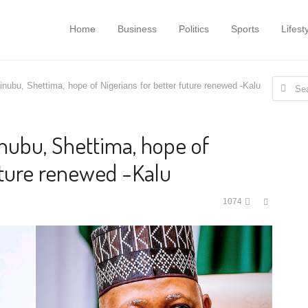
Home
Business
Politics
Sports
Lifest
Search
Tinubu, Shettima, hope of Nigerians for better future renewed -Kalu
for:
Tinubu, Shettima, hope of
uture renewed -Kalu
Share
1074
this
post