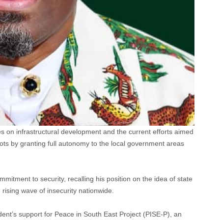
 on infrastructural development and the current efforts aimed
ts by granting full autonomy to the local government areas
itment to security, recalling his position on the idea of state
e rising wave of insecurity nationwide.
ent’s support for Peace in South East Project (PISE-P), an