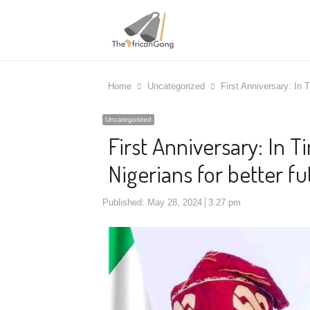
Home
Uncategorized
First Anniversary: In 
Uncategorized
First Anniversary: In 
Nigerians for better f
Published:
May 28, 2024
3:27 pm