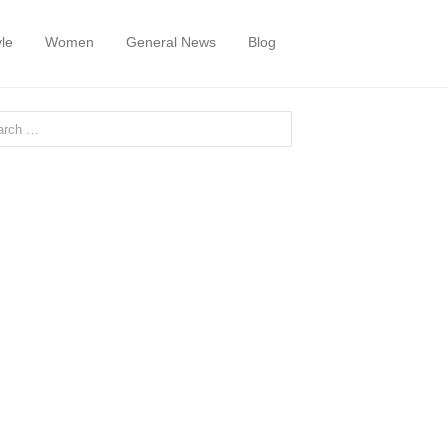
yle
Women
General News
Blog