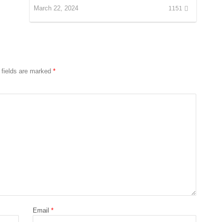
March 22, 2024
1151
 fields are marked
*
Email
*