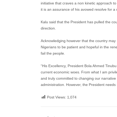
initiative that craves a non kinetic approach to
it is an assurance of his avowed resolve for a 
Kalu said that the President has pulled the co
direction.
Acknowledging however that the country may n
Nigerians to be patient and hopeful in the re
fail the people.
“His Excellency, President Bola Ahmed Tinubu
current economic woes. From what I am privile
and truly committed to changing our narrative a
administration. However, the President needs 
Post Views:
1,074