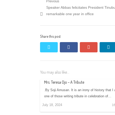
Post
Previous
Previous
Speaker Abbas felicitates President Tinub
navigation
post:
remarkable one year in office
Share this post
twitter
facebook
google+
li
You may also like...
Mrs. Teresa Ojo – A Tribute
.By Soji Amusan. It is an irony of history that I
one of those writing tribute in celebration of…
July 18, 2024
1