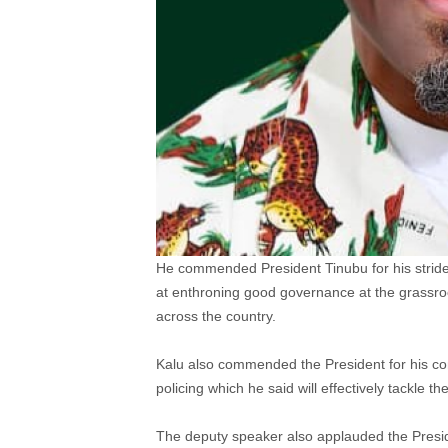
He commended President Tinubu for his strides
at enthroning good governance at the grassroo
across the country.
Kalu also commended the President for his comm
policing which he said will effectively tackle th
The deputy speaker also applauded the Presid