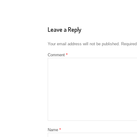
Leave a Reply
Your email address will not be published.
Required
Comment
*
Name
*