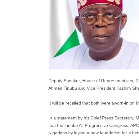
Deputy Speaker, House of Representatives, Rt
Ahmed Tinubu and Vice President Kashim Shettim
It will be recalled that both were sworn-in on
In a statement by his Chief Press Secretary,
that the Tinubu All Progressive Congress, APC
Nigerians by laying a new foundation for a bett