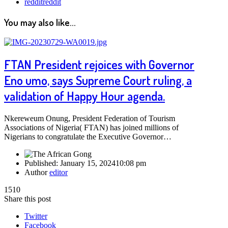
reddit
reddit
You may also like...
FTAN President rejoices with Governor
Eno umo, says Supreme Court ruling, a
validation of Happy Hour agenda.
Nkereweum Onung, President Federation of Tourism
Associations of Nigeria( FTAN) has joined millions of
Nigerians to congratulate the Executive Governor…
Published:
January 15, 2024
10:08 pm
Author
editor
1510
Share this post
Twitter
Facebook