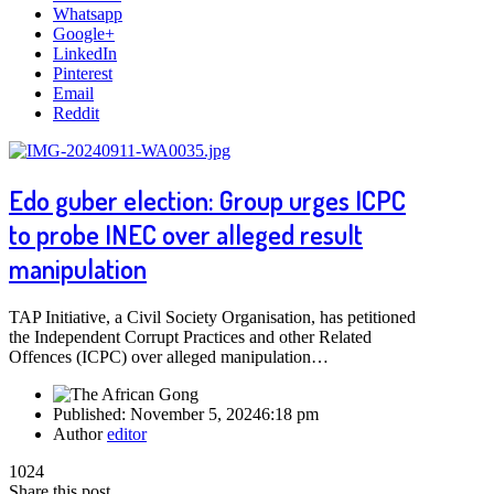
Whatsapp
Google+
LinkedIn
Pinterest
Email
Reddit
Edo guber election: Group urges ICPC
to probe INEC over alleged result
manipulation
TAP Initiative, a Civil Society Organisation, has petitioned
the Independent Corrupt Practices and other Related
Offences (ICPC) over alleged manipulation…
Published:
November 5, 2024
6:18 pm
Author
editor
1024
Share this post