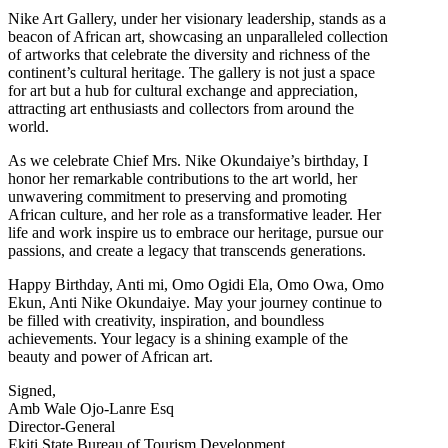
Nike Art Gallery, under her visionary leadership, stands as a
beacon of African art, showcasing an unparalleled collection
of artworks that celebrate the diversity and richness of the
continent’s cultural heritage. The gallery is not just a space
for art but a hub for cultural exchange and appreciation,
attracting art enthusiasts and collectors from around the
world.
As we celebrate Chief Mrs. Nike Okundaiye’s birthday, I
honor her remarkable contributions to the art world, her
unwavering commitment to preserving and promoting
African culture, and her role as a transformative leader. Her
life and work inspire us to embrace our heritage, pursue our
passions, and create a legacy that transcends generations.
Happy Birthday, Anti mi, Omo Ogidi Ela, Omo Owa, Omo
Ekun, Anti Nike Okundaiye. May your journey continue to
be filled with creativity, inspiration, and boundless
achievements. Your legacy is a shining example of the
beauty and power of African art.
Signed,
Amb Wale Ojo-Lanre Esq
Director-General
Ekiti State Bureau of Tourism Development