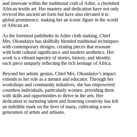
and innovate within the traditional craft of Adire, a cherished
African textile art. Her mastery and dedication have not only
revived this ancient art form but have also elevated it to
global prominence, making her an iconic figure in the world
of African art.
As the foremost pathfinder in Adire cloth making, Chief
Mrs. Okundaiye has skillfully blended traditional techniques
with contemporary designs, creating pieces that resonate
with both cultural significance and modern aesthetics. Her
work is a vibrant tapestry of stories, history, and identity,
each piece uniquely reflecting the rich heritage of Africa.
Beyond her artistic genius, Chief Mrs. Okundaiye’s impact
extends to her role as a mentor and educator. Through her
workshops and community initiatives, she has empowered
countless individuals, particularly women, providing them
with skills and opportunities to thrive in the arts. Her
dedication to nurturing talent and fostering creativity has left
an indelible mark on the lives of many, cultivating a new
generation of artists and artisans.