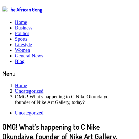
Home
Business
Politics
Sports
Lifestyle
Women
General News
Blog
Menu
Home
Uncategorized
OMG! What’s happening to C Nike Okundaiye,
founder of Nike Art Gallery, today?
Uncategorized
OMG! What’s happening to C Nike
Okundaiye, founder of Nike Art Gallery,