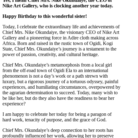
Yes, I mean Chief Mrs. Nike Okundaiye, the CEO of
Nike Art Gallery, who is clocking another year today.
Happy Birthday to this wonderful sister!
Today, I celebrate the extraordinary life and achievements of
Chief Mrs. Nike Okundaiye, the visionary CEO of Nike Art
Gallery and a pioneering force in Adire cloth making across
Africa. Born and raised in the rustic town of Ogidi, Kogi
State, Chief Mrs. Okundaiye’s journey is a testament to the
power of passion, creativity, and cultural heritage.
Chief Mrs. Okundaiye’s metamorphosis from a local girl
from the off-road town of Ogidi Ela to an international
phenomenon is not a day’s work or a path strewn with
luxury, but a rigorous journey of a tortuous odyssey, painful
experiences, and humiliating circumstances, overpowered by
the agrarian determination to succeed. Today, many wish to
be like her, but do they also have the readiness to bear her
experience?
I am happy to celebrate her today for being a paragon of
hard work, tenacity of purpose, and the grace of God.
Chief Mrs. Okundaiye’s deep connection to her roots has
profoundly influenced her work, allowing her to preserve