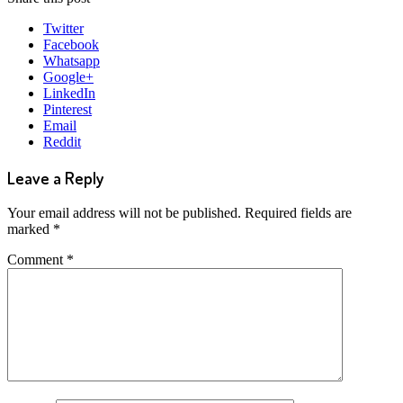
Twitter
Facebook
Whatsapp
Google+
LinkedIn
Pinterest
Email
Reddit
Leave a Reply
Your email address will not be published.
Required fields are
marked
*
Comment
*