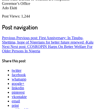
Governor’s Office
Ado Ekiti
Post Views:
1,244
Post navigation
Previous
Previous post:
First Anniversary: In Tinubu,
Shettima, hope of Nigerians for better future renewed -Kalu
Next
Next post:
COSROPIN Harps On Better Welfare For
Older Persons In Nigeria
Share this post
twitter
facebook
whatsapp
google+
linkedin
pinterest
vkontakte
email
print