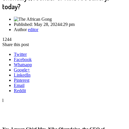
today?
Published:
May 28, 2024
4:29 pm
Author
editor
1244
Share this post
Twitter
Facebook
Whatsapp
Google+
LinkedIn
Pinterest
Email
Reddit
l