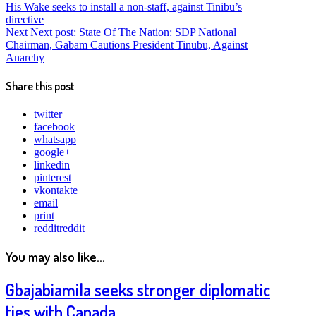
His Wake seeks to install a non-staff, against Tinibu’s
directive
Next
Next post:
State Of The Nation: SDP National
Chairman, Gabam Cautions President Tinubu, Against
Anarchy
Share this post
twitter
facebook
whatsapp
google+
linkedin
pinterest
vkontakte
email
print
reddit
reddit
You may also like...
Gbajabiamila seeks stronger diplomatic
ties with Canada