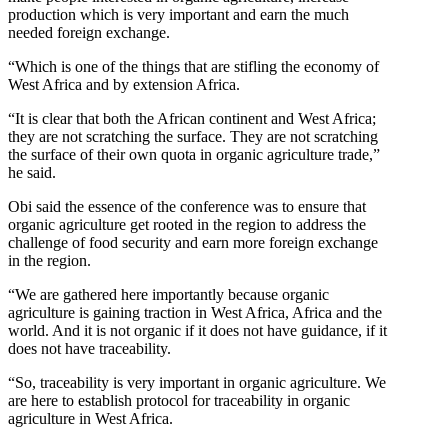
production which is very important and earn the much
needed foreign exchange.
“Which is one of the things that are stifling the economy of
West Africa and by extension Africa.
“It is clear that both the African continent and West Africa;
they are not scratching the surface. They are not scratching
the surface of their own quota in organic agriculture trade,”
he said.
Obi said the essence of the conference was to ensure that
organic agriculture get rooted in the region to address the
challenge of food security and earn more foreign exchange
in the region.
“We are gathered here importantly because organic
agriculture is gaining traction in West Africa, Africa and the
world. And it is not organic if it does not have guidance, if it
does not have traceability.
“So, traceability is very important in organic agriculture. We
are here to establish protocol for traceability in organic
agriculture in West Africa.