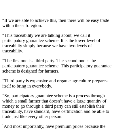
“If we are able to achieve this, then there will be easy trade
within the sub-region.
“This traceability we are talking about, we call it
participatory guarantee scheme. It is the lower level of
traceability simply because we have two levels of
traceability.
“The first one is a third party. The second one is the
participatory guarantee scheme. This participatory guarantee
scheme is designed for farmers.
“Third party is expensive and organic agriculture prepares
itself to bring in everybody.
“So, participatory guarantee scheme is a process through
which a small farmer that doesn’t have a large quantity of
money to go through a third party can still establish their
traceability, have standard, have certification and be able to
trade just like every other person.
`And most importantly, have premium prices because the