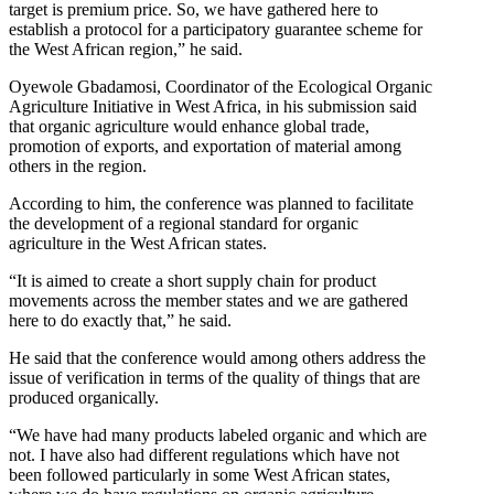
target is premium price. So, we have gathered here to
establish a protocol for a participatory guarantee scheme for
the West African region,” he said.
Oyewole Gbadamosi, Coordinator of the Ecological Organic
Agriculture Initiative in West Africa, in his submission said
that organic agriculture would enhance global trade,
promotion of exports, and exportation of material among
others in the region.
According to him, the conference was planned to facilitate
the development of a regional standard for organic
agriculture in the West African states.
“It is aimed to create a short supply chain for product
movements across the member states and we are gathered
here to do exactly that,” he said.
He said that the conference would among others address the
issue of verification in terms of the quality of things that are
produced organically.
“We have had many products labeled organic and which are
not. I have also had different regulations which have not
been followed particularly in some West African states,