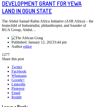
DEVELOPMENT GRANT FOR YEWA
LAND IN OGUN STATE
The Abdul Samad Rabiu Africa Initiative (ASR Africa) – the
brainchild of Industrialist, philanthropist, and founder of
BUA Group, Abdul…
Published:
January 12, 2023
3:44 pm
Author
editor
1277
Share this post
Twitter
Facebook
Whatsapp
Google+
LinkedIn
Pinterest
Email
Reddit
Leave a Reply