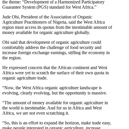
the theme: “Development of a Harmonized Participatory
Guarantee System (PGS) standard for West Africa.”
Jude Obi, President of the Association of Organic
Agriculture Practitioners of Nigeria, said the West Africa
region must access its quotas from the inestimable amount of
money available for organic agriculture globally.
Obi said that development of organic agriculture could
comfortably address the challenge of food security and
increase foreign exchange earnings, stifling the economy in
the region.
He expressed concern that the African continent and West
Africa were yet to scratch the surface of their own quota in
organic agriculture trade.
“Now, the West Africa organic agriculture landscape is
evolving, clearly evolving, but the opportunity is massive.
“The amount of money available for organic agriculture in
the world is inestimable. And for us in Africa and West
Africa, we are not even scratching it.
“So, this is an effort to expand the horizon, make trade easy,
make people interested in organic agriculture, increase