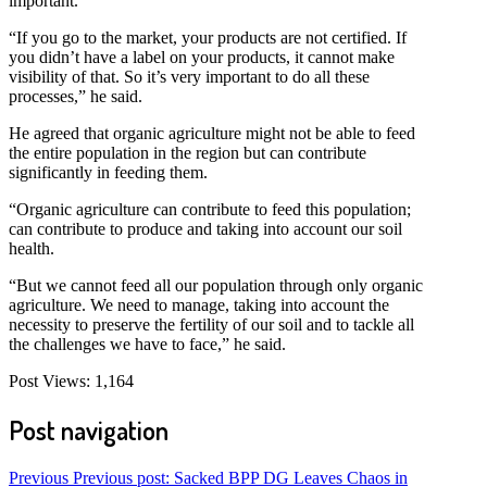
important.
“If you go to the market, your products are not certified. If
you didn’t have a label on your products, it cannot make
visibility of that. So it’s very important to do all these
processes,” he said.
He agreed that organic agriculture might not be able to feed
the entire population in the region but can contribute
significantly in feeding them.
“Organic agriculture can contribute to feed this population;
can contribute to produce and taking into account our soil
health.
“But we cannot feed all our population through only organic
agriculture. We need to manage, taking into account the
necessity to preserve the fertility of our soil and to tackle all
the challenges we have to face,” he said.
Post Views:
1,164
Post navigation
Previous
Previous post:
Sacked BPP DG Leaves Chaos in