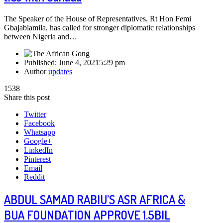
The Speaker of the House of Representatives, Rt Hon Femi
Gbajabiamila, has called for stronger diplomatic relationships
between Nigeria and…
Published:
June 4, 2021
5:29 pm
Author
updates
1538
Share this post
Twitter
Facebook
Whatsapp
Google+
LinkedIn
Pinterest
Email
Reddit
ABDUL SAMAD RABIU’S ASR AFRICA &
BUA FOUNDATION APPROVE 1.5BIL