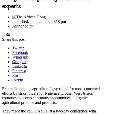
experts
Published:
June 22, 2024
9:18 pm
Author
editor
1164
Share this post
Twitter
Facebook
Whatsapp
Google+
LinkedIn
Pinterest
Email
Reddit
Experts in organic agriculture have called for more concerted
efforts by stakeholders for Nigeria and other West Africa
countries to access enormous opportunities in organic
agricultural produce and products.
They made the call in Abuja, at a two-day conference with