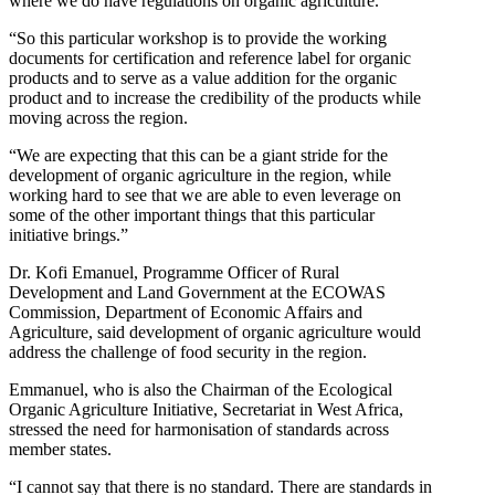
where we do have regulations on organic agriculture.
“So this particular workshop is to provide the working
documents for certification and reference label for organic
products and to serve as a value addition for the organic
product and to increase the credibility of the products while
moving across the region.
“We are expecting that this can be a giant stride for the
development of organic agriculture in the region, while
working hard to see that we are able to even leverage on
some of the other important things that this particular
initiative brings.”
Dr. Kofi Emanuel, Programme Officer of Rural
Development and Land Government at the ECOWAS
Commission, Department of Economic Affairs and
Agriculture, said development of organic agriculture would
address the challenge of food security in the region.
Emmanuel, who is also the Chairman of the Ecological
Organic Agriculture Initiative, Secretariat in West Africa,
stressed the need for harmonisation of standards across
member states.
“I cannot say that there is no standard. There are standards in