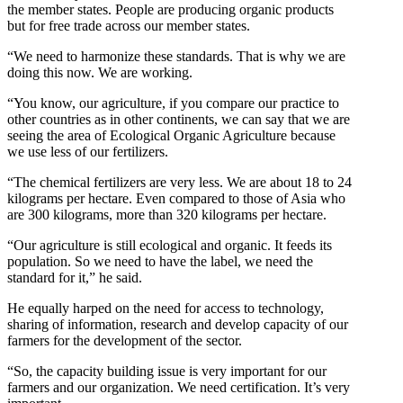
the member states. People are producing organic products
but for free trade across our member states.
“We need to harmonize these standards. That is why we are
doing this now. We are working.
“You know, our agriculture, if you compare our practice to
other countries as in other continents, we can say that we are
seeing the area of Ecological Organic Agriculture because
we use less of our fertilizers.
“The chemical fertilizers are very less. We are about 18 to 24
kilograms per hectare. Even compared to those of Asia who
are 300 kilograms, more than 320 kilograms per hectare.
“Our agriculture is still ecological and organic. It feeds its
population. So we need to have the label, we need the
standard for it,” he said.
He equally harped on the need for access to technology,
sharing of information, research and develop capacity of our
farmers for the development of the sector.
“So, the capacity building issue is very important for our
farmers and our organization. We need certification. It’s very