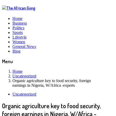
Home
Business
Politics
Sports
Lifestyle
Women
General News
Blog
Menu
Home
Uncategorized
Organic agriculture key to food security, foreign
earnings in Nigeria, W/Africa -experts
Uncategorized
Organic agriculture key to food security,
foreign earnings in Nigeria, W/Africa -