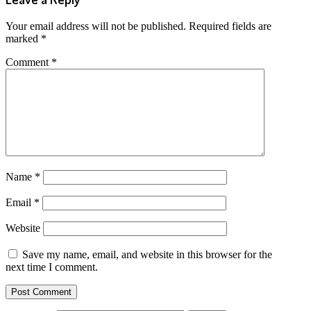
Your email address will not be published.
Required fields are
marked
*
Comment
*
Name
*
Email
*
Website
Save my name, email, and website in this browser for the
next time I comment.