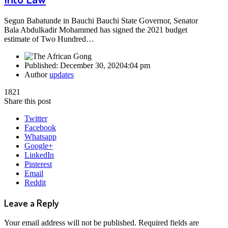
Segun Babatunde in Bauchi Bauchi State Governor, Senator
Bala Abdulkadir Mohammed has signed the 2021 budget
estimate of Two Hundred…
Published:
December 30, 2020
4:04 pm
Author
updates
1821
Share this post
Twitter
Facebook
Whatsapp
Google+
LinkedIn
Pinterest
Email
Reddit
Leave a Reply
Your email address will not be published.
Required fields are