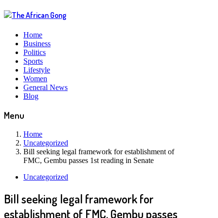
Home
Business
Politics
Sports
Lifestyle
Women
General News
Blog
Menu
Home
Uncategorized
Bill seeking legal framework for establishment of
FMC, Gembu passes 1st reading in Senate
Uncategorized
Bill seeking legal framework for
establishment of FMC, Gembu passes