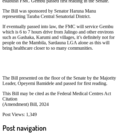
establish FMC Gembu passed first reading in the Senate.
The Bill was sponsored by Senator Haruna Manu
representing Taraba Central Senatorial District.
If eventually passed into law, the FMC will service Gembu
which is 6 to 7 hours drive from Jalingo and other environs
such as Gashaka, Karumi and villages, it’s definitely not for
people on the Mambila, Sardauna LGA alone as this will
bring healthcare closer to so many communities.
The Bill presented on the floor of the Senate by the Majority
Leader, Opeyemi Bamidele and passed for first reading.
This Bill may be cited as the Federal Medical Centres Act
Citation
(Amendment) Bill, 2024
Post Views:
1,349
Post navigation