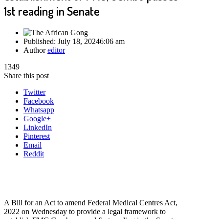
1st reading in Senate
Published:
July 18, 2024
6:06 am
Author
editor
1349
Share this post
Twitter
Facebook
Whatsapp
Google+
LinkedIn
Pinterest
Email
Reddit
A Bill for an Act to amend Federal Medical Centres Act,
2022 on Wednesday to provide a legal framework to