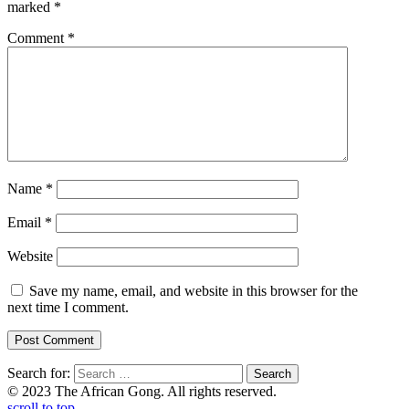
marked
*
Comment
*
Name
*
Email
*
Website
Save my name, email, and website in this browser for the
next time I comment.
Search for:
© 2023 The African Gong. All rights reserved.
scroll to top