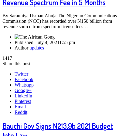
Revenue Spectrum Fee in 5 Months
By Sarauniya Usman,Abuja The Nigerian Communications
Commission (NCC) has recorded over N150 billion from
revenue source from spectrum license fees…
Published:
July 4, 2021
1:55 pm
Author
updates
1417
Share this post
Twitter
Facebook
Whatsapp
Google+
LinkedIn
Pinterest
Email
Reddit
Bauchi Gov Signs N213.9b 2021 Budget
Into Law