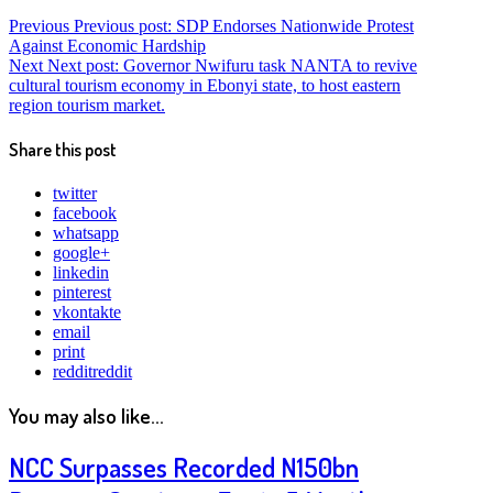
Previous
Previous post:
SDP Endorses Nationwide Protest
Against Economic Hardship
Next
Next post:
Governor Nwifuru task NANTA to revive
cultural tourism economy in Ebonyi state, to host eastern
region tourism market.
Share this post
twitter
facebook
whatsapp
google+
linkedin
pinterest
vkontakte
email
print
reddit
reddit
You may also like...
NCC Surpasses Recorded N150bn