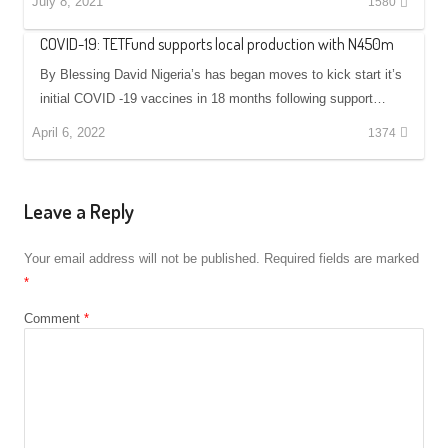
July 8, 2021
1580
COVID-19: TETFund supports local production with N450m
By Blessing David Nigeria’s has began moves to kick start it’s
initial COVID -19 vaccines in 18 months following support…
April 6, 2022
1374
Leave a Reply
Your email address will not be published.
Required fields are marked
*
Comment
*