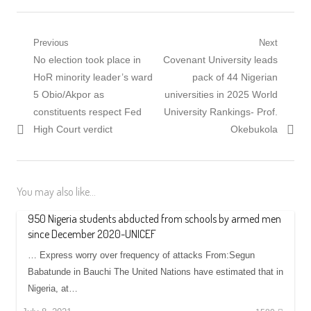
Post
Previous
Next
Previous
Next
No election took place in
Covenant University leads
navigation
post:
post:
HoR minority leader’s ward
pack of 44 Nigerian
5 Obio/Akpor as
universities in 2025 World
constituents respect Fed
University Rankings- Prof.
High Court verdict
Okebukola
You may also like...
950 Nigeria students abducted from schools by armed men
since December 2020-UNICEF
… Express worry over frequency of attacks From:Segun
Babatunde in Bauchi The United Nations have estimated that in
Nigeria, at…