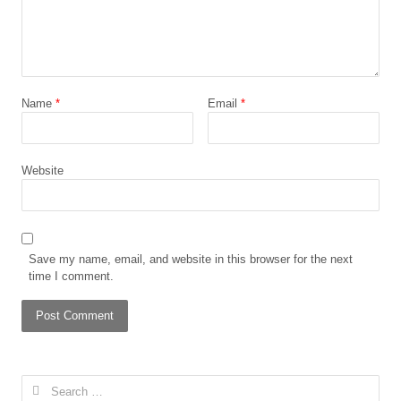
Name
*
Email
*
Website
Save my name, email, and website in this browser for the next
time I comment.
Search