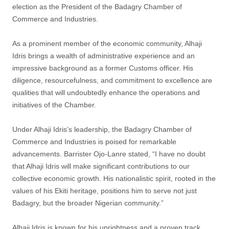
election as the President of the Badagry Chamber of
Commerce and Industries.
As a prominent member of the economic community, Alhaji
Idris brings a wealth of administrative experience and an
impressive background as a former Customs officer. His
diligence, resourcefulness, and commitment to excellence are
qualities that will undoubtedly enhance the operations and
initiatives of the Chamber.
Under Alhaji Idris’s leadership, the Badagry Chamber of
Commerce and Industries is poised for remarkable
advancements. Barrister Ojo-Lanre stated, “I have no doubt
that Alhaji Idris will make significant contributions to our
collective economic growth. His nationalistic spirit, rooted in the
values of his Ekiti heritage, positions him to serve not just
Badagry, but the broader Nigerian community.”
Alhaji Idris is known for his uprightness and a proven track