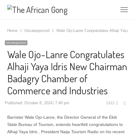
Me
Home
Uncategorized
Wale Ojo-Lanre Congratulates Alhaji Yaya 
Uncategorized
Wale Ojo-Lanre Congratulates
Alhaji Yaya Idris New Chairman
Badagry Chamber of
Commerce and Industries
Shar
Published:
October 8, 2024
7:40 pm
1312
this
post
Barrister Wale Ojo-Lanre, the Director General of the Ekiti
State Bureau of Tourism, extends heartfelt congratulations to
Alhaji Yaya Idris , President Naija Tourism Radio on his recent