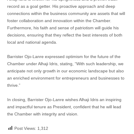
record as a goal getter. His proactive approach and deep
connections within the business community are assets that will
foster collaboration and innovation within the Chamber.
Furthermore, his faith and sense of patriotism will guide his
decisions, ensuring that they reflect the best interests of both
local and national agenda.
Barrister Ojo-Lanre expressed optimism for the future of the
Chamber under Alhaji Idris, stating, “With such leadership, we
anticipate not only growth in our economic landscape but also
an enriched environment for entrepreneurs and businesses to
thrive.”
In closing, Barrister Ojo-Lanre wishes Alhaji Idris an inspiring
and impactful tenure as President, confident that he will lead
the Chamber with integrity and vision.
Post Views:
1,312