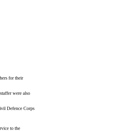
ers for their
taffer were also
Civil Defence Corps
vice to the