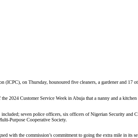
 (ICPC), on Thursday, hounoured five cleaners, a gardener and 17 oth
 the 2024 Customer Service Week in Abuja that a nanny and a kitchen s
included; seven police officers, six officers of Nigerian Security and 
Multi-Purpose Cooperative Society.
ned with the commission’s commitment to going the extra mile in its ser