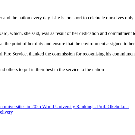
r and the nation every day. Life is too short to celebrate ourselves only
ard, which, she said, was as result of her dedication and commitment t
t the point of her duty and ensure that the environment assigned to her
al Fire Service, thanked the commission for recognising his commitment
others to put in their best in the service to the nation
an universities in 2025 World University Rankings- Prof. Okebukola
elivery