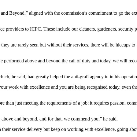
and Beyond,” aligned with the commission’s commitment to go the extra
e providers to ICPC. These include our cleaners, gardeners, security 
hey are rarely seen but without their services, there will be hiccups to
ave performed above and beyond the call of duty and today, we will reco
ch, he said, had greatly helped the anti-graft agency in in his operatio
 your work with excellence and you are being recognised today, even t
more than just meeting the requirements of a job; it requires passion, co
e above and beyond, and for that, we commend you,” he said.
n their service delivery but keep on working with excellence, going abo