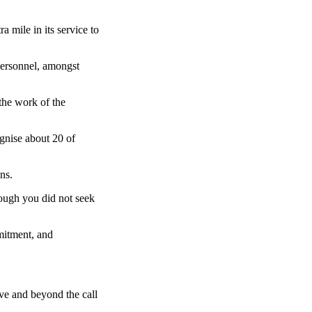
 mile in its service to
personnel, amongst
 the work of the
gnise about 20 of
ns.
hough you did not seek
mmitment, and
ve and beyond the call