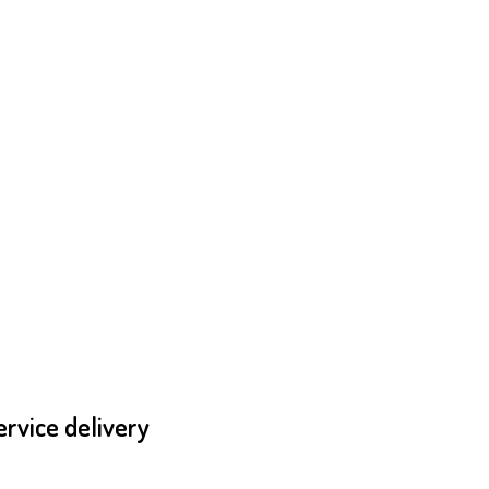
ervice delivery