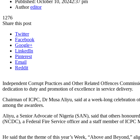
Published:
October 10, 2024
2:37 pm
Author
editor
1276
Share this post
Twitter
Facebook
Google+
LinkedIn
Pinterest
Email
Reddit
Independent Corrupt Practices and Other Related Offences Commission
dedication to duty and promotion of excellence in service delivery.
Chairman of ICPC, Dr Musa Aliyu, said at a week-long celebration of
among the awardees.
Aliyu, a Senior Advocate of Nigeria (SAN), said that others honoured 
(NCDC), a Federal Fire Service officer and a staff member of ICPC 
He said that the theme of this year’s Week, “Above and Beyond,” alig