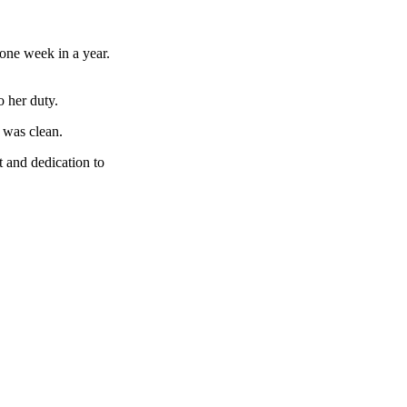
 one week in a year.
o her duty.
 was clean.
 and dedication to