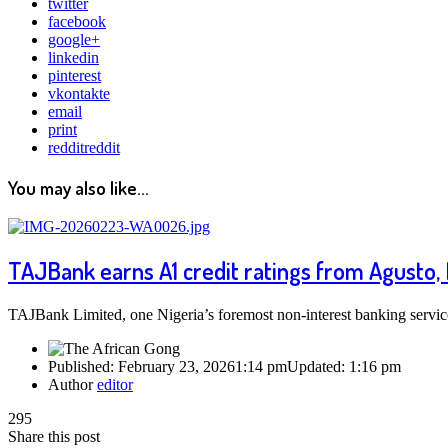
twitter
facebook
google+
linkedin
pinterest
vkontakte
email
print
reddit
reddit
You may also like...
TAJBank earns A1 credit ratings from Agusto,
TAJBank Limited, one Nigeria’s foremost non-interest banking serv
Published:
February 23, 2026
1:14 pm
Updated:
1:16 pm
Author
editor
295
Share this post