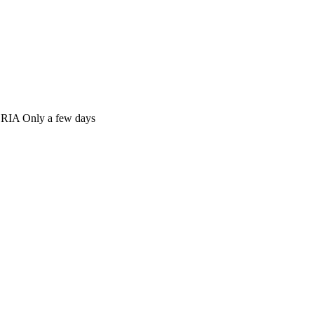
Only a few days