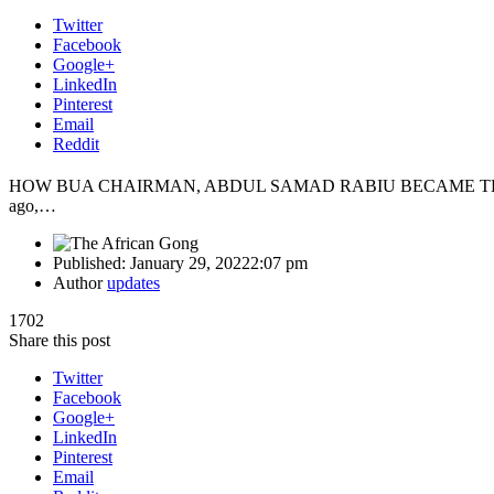
Twitter
Facebook
Google+
LinkedIn
Pinterest
Email
Reddit
HOW BUA CHAIRMAN, ABDUL SAMAD RABIU BECAME THE 
ago,…
Published:
January 29, 2022
2:07 pm
Author
updates
1702
Share this post
Twitter
Facebook
Google+
LinkedIn
Pinterest
Email