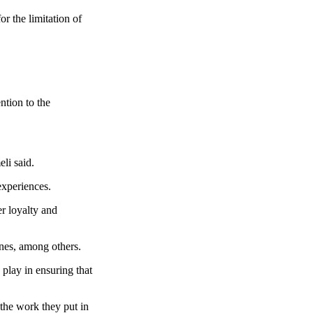
r the limitation of
tion to the
li said.
experiences.
er loyalty and
ines, among others.
play in ensuring that
 the work they put in