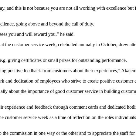
 and this is not because you are not all working with excellence but fo
ellence, going above and beyond the call of duty.
sees you and will reward you,” he said.
the customer service week, celebrated annually in October, drew atten
e.g. giving certificates or small prizes for outstanding performance.
aring positive feedback from customers about their experiences,” Akajeme
ork and dedication of employees who strive to create positive customer 
rnally about the importance of good customer service in building custom
their experience and feedback through comment cards and dedicated hotl
tomer service week as a time of reflection on the roles individuals 
 the commission in one way or the other and to appreciate the staff for