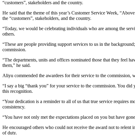
“customers”, stakeholders and the country.
He said that the theme of this year’s Customer Service Week, “Above 
the “customers”, stakeholders, and the country.
“Today, we would be celebrating individuals who are among the servic
others.
“These are people providing support services to us in the background; t
commission.
“The departments, units and offices nominated those that they feel h
them,” he said.
Aliyu commended the awardees for their service to the commission, whi
“I say a big “thank you” for your service to the commission. You did
this recognition.
“Your dedication is a reminder to all of us that true service requires 
consistency.
“You have not only met the expectations placed on you but have gon
He encouraged others who could not receive the award not to relent i
of duty.