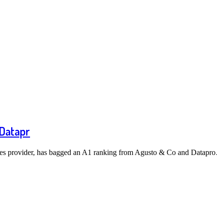
 Datapr
ices provider, has bagged an A1 ranking from Agusto & Co and Datapr