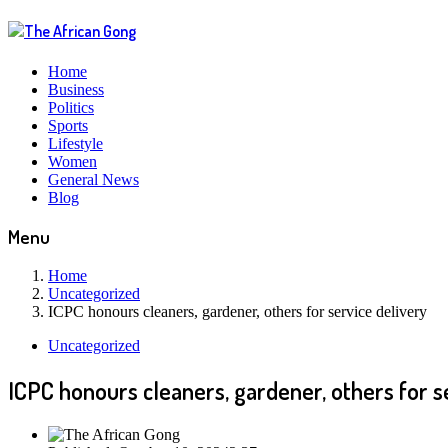
Home
Business
Politics
Sports
Lifestyle
Women
General News
Blog
Menu
Home
Uncategorized
ICPC honours cleaners, gardener, others for service delivery
Uncategorized
ICPC honours cleaners, gardener, others for s