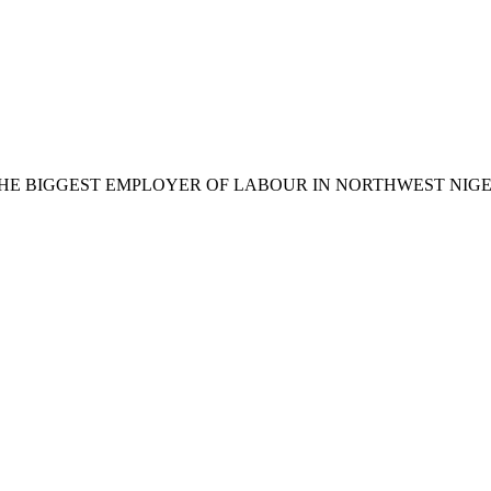
BIGGEST EMPLOYER OF LABOUR IN NORTHWEST NIGERIA 