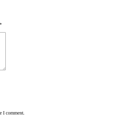
*
me I comment.