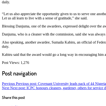
daily.
“Let us also appreciate the opportunity given to us to serve one anothe
Let us all learn to live with a sense of gratitude,” she said.
Blessing Danjuma, one of the awardees, expressed delight over the aw
Danjuma, who is a cleaner with the commission, said she was always a
Also speaking, another awardee, Sumaila Kabiru, an official of Feder
duty.
Kabiru said that the award would go a long way in encouraging him and 
Post Views:
1,276
Post navigation
Previous
Previous post:
Covenant University leads pack of 44 Nigeri
Next
Next post:
ICPC honours cleaners, gardener, others for service d
Share this post