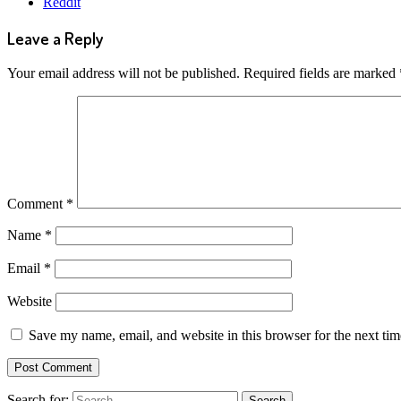
Reddit
Leave a Reply
Your email address will not be published.
Required fields are marked
Comment
*
Name
*
Email
*
Website
Save my name, email, and website in this browser for the next ti
Search for: