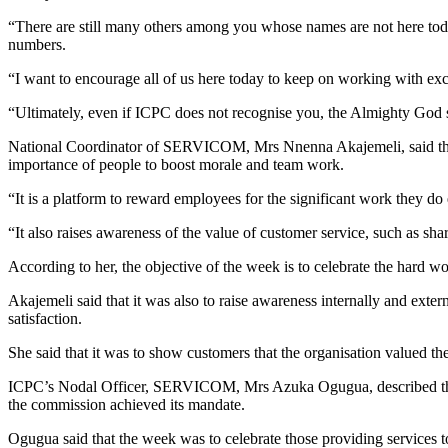
“There are still many others among you whose names are not here today,
numbers.
“I want to encourage all of us here today to keep on working with exc
“Ultimately, even if ICPC does not recognise you, the Almighty God 
National Coordinator of SERVICOM, Mrs Nnenna Akajemeli, said that 
importance of people to boost morale and team work.
“It is a platform to reward employees for the significant work they do 
“It also raises awareness of the value of customer service, such as sh
According to her, the objective of the week is to celebrate the hard w
Akajemeli said that it was also to raise awareness internally and exte
satisfaction.
She said that it was to show customers that the organisation valued 
ICPC’s Nodal Officer, SERVICOM, Mrs Azuka Ogugua, described the cus
the commission achieved its mandate.
Ogugua said that the week was to celebrate those providing services to