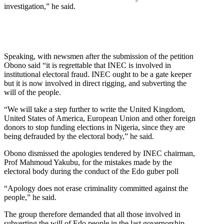
investigation,” he said.
Speaking, with newsmen after the submission of the petition
Obono said “it is regrettable that INEC is involved in
institutional electoral fraud. INEC ought to be a gate keeper
but it is now involved in direct rigging, and subverting the
will of the people.
“We will take a step further to write the United Kingdom,
United States of America, European Union and other foreign
donors to stop funding elections in Nigeria, since they are
being defrauded by the electoral body,” he said.
Obono dismissed the apologies tendered by INEC chairman,
Prof Mahmoud Yakubu, for the mistakes made by the
electoral body during the conduct of the Edo guber poll
“Apology does not erase criminality committed against the
people,” he said.
The group therefore demanded that all those involved in
subverting the will of Edo people in the last governorship