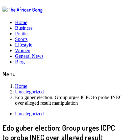
Home
Business
Politics
Sports
Lifestyle
Women
General News
Blog
Menu
Home
Uncategorized
Edo guber election: Group urges ICPC to probe INEC
over alleged result manipulation
Uncategorized
Edo guber election: Group urges ICPC
to probe INEC over alleged result