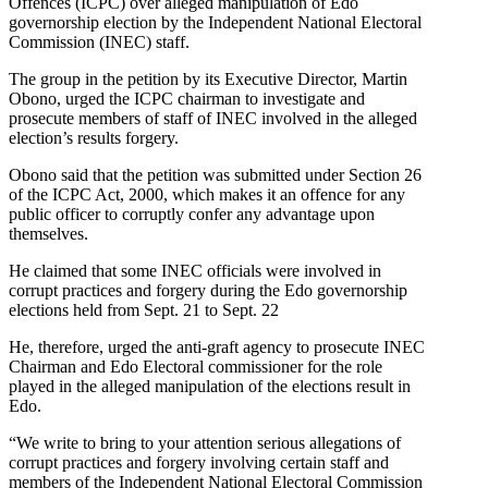
Offences (ICPC) over alleged manipulation of Edo
governorship election by the Independent National Electoral
Commission (INEC) staff.
The group in the petition by its Executive Director, Martin
Obono, urged the ICPC chairman to investigate and
prosecute members of staff of INEC involved in the alleged
election’s results forgery.
Obono said that the petition was submitted under Section 26
of the ICPC Act, 2000, which makes it an offence for any
public officer to corruptly confer any advantage upon
themselves.
He claimed that some INEC officials were involved in
corrupt practices and forgery during the Edo governorship
elections held from Sept. 21 to Sept. 22
He, therefore, urged the anti-graft agency to prosecute INEC
Chairman and Edo Electoral commissioner for the role
played in the alleged manipulation of the elections result in
Edo.
“We write to bring to your attention serious allegations of
corrupt practices and forgery involving certain staff and
members of the Independent National Electoral Commission