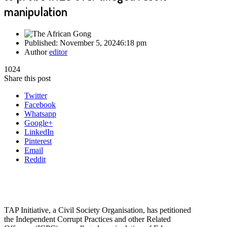
manipulation
Published:
November 5, 2024
6:18 pm
Author
editor
1024
Share this post
Twitter
Facebook
Whatsapp
Google+
LinkedIn
Pinterest
Email
Reddit
TAP Initiative, a Civil Society Organisation, has petitioned
the Independent Corrupt Practices and other Related