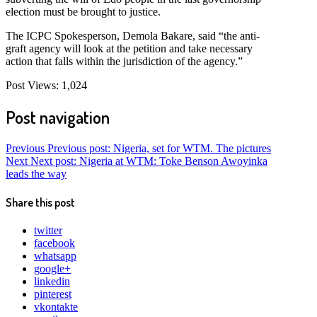
election must be brought to justice.
The ICPC Spokesperson, Demola Bakare, said “the anti-
graft agency will look at the petition and take necessary
action that falls within the jurisdiction of the agency.”
Post Views:
1,024
Post navigation
Previous
Previous post:
Nigeria, set for WTM. The pictures
Next
Next post:
Nigeria at WTM: Toke Benson Awoyinka
leads the way
Share this post
twitter
facebook
whatsapp
google+
linkedin
pinterest
vkontakte