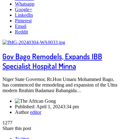
Whatsapp
Google+
LinkedIn
Pinterest
Email
Reddit
Gov Bago Remodels, Expands IBB
Specialist Hospital Minna
Niger State Governor, Rt.Hon Umaru Mohammed Bago,
has commenced the remodeling and expansion of the Ultra
modern Ibrahim Badamasi Babangida…
Published:
April 1, 2024
3:34 pm
Author
editor
1277
Share this post
Twitter