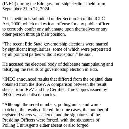
(INEC) during the Edo governorship elections held from
September 21 to 22, 2024.
“This petition is submitted under Section 26 of the ICPC
Act, 2000, which makes it an offense for any public officer
to corruptly confer any advantage upon themselves or any
other person through their position.
“The recent Edo State governorship elections were marred
by significant irregularities, some of which were perpetrated
by all political parties without exception,” he said.
He accused the electoral body of deliberate manipulating and
falsifying the results of governorship election in Edo.
“INEC announced results that differed from the original data
obtained from the IReV. A comparison between the result
sheets from IReV and the Certified True Copies issued by
INEC revealed discrepancies.
“Although the serial numbers, polling units, and wards
matched, the results differed. In some cases, the number of
registered voters was altered, and the signatures of the
Presiding Officers were forged, with the signatures of
Polling Unit Agents either absent or also forged.