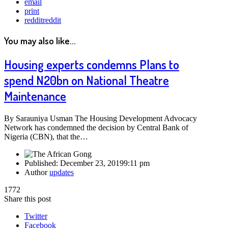
email
print
reddit
reddit
You may also like...
Housing experts condemns Plans to
spend N20bn on National Theatre
Maintenance
By Sarauniya Usman The Housing Development Advocacy
Network has condemned the decision by Central Bank of
Nigeria (CBN), that the…
Published:
December 23, 2019
9:11 pm
Author
updates
1772
Share this post
Twitter
Facebook