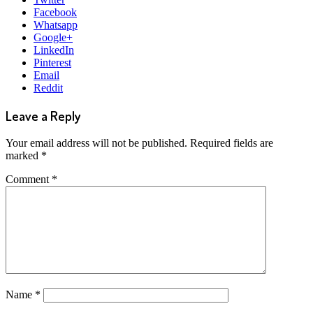
Facebook
Whatsapp
Google+
LinkedIn
Pinterest
Email
Reddit
Leave a Reply
Your email address will not be published.
Required fields are
marked
*
Comment
*
Name
*