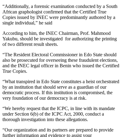
“Additionally, a forensic examination conducted by a South
African graphologist confirmed that the Certified True
Copies issued by INEC were predominantly authored by a
single individual,” he said
According to him, the INEC Chairman, Prof. Mahmood
Yakubu, should be investigated for authorizing the printing
of two different result sheets.
“The Resident Electoral Commissioner in Edo State should
also be prosecuted for overseeing these fraudulent elections,
and the INEC legal officer in Benin who issued the Certified
True Copies.
“What transpired in Edo State constitutes a heist orchestrated
by an institution that should serve as a guardian of our
democratic process. If this institution is compromised, the
very foundation of our democracy is at risk.
“We hereby request that the ICPC, in line with its mandate
under Section 6(b) of the ICPC Act, 2000, conduct a
thorough investigation into these allegations.
“Our organization and its partners are prepared to provide
further information and evidence to assist your