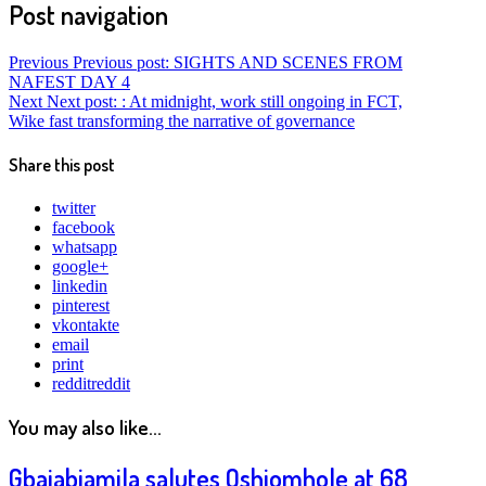
Post navigation
Previous
Previous post:
SIGHTS AND SCENES FROM
NAFEST DAY 4
Next
Next post:
: At midnight, work still ongoing in FCT,
Wike fast transforming the narrative of governance
Share this post
twitter
facebook
whatsapp
google+
linkedin
pinterest
vkontakte
email
print
reddit
reddit
You may also like...
Gbajabiamila salutes Oshiomhole at 68