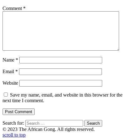
Comment
*
Name
*
Email
*
Website
Save my name, email, and website in this browser for the
next time I comment.
Search for:
© 2023 The African Gong. All rights reserved.
scroll to top