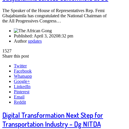
The Speaker of the House of Representatives Rep. Femi
Gbajabiamila has congratulated the National Chairman of
the All Progressives Congress…
Published:
April 3, 2020
8:32 pm
Author
updates
1527
Share this post
Twitter
Facebook
Whatsapp
Google+
LinkedIn
Pinterest
Email
Reddit
Digital Transformation Next Step for
Transportation Industry – Dg NITDA