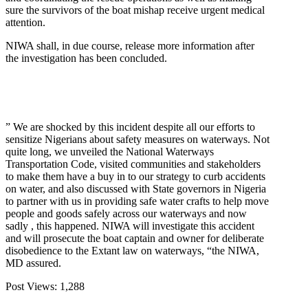
sure the survivors of the boat mishap receive urgent medical
attention.
NIWA shall, in due course, release more information after
the investigation has been concluded.
” We are shocked by this incident despite all our efforts to
sensitize Nigerians about safety measures on waterways. Not
quite long, we unveiled the National Waterways
Transportation Code, visited communities and stakeholders
to make them have a buy in to our strategy to curb accidents
on water, and also discussed with State governors in Nigeria
to partner with us in providing safe water crafts to help move
people and goods safely across our waterways and now
sadly , this happened. NIWA will investigate this accident
and will prosecute the boat captain and owner for deliberate
disobedience to the Extant law on waterways, “the NIWA,
MD assured.
Post Views:
1,288