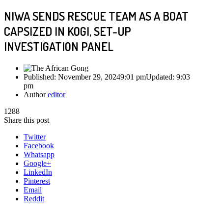
NIWA SENDS RESCUE TEAM AS A BOAT
CAPSIZED IN KOGI, SET-UP
INVESTIGATION PANEL
Published:
November 29, 2024
9:01 pm
Updated:
9:03
pm
Author
editor
1288
Share this post
Twitter
Facebook
Whatsapp
Google+
LinkedIn
Pinterest
Email
Reddit