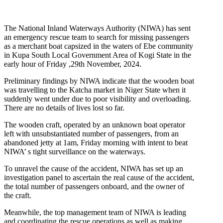
The National Inland Waterways Authority (NIWA) has sent
an emergency rescue team to search for missing passengers
as a merchant boat capsized in the waters of Ebe community
in Kupa South Local Government Area of Kogi State in the
early hour of Friday ,29th November, 2024.
Preliminary findings by NIWA indicate that the wooden boat
was travelling to the Katcha market in Niger State when it
suddenly went under due to poor visibility and overloading.
There are no details of lives lost so far.
The wooden craft, operated by an unknown boat operator
left with unsubstantiated number of passengers, from an
abandoned jetty at 1am, Friday morning with intent to beat
NIWA’ s tight surveillance on the waterways.
To unravel the cause of the accident, NIWA has set up an
investigation panel to ascertain the real cause of the accident,
the total number of passengers onboard, and the owner of
the craft.
Meanwhile, the top management team of NIWA is leading
and coordinating the rescue operations as well as making