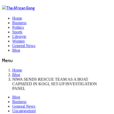
Home
Business
Politics
Sports
Lifestyle
Women
General News
Blog
Menu
Home
Blog
NIWA SENDS RESCUE TEAM AS A BOAT
CAPSIZED IN KOGI, SET-UP INVESTIGATION
PANEL
Blog
Business
General News
Uncategorized