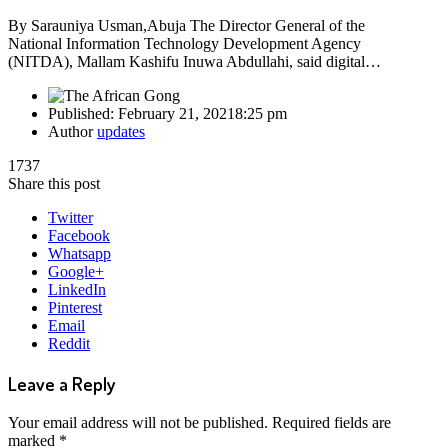
By Sarauniya Usman,Abuja The Director General of the
National Information Technology Development Agency
(NITDA), Mallam Kashifu Inuwa Abdullahi, said digital…
Published:
February 21, 2021
8:25 pm
Author
updates
1737
Share this post
Twitter
Facebook
Whatsapp
Google+
LinkedIn
Pinterest
Email
Reddit
Leave a Reply
Your email address will not be published.
Required fields are
marked
*