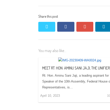
Share this post
twitter
facebook
google+
li
You may also like...
MEET RT. HON. AMINU SANI JAJI, THE UNIFIER
Rt. Hon. Aminu Sani Jaji, a leading aspirant for
Speaker of the 10th Assembly, Federal House o
Representatives, is…
April 10, 2023
3