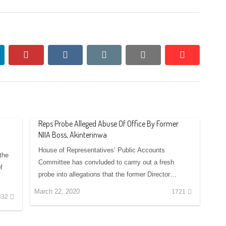
nkedin
pinterest
vkontakte
email
print
reddit
reddit
Reps Probe Alleged Abuse Of Office By Former
NIIA Boss, Akinterinwa
House of Representatives’ Public Accounts
 the
Committee has convluded to carrry out a fresh
f
probe into allegations that the former Director…
March 22, 2020
1721
332