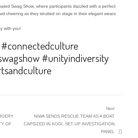
ated Swag Show, where participants dazzled with a perfect
d cheering as they strutted on stage in their elegant wears.
y with you!
 #connectedculture
swagshow #unityindiversity
tsandculture
Next
Next
ORGERY
NIWA SENDS RESCUE TEAM AS A BOAT
post:
TY OF
CAPSIZED IN KOGI, SET-UP INVESTIGATION
PANEL