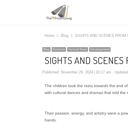
Home
Blog
SIGHTS AND SCENES FROM 
Blog
Business
General News
Uncategorized
SIGHTS AND SCENES 
Published:
November 29, 2024
10:17 am
Update
The children took the reins towards the end of
with cultural dances and dramas that told the r
Their passion, energy, and artistry were a powe
hands.