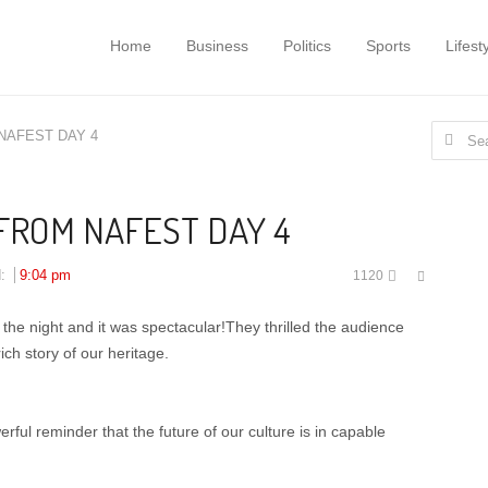
Home
Business
Politics
Sports
Lifest
Search
NAFEST DAY 4
for:
FROM NAFEST DAY 4
Share
d:
9:04 pm
1120
this
post
 the night and it was spectacular!They thrilled the audience
ich story of our heritage.
rful reminder that the future of our culture is in capable