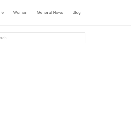
yle
Women
General News
Blog