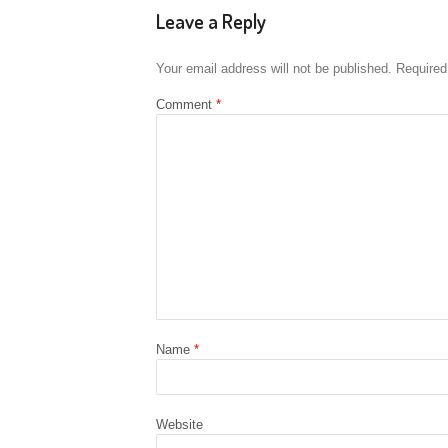
Leave a Reply
Your email address will not be published.
Required
Comment
*
Name
*
Website