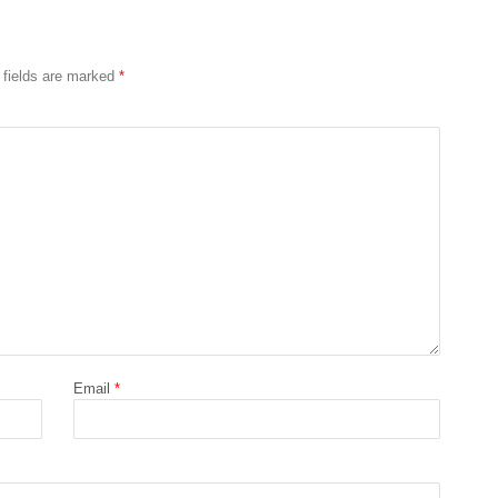
 fields are marked
*
Email
*