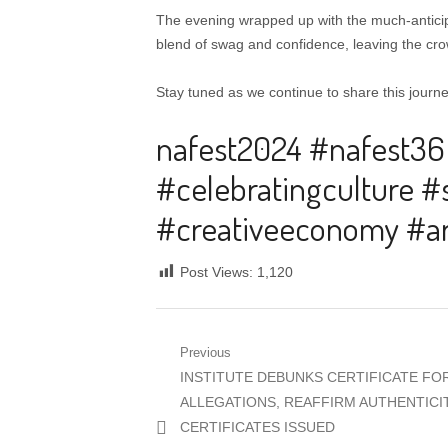
The evening wrapped up with the much-anticip
blend of swag and confidence, leaving the crow
Stay tuned as we continue to share this journe
nafest2024 #nafest36
#celebratingculture #
#creativeeconomy #ar
Post Views:
1,120
Post
Previous
Previous
INSTITUTE DEBUNKS CERTIFICATE F
navigation
post:
ALLEGATIONS, REAFFIRM AUTHENTICI
CERTIFICATES ISSUED