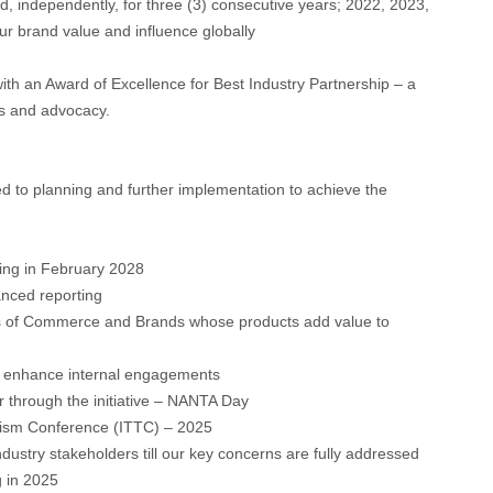
d, independently, for three (3) consecutive years; 2022, 2023,
our brand value and influence globally
ith an Award of Excellence for Best Industry Partnership – a
s and advocacy.
ed to planning and further implementation to achieve the
ing in February 2028
nced reporting
s of Commerce and Brands whose products add value to
o enhance internal engagements
r through the initiative – NANTA Day
ourism Conference (ITTC) – 2025
dustry stakeholders till our key concerns are fully addressed
g in 2025