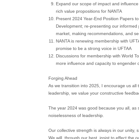
Expand our scope of impact and influence 
rich value propositions for NANTA
Present 2024 Year-End Position Papers to
Development; re-presenting our informed po
market, making recommendations, and see
NANTA is renewing membership with UFTAA
promise to be a strong voice in UFTAA
Discussions for membership with World To
more influence and capacity to engender
Forging Ahead
As we transition into 2025, I encourage us all 
leadership, we value your constructive feedba
The year 2024 was good because you all, as s
noiselessness of leadership.
Our collective strength is always in our unity,
We will, through our best, insist to effect the