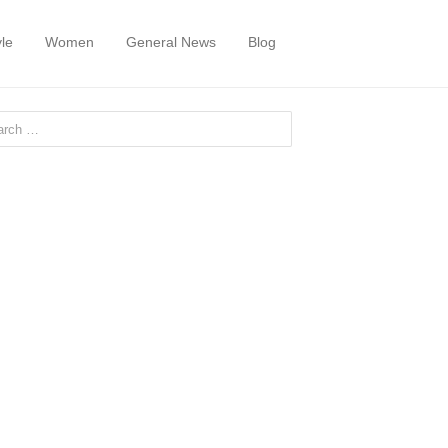
yle
Women
General News
Blog