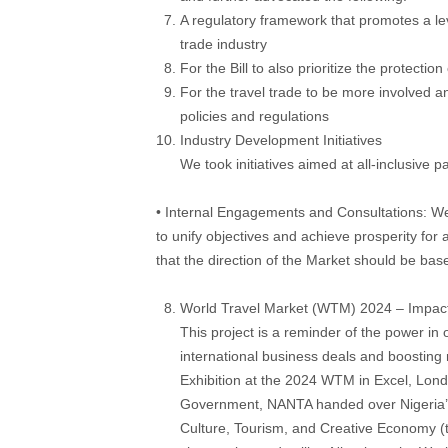
A regulatory framework that promotes a leve
trade industry
For the Bill to also prioritize the protecti
For the travel trade to be more involved 
policies and regulations
Industry Development Initiatives
We took initiatives aimed at all-inclusive p
• Internal Engagements and Consultations: We
to unify objectives and achieve prosperity for 
that the direction of the Market should be ba
World Travel Market (WTM) 2024 – Impact
This project is a reminder of the power in
international business deals and boostin
Exhibition at the 2024 WTM in Excel, Londo
Government, NANTA handed over Nigeria’s p
Culture, Tourism, and Creative Economy (