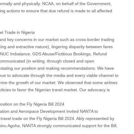
ormally and physically. NCAA, on behalf of the Government,
ng actions to ensure that due refund is made to all affected
el Trade in Nigeria
 and key concerns in our market such as cross-border trading
ing and extractive nature), lingering disparity between fares
NUC Imbalance, GDS Abuse/Fictitious Bookings, Refund
ommunicated (in writing, through closed and open
s stating our position and making recommendations. We have
nue to advocate through the media and every viable channel to
mine the growth of our market. We observed that some airlines
licies to favor the Nigerian travel market. Our advocacy is
osition on the Fly Nigeria Bill 2024
Aviation and Aerospace Development invited NANTA to
travel trade on the Fly Nigeria Bill 2024. Ably represented by
nu Agoha, NANTA strongly communicated support for the Bill,