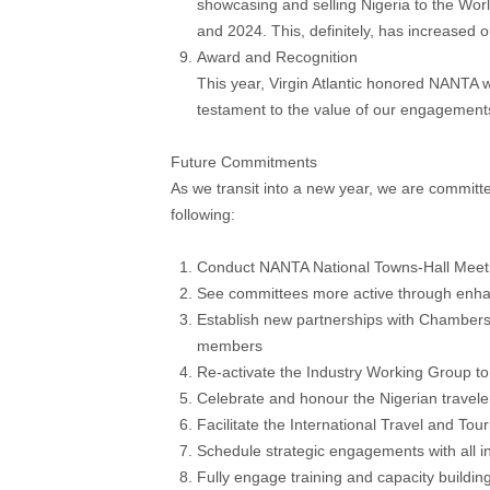
showcasing and selling Nigeria to the Worl
and 2024. This, definitely, has increased 
Award and Recognition
This year, Virgin Atlantic honored NANTA w
testament to the value of our engagement
Future Commitments
As we transit into a new year, we are committ
following:
Conduct NANTA National Towns-Hall Meet
See committees more active through enha
Establish new partnerships with Chamber
members
Re-activate the Industry Working Group t
Celebrate and honour the Nigerian travele
Facilitate the International Travel and T
Schedule strategic engagements with all in
Fully engage training and capacity buildin