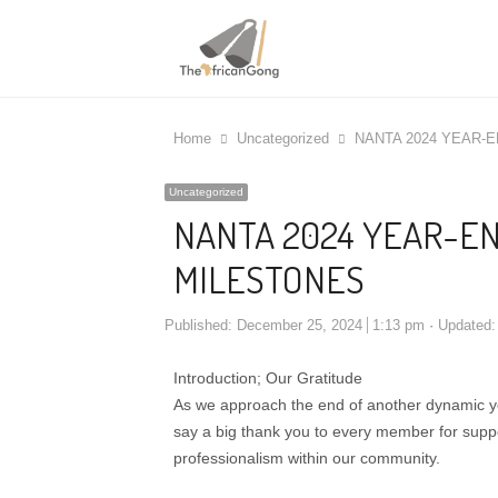
Home
Uncategorized
NANTA 2024 YEAR-
Uncategorized
NANTA 2024 YEAR-EN
MILESTONES
Published:
December 25, 2024
1:13 pm
Updated
Introduction; Our Gratitude
As we approach the end of another dynamic ye
say a big thank you to every member for suppo
professionalism within our community.