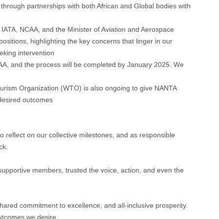
through partnerships with both African and Global bodies with
 IATA, NCAA, and the Minister of Aviation and Aerospace
sitions, highlighting the key concerns that linger in our
king intervention
, and the process will be completed by January 2025. We
urism Organization (WTO) is also ongoing to give NANTA
 desired outcomes
to reflect on our collective milestones, and as responsible
ck.
upportive members, trusted the voice, action, and even the
 shared commitment to excellence, and all-inclusive prosperity.
 outcomes we desire.