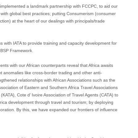
mplemented a landmark partnership with FCCPC, to aid our
 with global best practices; putting Consumerism (consumer
ion) at the heart of our dealings with principals/trade
 with IATA to provide training and capacity development for
 BSP Framework.
ts with our African counterparts reveal that Africa awaits
 anomalies like cross-border trading and other anti-
gthened relationships with African Associations such as the
ssociation of Eastern and Southern Africa Travel Associations
(KATA), Cote d’ Ivoire Association of Travel Agents (CATA) to
frica development through travel and tourism; by deploying
boration. By this, we have expanded our frontiers of influence