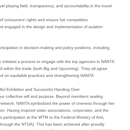
l playing field, transparency, and accountability in the travel
on of consumers’ rights and ensure fair competition
and engaged in the design and implementation of aviation
articipation in decision-making and policy positions, including:
 initiated a process to engage with the top agencies in NANTA
all within the trade (both Big and Upcoming). They all agree
sed on equitable practices and strengthening NANTA
ful Exhibition and Successful Handing Over
 our collective will and purpose. Beyond members sealing
g network, NANTA symbolized the power of oneness through her
n. Having inspired sister associations, corporates, and the
articipation at the WTM to the Federal Ministry of Arts,
through the NTDA). This has been achieved after proudly