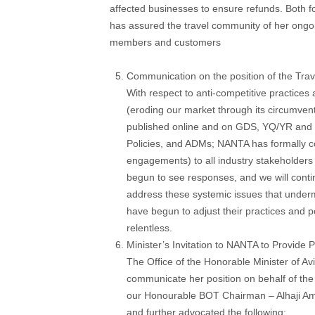
affected businesses to ensure refunds. Both f
has assured the travel community of her ongoi
members and customers
Communication on the position of the Trav
With respect to anti-competitive practices
(eroding our market through its circumvent
published online and on GDS, YQ/YR and 
Policies, and ADMs; NANTA has formally c
engagements) to all industry stakeholder
begun to see responses, and we will conti
address these systemic issues that under
have begun to adjust their practices and po
relentless.
Minister’s Invitation to NANTA to Provide P
The Office of the Honorable Minister of 
communicate her position on behalf of the 
our Honourable BOT Chairman – Alhaji Ami
and further advocated the following: