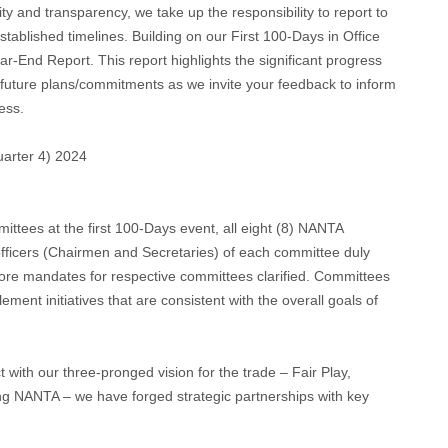
ty and transparency, we take up the responsibility to report to
established timelines. Building on our First 100-Days in Office
r-End Report. This report highlights the significant progress
 future plans/commitments as we invite your feedback to inform
cess.
arter 4) 2024
ttees at the first 100-Days event, all eight (8) NANTA
officers (Chairmen and Secretaries) of each committee duly
core mandates for respective committees clarified. Committees
ement initiatives that are consistent with the overall goals of
t with our three-pronged vision for the trade – Fair Play,
ng NANTA – we have forged strategic partnerships with key