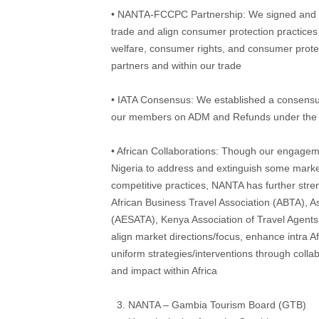
• NANTA-FCCPC Partnership: We signed and i
trade and align consumer protection practices
welfare, consumer rights, and consumer protect
partners and within our trade
• IATA Consensus: We established a consensus
our members on ADM and Refunds under the
• African Collaborations: Though our engagemen
Nigeria to address and extinguish some market
competitive practices, NANTA has further stren
African Business Travel Association (ABTA), A
(AESATA), Kenya Association of Travel Agents 
align market directions/focus, enhance intra A
uniform strategies/interventions through colla
and impact within Africa
NANTA – Gambia Tourism Board (GTB)