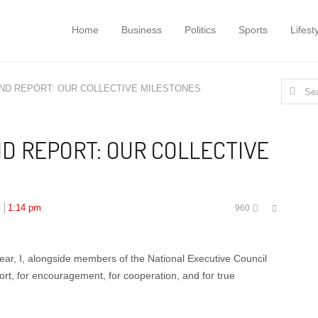
Home
Business
Politics
Sports
Lifest
Search
END REPORT: OUR COLLECTIVE MILESTONES
for:
D REPORT: OUR COLLECTIVE
Share
:
1:14 pm
960
this
post
ar, I, alongside members of the National Executive Council
rt, for encouragement, for cooperation, and for true