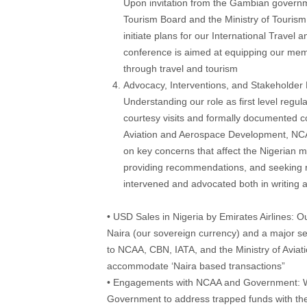
Upon invitation from the Gambian governme
Tourism Board and the Ministry of Tourism i
initiate plans for our International Trave
conference is aimed at equipping our mem
through travel and tourism
Advocacy, Interventions, and Stakeholde
Understanding our role as first level regul
courtesy visits and formally documented co
Aviation and Aerospace Development, NC
on key concerns that affect the Nigerian ma
providing recommendations, and seeking r
intervened and advocated both in writing
• USD Sales in Nigeria by Emirates Airlines: Our
Naira (our sovereign currency) and a major se
to NCAA, CBN, IATA, and the Ministry of Avia
accommodate ‘Naira based transactions”
• Engagements with NCAA and Government: W
Government to address trapped funds with the