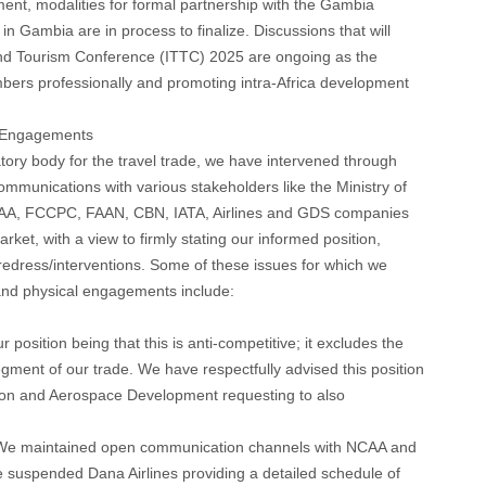
nt, modalities for formal partnership with the Gambia
n Gambia are in process to finalize. Discussions that will
l and Tourism Conference (ITTC) 2025 are ongoing as the
bers professionally and promoting intra-Africa development
r Engagements
atory body for the travel trade, we have intervened through
mmunications with various stakeholders like the Ministry of
AA, FCCPC, FAAN, CBN, IATA, Airlines and GDS companies
rket, with a view to firmly stating our informed position,
edress/interventions. Some of these issues for which we
 and physical engagements include:
 position being that this is anti-competitive; it excludes the
gment of our trade. We have respectfully advised this position
tion and Aerospace Development requesting to also
e maintained open communication channels with NCAA and
 suspended Dana Airlines providing a detailed schedule of