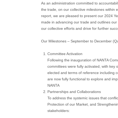
As an administration committed to accountabili
the trade, on our collective milestones within 
report, we are pleased to present our 2024 Yea
made in advancing our trade and outlines our
our collective efforts and drive for further suc
Our Milestones – September to December (Qu
Committee Activation
Following the inauguration of NANTA Commi
committees were fully activated, with key 
elected and terms of reference including 
are now fully functional to explore and impl
NANTA
Partnerships and Collaborations
To address the systemic issues that conflic
Protection of our Market, and Strengtheni
stakeholders: