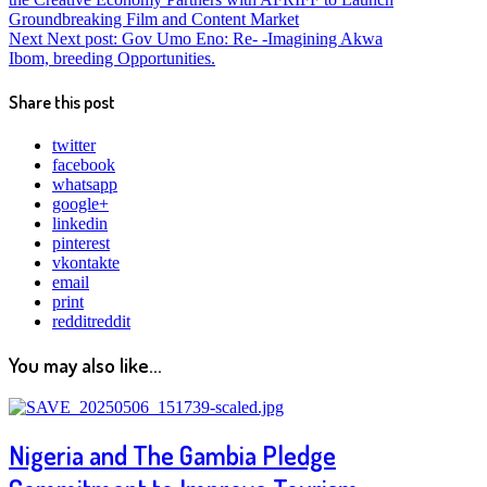
Groundbreaking Film and Content Market
Next
Next post:
Gov Umo Eno: Re- -Imagining Akwa
Ibom, breeding Opportunities.
Share this post
twitter
facebook
whatsapp
google+
linkedin
pinterest
vkontakte
email
print
reddit
reddit
You may also like...
Nigeria and The Gambia Pledge