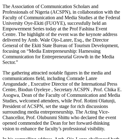
The Association of Communication Scholars and
Professionals of Nigeria (ACSPN), in collaboration with the
Faculty of Communication and Media Studies at the Federal
University Oye-Ekiti (FUOYE), successfully held an
Empowerment Series today at the Prof Fashina Event
Centre. The highlight of the event was the keynote address
delivered by Amb. Wale Ojo-Lanre, Esq., the Director
General of the Ekiti State Bureau of Tourism Development,
focusing on “Media Entrepreneurship: Harnessing
Communication for Entrepreneurial Growth in the Media
Sector.”
The gathering attracted notable figures in the media and
communications field, including Comrade Lanre
Arogundade , Executive Director of the International Press
Centre, Biodun Oyeleye , Secretary ACSPN , Prof. Chika E.
Asogwa, Dean of the Faculty of Communication and Media
Studies, welcomed attendees, while Prof. Rotimi Olatunji,
President of ACSPN, set the stage for rich discussions
surrounding media entrepreneurship. The Acting Vice-
Chancellor, Prof. Olubunmi Shittu who declared the event
opened commended the Dean for her forward-thinking
vision to enhance the faculty’s professional visibility.