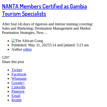
NANTA Members Certified as Gambia
Tourism Specialists
After four (4) days of rigorous and intense training covering:
Sales and Marketing; Destination Management and Market
Penetration Strategies, New…
Published:
May 31, 2025
5:14 am
Updated:
5:23 am
Author
editor
1297
Share this post
Twitter
Facebook
Whatsapp
Google+
LinkedIn
Pinterest
Email
Reddit