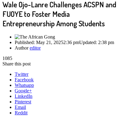
Wale Ojo-Lanre Challenges ACSPN and
FUOYE to Foster Media
Entrepreneurship Among Students
Published:
May 21, 2025
2:36 pm
Updated:
2:38 pm
Author
editor
1085
Share this post
Twitter
Facebook
Whatsapp
Google+
LinkedIn
Pinterest
Email
Reddit