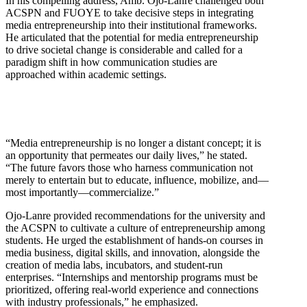
In his compelling address, Amb. Ojo-Lanre challenged both
ACSPN and FUOYE to take decisive steps in integrating
media entrepreneurship into their institutional frameworks.
He articulated that the potential for media entrepreneurship
to drive societal change is considerable and called for a
paradigm shift in how communication studies are
approached within academic settings.
“Media entrepreneurship is no longer a distant concept; it is
an opportunity that permeates our daily lives,” he stated.
“The future favors those who harness communication not
merely to entertain but to educate, influence, mobilize, and—
most importantly—commercialize.”
Ojo-Lanre provided recommendations for the university and
the ACSPN to cultivate a culture of entrepreneurship among
students. He urged the establishment of hands-on courses in
media business, digital skills, and innovation, alongside the
creation of media labs, incubators, and student-run
enterprises. “Internships and mentorship programs must be
prioritized, offering real-world experience and connections
with industry professionals,” he emphasized.