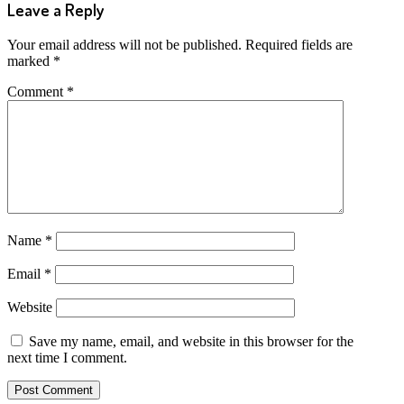
Leave a Reply
Your email address will not be published.
Required fields are
marked
*
Comment
*
Name
*
Email
*
Website
Save my name, email, and website in this browser for the
next time I comment.