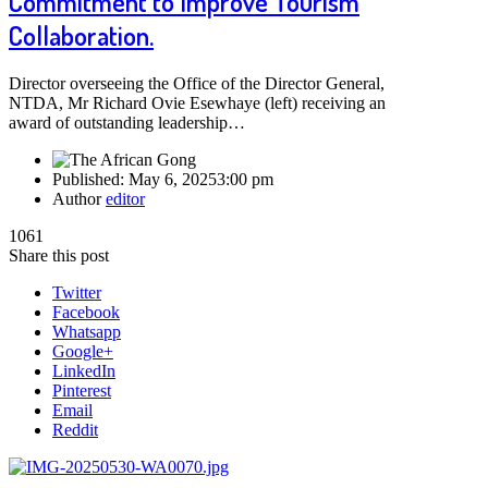
Commitment to Improve Tourism
Collaboration.
Director overseeing the Office of the Director General,
NTDA, Mr Richard Ovie Esewhaye (left) receiving an
award of outstanding leadership…
Published:
May 6, 2025
3:00 pm
Author
editor
1061
Share this post
Twitter
Facebook
Whatsapp
Google+
LinkedIn
Pinterest
Email
Reddit