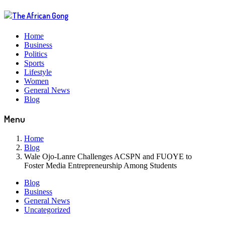
Home
Business
Politics
Sports
Lifestyle
Women
General News
Blog
Menu
Home
Blog
Wale Ojo-Lanre Challenges ACSPN and FUOYE to
Foster Media Entrepreneurship Among Students
Blog
Business
General News
Uncategorized