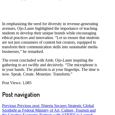
In emphasizing the need for diversity in revenue-generating
avenues, Ojo-Lanre highlighted the importance of teaching
students to develop their unique brands while encouraging
ethical practices and innovation. “Let us ensure that students
are not just consumers of content but creators, equipped to
transform their communication skills into sustainable media
businesses,” he remarked.
The event concluded with Amb. Ojo-Lanre inspiring the
gathering to act swiftly and decisively. “The microphone is
in your hands. The platform is at your fingertips. The time is
now. Speak. Create. Monetize. Transform.”
Post Views:
1,085
Post navigation
Previous
Previous post:
Nigeria Secures Strategic Global
Spotlight as Federal Ministry of Art, Culture, Tourism and
the Creative Economy Partners with AFRIFF to Launch