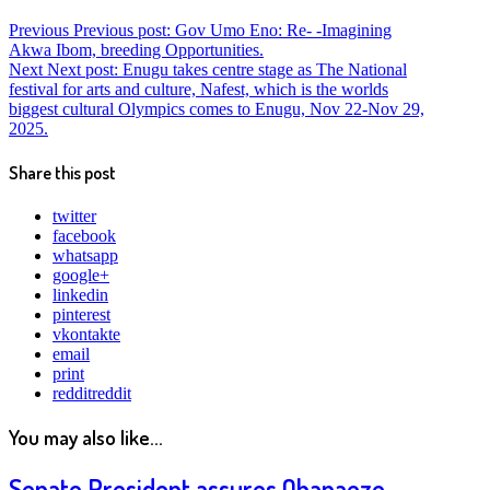
Previous
Previous post:
Gov Umo Eno: Re- -Imagining
Akwa Ibom, breeding Opportunities.
Next
Next post:
Enugu takes centre stage as The National
festival for arts and culture, Nafest, which is the worlds
biggest cultural Olympics comes to Enugu, Nov 22-Nov 29,
2025.
Share this post
twitter
facebook
whatsapp
google+
linkedin
pinterest
vkontakte
email
print
reddit
reddit
You may also like...
Senate President assures Ohanaeze