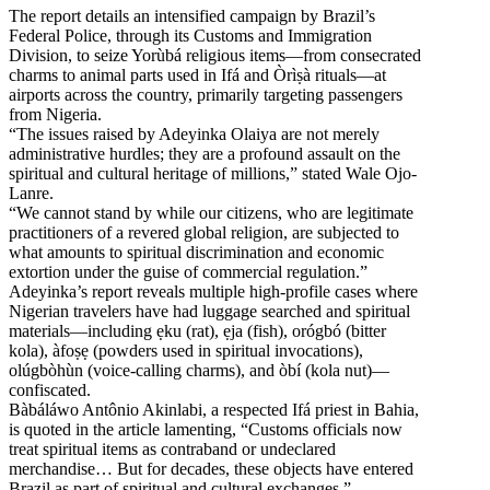
The report details an intensified campaign by Brazil’s
Federal Police, through its Customs and Immigration
Division, to seize Yorùbá religious items—from consecrated
charms to animal parts used in Ifá and Òrìṣà rituals—at
airports across the country, primarily targeting passengers
from Nigeria.
“The issues raised by Adeyinka Olaiya are not merely
administrative hurdles; they are a profound assault on the
spiritual and cultural heritage of millions,” stated Wale Ojo-
Lanre.
“We cannot stand by while our citizens, who are legitimate
practitioners of a revered global religion, are subjected to
what amounts to spiritual discrimination and economic
extortion under the guise of commercial regulation.”
Adeyinka’s report reveals multiple high-profile cases where
Nigerian travelers have had luggage searched and spiritual
materials—including ẹku (rat), ẹja (fish), orógbó (bitter
kola), àfoṣẹ (powders used in spiritual invocations),
olúgbòhùn (voice-calling charms), and òbí (kola nut)—
confiscated.
Bàbáláwo Antônio Akinlabi, a respected Ifá priest in Bahia,
is quoted in the article lamenting, “Customs officials now
treat spiritual items as contraband or undeclared
merchandise… But for decades, these objects have entered
Brazil as part of spiritual and cultural exchanges.”