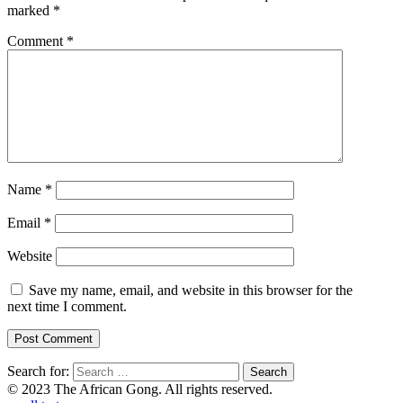
marked
*
Comment
*
Name
*
Email
*
Website
Save my name, email, and website in this browser for the
next time I comment.
Search for:
© 2023 The African Gong. All rights reserved.