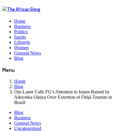
Home
Business
Politics
Sports
Lifestyle
Women
General News
Blog
Menu
Home
Blog
Ojo-Lanre Calls FG’s Attention to Issues Raised by
Adeyinka Olaiya Over Extortion of Òrìṣà Tourists in
Brazil
Blog
Business
General News
Uncategorized