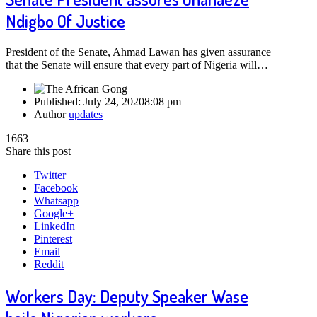
Ndigbo Of Justice
President of the Senate, Ahmad Lawan has given assurance
that the Senate will ensure that every part of Nigeria will…
Published:
July 24, 2020
8:08 pm
Author
updates
1663
Share this post
Twitter
Facebook
Whatsapp
Google+
LinkedIn
Pinterest
Email
Reddit
Workers Day: Deputy Speaker Wase