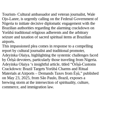
Tourism- Cultural ambassador and veteran journalist, Wale
Ojo-Lanre, is urgently calling on the Federal Government of
Nigeria to initiate decisive diplomatic engagement with the
Brazilian authorities regarding the alarming crackdown on
Yorùbá traditional religious adherents and the arbitrary
seizure and taxation of sacred spiritual items at Brazilian
airports.
This impassioned plea comes in response to a compelling
report by cultural journalist and traditional promoter,
Adeyinka Olaiya, highlighting the systemic challenges faced
by Òrìṣà devotees, particularly those traveling from Nigeria.
Adeyinka Olaiya ‘s insightful article, titled “Òrìṣà-Customs
Crackdown: Brazil Targets Yorùbá Charms and Ritual
Materials at Airports – Demands Taxes from Èṣù,” published
on May 23, 2025, from São Paulo, Brazil, exposes a
brewing storm at the intersection of spirituality, culture,
commerce, and immigration law.