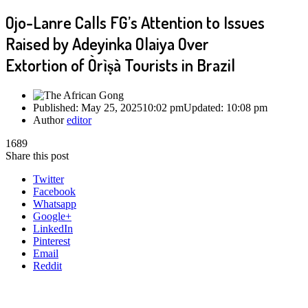
Ojo-Lanre Calls FG’s Attention to Issues
Raised by Adeyinka Olaiya Over
Extortion of Òrìṣà Tourists in Brazil
Published:
May 25, 2025
10:02 pm
Updated:
10:08 pm
Author
editor
1689
Share this post
Twitter
Facebook
Whatsapp
Google+
LinkedIn
Pinterest
Email
Reddit