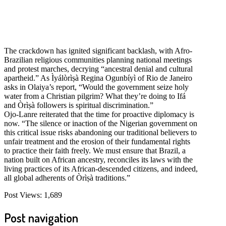
The crackdown has ignited significant backlash, with Afro-
Brazilian religious communities planning national meetings
and protest marches, decrying “ancestral denial and cultural
apartheid.” As Ìyálòrìṣà Regina Ogunbíyì of Rio de Janeiro
asks in Olaiya’s report, “Would the government seize holy
water from a Christian pilgrim? What they’re doing to Ifá
and Òrìṣà followers is spiritual discrimination.”
Ojo-Lanre reiterated that the time for proactive diplomacy is
now. “The silence or inaction of the Nigerian government on
this critical issue risks abandoning our traditional believers to
unfair treatment and the erosion of their fundamental rights
to practice their faith freely. We must ensure that Brazil, a
nation built on African ancestry, reconciles its laws with the
living practices of its African-descended citizens, and indeed,
all global adherents of Òrìṣà traditions.”
Post Views:
1,689
Post navigation