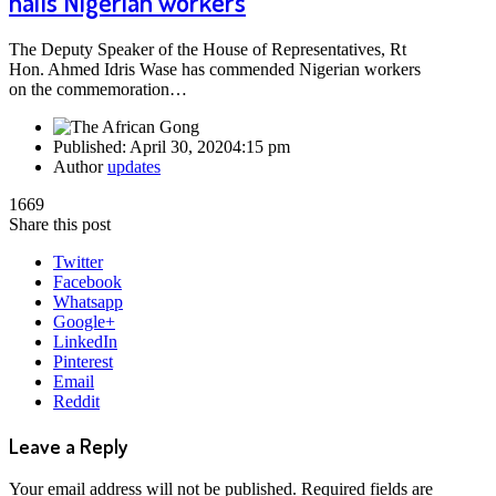
hails Nigerian workers
The Deputy Speaker of the House of Representatives, Rt
Hon. Ahmed Idris Wase has commended Nigerian workers
on the commemoration…
Published:
April 30, 2020
4:15 pm
Author
updates
1669
Share this post
Twitter
Facebook
Whatsapp
Google+
LinkedIn
Pinterest
Email
Reddit
Leave a Reply
Your email address will not be published.
Required fields are