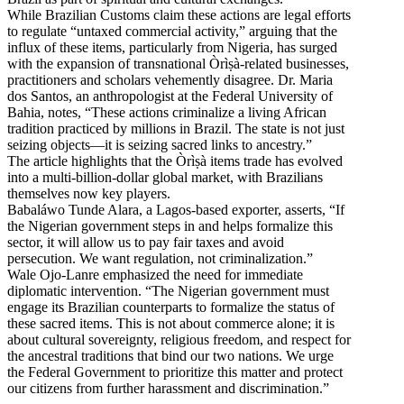
While Brazilian Customs claim these actions are legal efforts
to regulate “untaxed commercial activity,” arguing that the
influx of these items, particularly from Nigeria, has surged
with the expansion of transnational Òrìṣà-related businesses,
practitioners and scholars vehemently disagree. Dr. Maria
dos Santos, an anthropologist at the Federal University of
Bahia, notes, “These actions criminalize a living African
tradition practiced by millions in Brazil. The state is not just
seizing objects—it is seizing sacred links to ancestry.”
The article highlights that the Òrìṣà items trade has evolved
into a multi-billion-dollar global market, with Brazilians
themselves now key players.
Babaláwo Tunde Alara, a Lagos-based exporter, asserts, “If
the Nigerian government steps in and helps formalize this
sector, it will allow us to pay fair taxes and avoid
persecution. We want regulation, not criminalization.”
Wale Ojo-Lanre emphasized the need for immediate
diplomatic intervention. “The Nigerian government must
engage its Brazilian counterparts to formalize the status of
these sacred items. This is not about commerce alone; it is
about cultural sovereignty, religious freedom, and respect for
the ancestral traditions that bind our two nations. We urge
the Federal Government to prioritize this matter and protect
our citizens from further harassment and discrimination.”