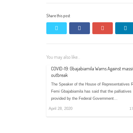
Share this post
twitter
facebook
google+
li
You may also like...
COVID-19: Gbajabiamila Warns Against massi
outbreak
The Speaker of the House of Representatives 
Femi Gbajabiamila has said that the palliatives
provided by the Federal Government…
April 28, 2020
1