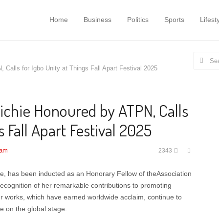
Home
Business
Politics
Sports
Lifest
Search
alls for Igbo Unity at Things Fall Apart Festival 2025
for:
chie Honoured by ATPN, Calls
s Fall Apart Festival 2025
Share
 am
2343
this
post
ie, has been inducted as an Honorary Fellow of theAssociation
 recognition of her remarkable contributions to promoting
 Her works, which have earned worldwide acclaim, continue to
e on the global stage.