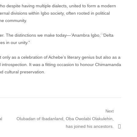
ho despite having multiple dialects, united to form a modern
nal divisions within Igbo society, often rooted in political
 the community.
her. The distinctions we make today—‘Anambra Igbo,’ ‘Delta
es in our unity.”
 only as a celebration of Achebe’s literary genius but also as a
al introspection. It was a fitting occasion to honour Chimamanda
nd cultural preservation.
Next
Next
al
Olubadan of Ibadanland, Oba Owolabi Olakulehin,
post:
has joined his ancestors.