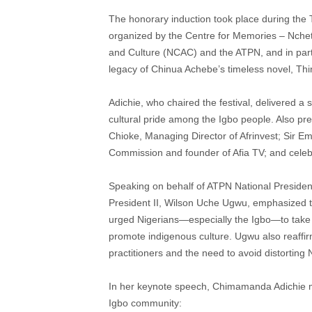
The honorary induction took place during the 
organized by the Centre for Memories – Nchet
and Culture (NCAC) and the ATPN, and in partne
legacy of Chinua Achebe’s timeless novel, Thin
Adichie, who chaired the festival, delivered a
cultural pride among the Igbo people. Also pres
Chioke, Managing Director of Afrinvest; Sir 
Commission and founder of Afia TV; and cele
Speaking on behalf of ATPN National Preside
President II, Wilson Uche Ugwu, emphasized the
urged Nigerians—especially the Igbo—to take pr
promote indigenous culture. Ugwu also reaff
practitioners and the need to avoid distorting N
In her keynote speech, Chimamanda Adichie made
Igbo community: