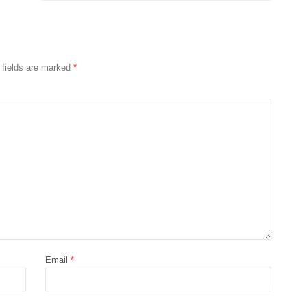
 fields are marked
*
Email
*