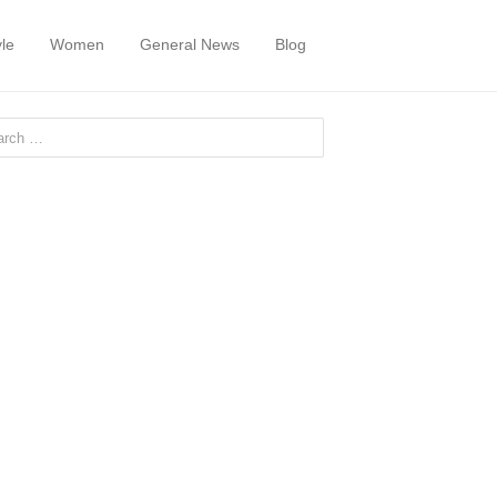
yle
Women
General News
Blog