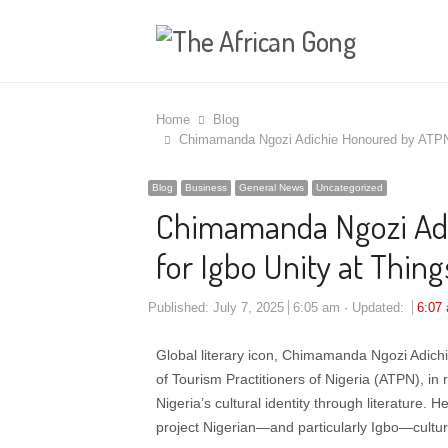
Home
Blog
Chimamanda Ngozi Adichie Honoured by ATPN, C
Blog
Business
General News
Uncategorized
Chimamanda Ngozi Adi
for Igbo Unity at Thing
Published:
July 7, 2025
6:05 am
Updated:
6:07
Global literary icon, Chimamanda Ngozi Adich
of Tourism Practitioners of Nigeria (ATPN), in
Nigeria’s cultural identity through literature.
project Nigerian—and particularly Igbo—cultur