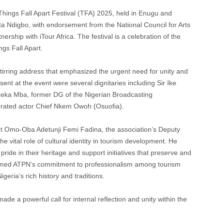
Things Fall Apart Festival (TFA) 2025, held in Enugu and
a Ndigbo, with endorsement from the National Council for Arts
rship with iTour Africa. The festival is a celebration of the
gs Fall Apart.
 stirring address that emphasized the urgent need for unity and
ent at the event were several dignitaries including Sir Ike
Emeka Mba, former DG of the Nigerian Broadcasting
brated actor Chief Nkem Owoh (Osuofia).
nt Omo-Oba Adetunji Femi Fadina, the association’s Deputy
 vital role of cultural identity in tourism development. He
ide in their heritage and support initiatives that preserve and
irmed ATPN’s commitment to professionalism among tourism
igeria’s rich history and traditions.
 a powerful call for internal reflection and unity within the