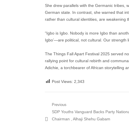
She drew parallels with the Germanic tribes, w
German state. In contrast, she warned that inter
rather than cultural identities, are weakening
“Igbo is Igbo. Nobody is more Igbo than anot
Igbo’—are political, not cultural. Our strength li
The Things Fall Apart Festival 2025 served not
rallying point for cultural rebirth and commun
Adichie, a torchbearer of African storytelling a
Post Views:
2,343
Post
Previous
Previous
SDP Youths Vanguard Backs Party Nation
navigation
post:
Chairman , Alhaji Shehu Gabam