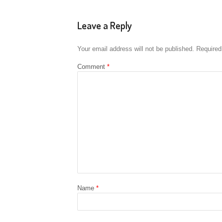
Leave a Reply
Your email address will not be published.
Required
Comment
*
Name
*