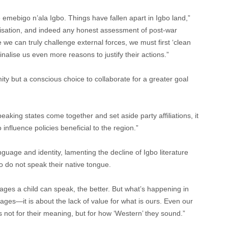
e emebigo n’ala Igbo. Things have fallen apart in Igbo land,”
alisation, and indeed any honest assessment of post-war
 we can truly challenge external forces, we must first ‘clean
alise us even more reasons to justify their actions.”
ty but a conscious choice to collaborate for a greater goal
eaking states come together and set aside party affiliations, it
influence policies beneficial to the region.”
nguage and identity, lamenting the decline of Igbo literature
ho do not speak their native tongue.
ges a child can speak, the better. But what’s happening in
guages—it is about the lack of value for what is ours. Even our
not for their meaning, but for how ‘Western’ they sound.”