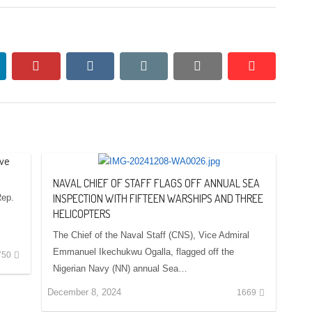
nkedin
pinterest
vkontakte
email
print
reddit
reddit
ve
NAVAL CHIEF OF STAFF FLAGS OFF ANNUAL SEA
INSPECTION WITH FIFTEEN WARSHIPS AND THREE
Rep.
HELICOPTERS
The Chief of the Naval Staff (CNS), Vice Admiral
Emmanuel Ikechukwu Ogalla, flagged off the
750
Nigerian Navy (NN) annual Sea…
December 8, 2024
1669