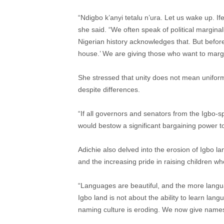
“Ndigbo k’anyi tetalu n’ura. Let us wake up. If
she said. “We often speak of political margin
Nigerian history acknowledges that. But before
house.’ We are giving those who want to margin
She stressed that unity does not mean uniformi
despite differences.
“If all governors and senators from the Igbo-sp
would bestow a significant bargaining power to 
Adichie also delved into the erosion of Igbo la
and the increasing pride in raising children w
“Languages are beautiful, and the more langua
Igbo land is not about the ability to learn lan
naming culture is eroding. We now give names 