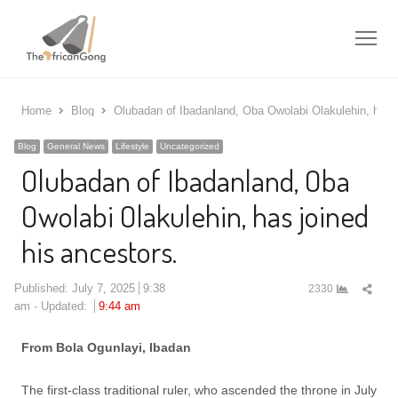
Me
Home
Blog
Olubadan of Ibadanland, Oba Owolabi Olakulehin, has j
Blog
General News
Lifestyle
Uncategorized
Olubadan of Ibadanland, Oba
Owolabi Olakulehin, has joined
his ancestors.
Shar
Published:
July 7, 2025
9:38
2330
this
am
Updated:
9:44 am
post
From Bola Ogunlayi, Ibadan
The first-class traditional ruler, who ascended the throne in July