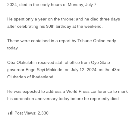
2024, died in the early hours of Monday, July 7.
He spent only a year on the throne; and he died three days
after celebrating his 90th birthday at the weekend.
These were contained in a report by Tribune Online early
today.
Oba Olakulehin received staff of office from Oyo State
governor Engr. Seyi Makinde, on July 12, 2024, as the 43rd
Olubadan of Ibadanland.
He was expected to address a World Press conference to mark
his coronation anniversary today before he reportedly died.
Post Views:
2,330