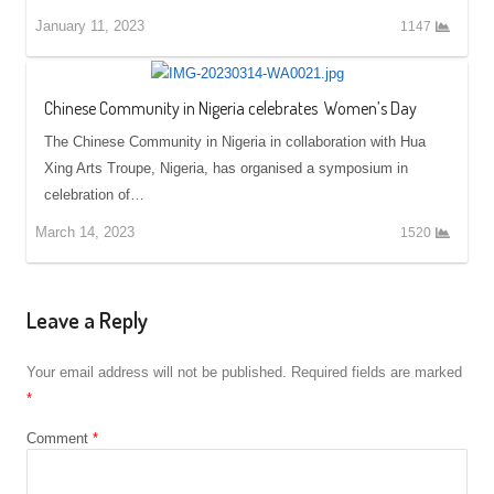
January 11, 2023
1147
Chinese Community in Nigeria celebrates Women’s Day
The Chinese Community in Nigeria in collaboration with Hua
Xing Arts Troupe, Nigeria, has organised a symposium in
celebration of…
March 14, 2023
1520
Leave a Reply
Your email address will not be published.
Required fields are marked
*
Comment
*