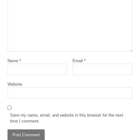
Name
*
Email
*
Website
Save my name, email, and website in this browser for the next
time I comment.