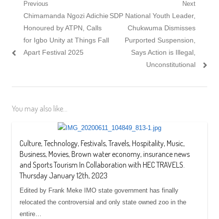
Post
Previous
Next
Previous
Next
Chimamanda Ngozi Adichie
SDP National Youth Leader,
navigation
post:
post:
Honoured by ATPN, Calls
Chukwuma Dismisses
for Igbo Unity at Things Fall
Purported Suspension,
Apart Festival 2025
Says Action is Illegal,
Unconstitutional
You may also like...
Culture, Technology, Festivals, Travels, Hospitality, Music,
Business, Movies, Brown water economy, insurance news
and Sports Tourism In Collaboration with HEC TRAVELS.
Thursday January 12th, 2023
Edited by Frank Meke IMO state government has finally
relocated the controversial and only state owned zoo in the
entire…