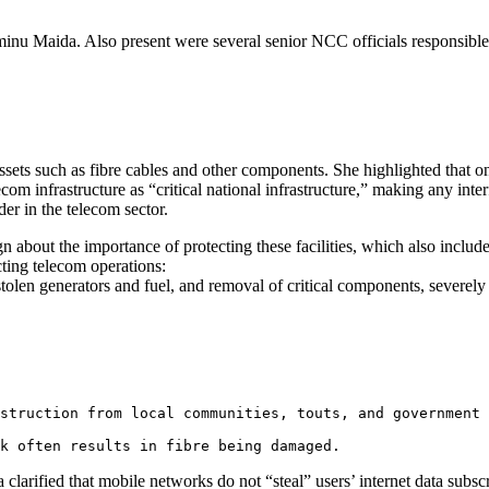
u Maida. Also present were several senior NCC officials responsible
sets such as fibre cables and other components. She highlighted that o
om infrastructure as “critical national infrastructure,” making any inter
er in the telecom sector.
about the importance of protecting these facilities, which also include
cting telecom operations:
 stolen generators and fuel, and removal of critical components, severely
struction from local communities, touts, and government 
k often results in fibre being damaged.
arified that mobile networks do not “steal” users’ internet data subscri