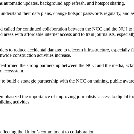
s automatic updates, background app refresh, and hotspot sharing.
understand their data plans, change hotspot passwords regularly, and a
 and called for continued collaboration between the NCC and the NUJ to 
reas with affordable internet access and to train journalists, especially
ers to reduce accidental damage to telecom infrastructure, especially fi
nwide construction activities increase.
ffirmed the strong partnership between the NCC and the media, ack
om ecosystem.
build a strategic partnership with the NCC on training, public aware
phasized the importance of improving journalists’ access to digital too
ding activities.
flecting the Union’s commitment to collaboration.