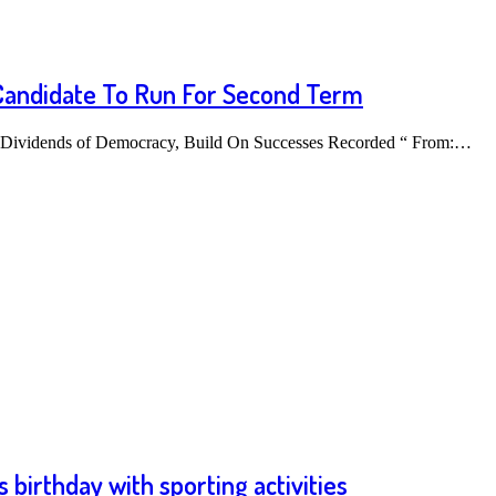
Candidate To Run For Second Term
 Dividends of Democracy, Build On Successes Recorded “ From:…
 birthday with sporting activities