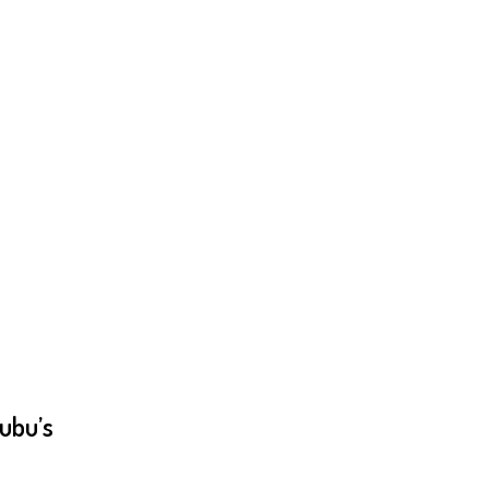
ubu’s