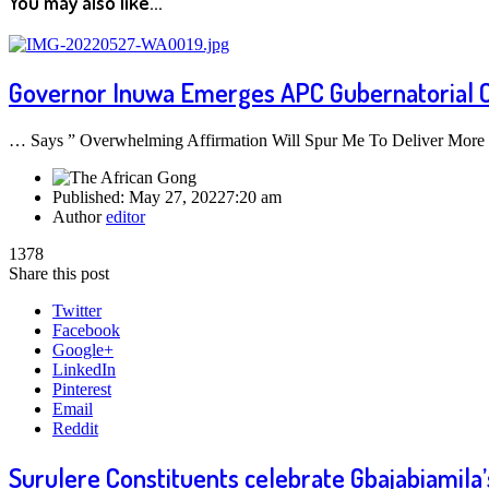
You may also like...
Governor Inuwa Emerges APC Gubernatorial 
… Says ” Overwhelming Affirmation Will Spur Me To Deliver More
Published:
May 27, 2022
7:20 am
Author
editor
1378
Share this post
Twitter
Facebook
Google+
LinkedIn
Pinterest
Email
Reddit
Surulere Constituents celebrate Gbajabiamila’s