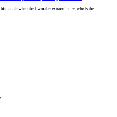
y his people when the lawmaker extraordinaire, who is the…
*