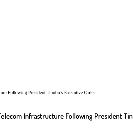
ture Following President Tinubu’s Executive Order
elecom Infrastructure Following President Tin