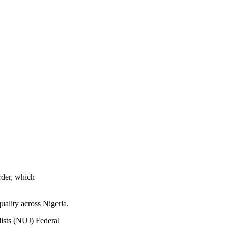
rder, which
uality across Nigeria.
lists (NUJ) Federal