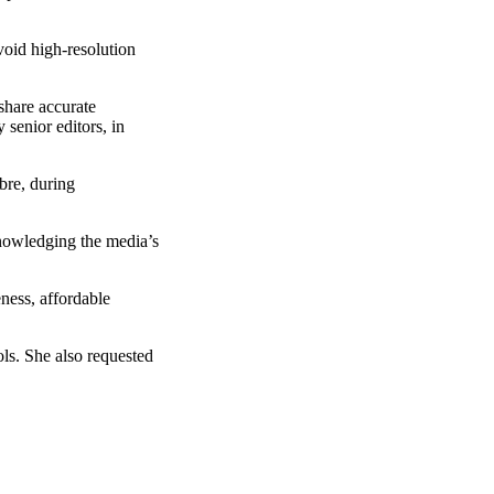
void high-resolution
share accurate
 senior editors, in
bre, during
nowledging the media’s
ness, affordable
ls. She also requested