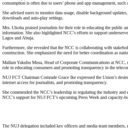
consumption is often due to users’ phone and app management, such a
She advised users to monitor data usage, disable background updates, 
downloads and auto-play settings.
Mrs. Ukoha praised journalists for their role in educating the public
information. She also highlighted NCC’s efforts to support underserved a
Lagos and Abuja.
Furthermore, she revealed that the NCC is collaborating with stakehold
construction. She emphasized the need for better coordination as natio
Mallam Yakubu Musa, Head of Corporate Communications at NCC, rea
role in educating consumers and promoting transparency in the telec
NUJ FCT Chairman Comrade Grace Ike expressed the Union’s desire to 
internet access for journalists, and promoting transparency.
She commended the NCC’s leadership in regulating the industry and em
NCC’s support for NUJ FCT’s upcoming Press Week and capacity-buil
The NUJ delegation included key officers and media team members, re