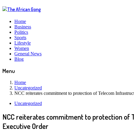
Home
Business
Politics
Sports
Lifestyle
Women
General News
Blog
Menu
Home
Uncategorized
NCC reiterates commitment to protection of Telecom Infrastruc
Uncategorized
NCC reiterates commitment to protection of T
Executive Order