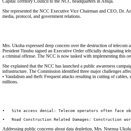
Capital Territory Council to the NCC headquarters in Abuja.
She represented the NCC Executive Vice Chairman and CEO, Dr. Amin
media, protocol, and government relations.
Mrs. Ukoha expressed deep concern over the destruction of telecom as
President Tinubu signed an Executive Order officially designating telec
a criminal offense. The NCC is now tasked with implementing this ord
She explained that the NCC has launched a public awareness campaign 
infrastructure. The Commission identified three major challenges affe
• Vandalism and theft: Frequent attacks resulting in cutting of cables,
millions.
•   Site access denial: Telecom operators often face ob
•   Road Construction Related Damages: Construction wor
Addressing public concerns about data depletion, Mrs. Nnenna Ukoha cl