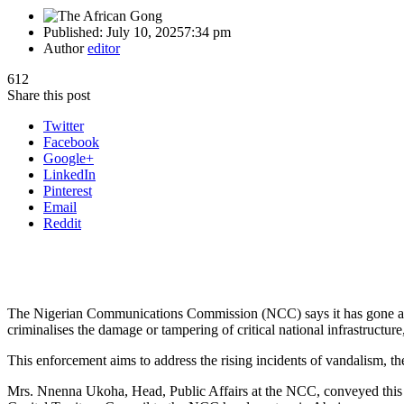
Published:
July 10, 2025
7:34 pm
Author
editor
612
Share this post
Twitter
Facebook
Google+
LinkedIn
Pinterest
Email
Reddit
The Nigerian Communications Commission (NCC) says it has gone ahe
criminalises the damage or tampering of critical national infrastructure,
This enforcement aims to address the rising incidents of vandalism, the
Mrs. Nnenna Ukoha, Head, Public Affairs at the NCC, conveyed this du