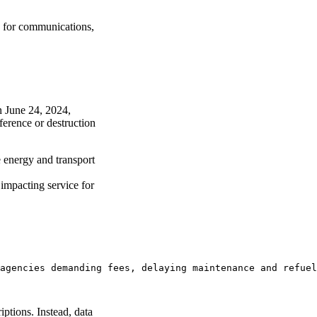
 for communications,
n June 24, 2024,
ference or destruction
 energy and transport
 impacting service for
agencies demanding fees, delaying maintenance and refuel
ptions. Instead, data