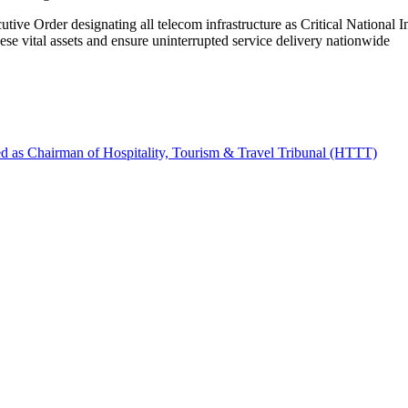
tive Order designating all telecom infrastructure as Critical National 
hese vital assets and ensure uninterrupted service delivery nationwide
d as Chairman of Hospitality, Tourism & Travel Tribunal (HTTT)