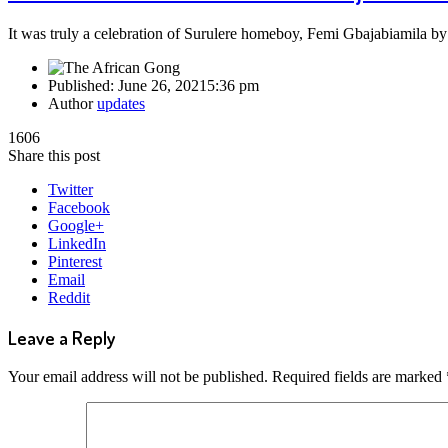
It was truly a celebration of Surulere homeboy, Femi Gbajabiamila b
Published:
June 26, 2021
5:36 pm
Author
updates
1606
Share this post
Twitter
Facebook
Google+
LinkedIn
Pinterest
Email
Reddit
Leave a Reply
Your email address will not be published.
Required fields are marked