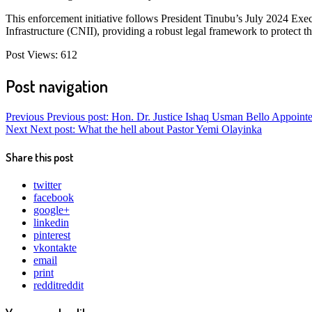
This enforcement initiative follows President Tinubu’s July 2024 Execu
Infrastructure (CNII), providing a robust legal framework to protect t
Post Views:
612
Post navigation
Previous
Previous post:
Hon. Dr. Justice Ishaq Usman Bello Appointe
Next
Next post:
What the hell about Pastor Yemi Olayinka
Share this post
twitter
facebook
google+
linkedin
pinterest
vkontakte
email
print
reddit
reddit