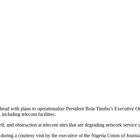
ad with plans to operationalize President Bola Tinubu’s Executive O
 including telecom facilities.
ft, and obstruction at telecom sites that are degrading network service q
ring a courtesy visit by the executive of the Nigeria Union of Journa