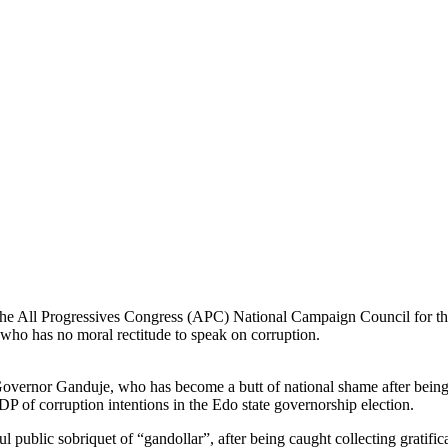
the All Progressives Congress (APC) National Campaign Council for t
 who has no moral rectitude to speak on corruption.
 Governor Ganduje, who has become a butt of national shame after being
PDP of corruption intentions in the Edo state governorship election.
ul public sobriquet of “gandollar”, after being caught collecting gratifi