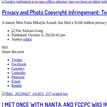
Privacy and Photo Copyright Infringement: T
A minor, Miss Faria Mikayla Aouad, has filed a N200 million privacy
Published:
October 6, 2022
6:43 pm
Author
editor
963
Share this post
Twitter
Facebook
Google+
LinkedIn
Pinterest
Email
Reddit
I MET ONCE WITH NANTA, AND FCCPC WAS I