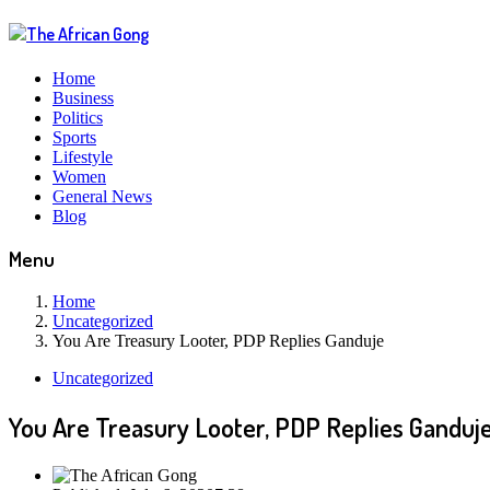
Home
Business
Politics
Sports
Lifestyle
Women
General News
Blog
Menu
Home
Uncategorized
You Are Treasury Looter, PDP Replies Ganduje
Uncategorized
You Are Treasury Looter, PDP Replies Ganduj