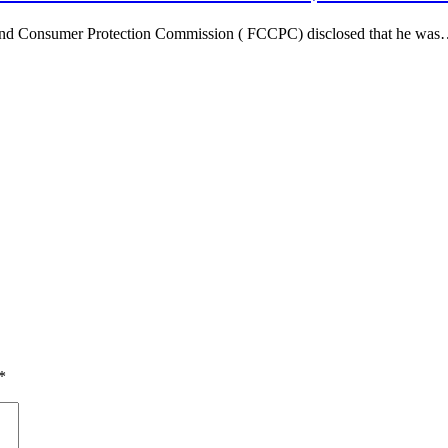
n And Consumer Protection Commission ( FCCPC) disclosed that he wa
*