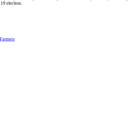
 19 election.
Farmers