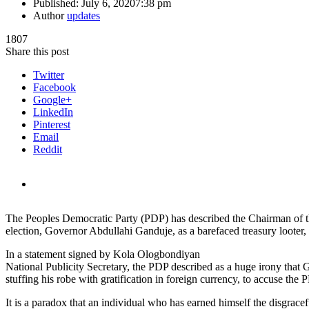
Published:
July 6, 2020
7:38 pm
Author
updates
1807
Share this post
Twitter
Facebook
Google+
LinkedIn
Pinterest
Email
Reddit
The Peoples Democratic Party (PDP) has described the Chairman of 
election, Governor Abdullahi Ganduje, as a barefaced treasury looter,
In a statement signed by Kola Ologbondiyan
National Publicity Secretary, the PDP described as a huge irony that
stuffing his robe with gratification in foreign currency, to accuse the 
It is a paradox that an individual who has earned himself the disgracef