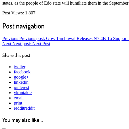
states, as the people of Edo state will humiliate them in the September
Post Views:
1,807
Post navigation
Previous
Previous post:
Gov. Tambuwal Releases N7.4B To Support 
Next
Next post:
Next Post
Share this post
twitter
facebook
google+
linkedin
pinterest
vkontakte
email
print
reddit
reddit
You may also like...