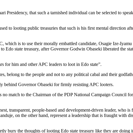
ari Presidency, that such a tarnished individual can be selected to speak 
to looting public treasuries that such is his first mental direction afte
, which is to use their morally embattled candidate, Osagie Ize-Iyamu (
ss to Edo state treasury, after Governor Godwin Obaseki liberated the sta
ars for him and other APC leaders to loot in Edo state”.
s, belong to the people and not to any political cabal and their godfath
dly behind Governor Obaseki for firmly resisting APC looters.
is no match to the Chairman of the PDP National Campaign Council for 
nest, transparent, people-based and development-driven leader, who is f
nduje, on the other hand, represent a leadership that is fraught with di
 bury the thoughts of looting Edo state treasury like they are doing 