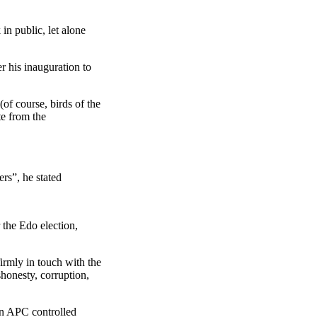
in public, let alone
r his inauguration to
of course, birds of the
te from the
ers”, he stated
the Edo election,
irmly in touch with the
shonesty, corruption,
in APC controlled