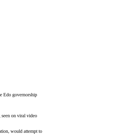
he Edo governorship
 seen on viral video
cation, would attempt to