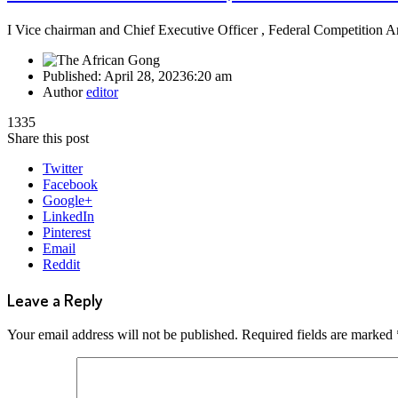
I Vice chairman and Chief Executive Officer , Federal Competitio
Published:
April 28, 2023
6:20 am
Author
editor
1335
Share this post
Twitter
Facebook
Google+
LinkedIn
Pinterest
Email
Reddit
Leave a Reply
Your email address will not be published.
Required fields are marked