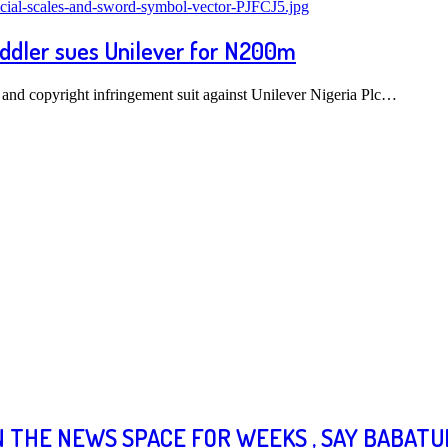
oddler sues Unilever for N200m
 and copyright infringement suit against Unilever Nigeria Plc…
N THE NEWS SPACE FOR WEEKS , SAY BABAT