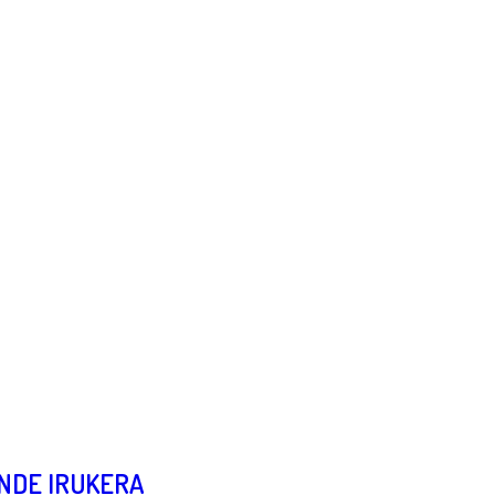
UNDE IRUKERA