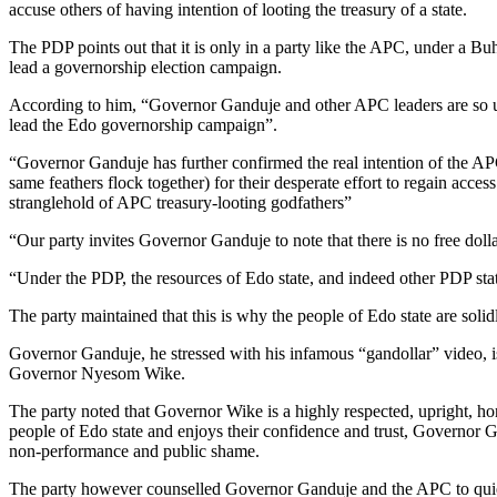
accuse others of having intention of looting the treasury of a state.
The PDP points out that it is only in a party like the APC, under a Buh
lead a governorship election campaign.
According to him, “Governor Ganduje and other APC leaders are so used 
lead the Edo governorship campaign”.
“Governor Ganduje has further confirmed the real intention of the APC
same feathers flock together) for their desperate effort to regain acce
stranglehold of APC treasury-looting godfathers”
“Our party invites Governor Ganduje to note that there is no free doll
“Under the PDP, the resources of Edo state, and indeed other PDP state
The party maintained that this is why the people of Edo state are soli
Governor Ganduje, he stressed with his infamous “gandollar” video, 
Governor Nyesom Wike.
The party noted that Governor Wike is a highly respected, upright, ho
people of Edo state and enjoys their confidence and trust, Governor Ga
non-performance and public shame.
The party however counselled Governor Ganduje and the APC to quietly