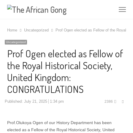
Me
Home
Uncategorized
Prof Ogen elected as Fellow of the Royal 
Uncategorized
Prof Ogen elected as Fellow of
the Royal Historical Society,
United Kingdom:
CONGRATULATIONS
Shar
Published:
July 21, 2025
1:34 pm
2386
this
post
Prof.Olukoya Ogen of our History Department has been
elected as a Fellow of the Royal Historical Society, United