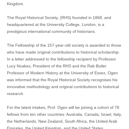
Kingdom.
The Royal Historical Society, (RHS) founded in 1868, and
headquartered at the University College, London, is a
prestigious international community of historians.
The Fellowship of the 157-year-old society is awarded to those
who have made original contributions to historical scholarship.
In a letter addressed to the fellowship recipient by Professor
Lucy Noakes, President of the RHS and the Rab Butler
Professor of Modern History at the University of Essex, Ogen
was informed that the Royal Historical Society recognises his
innovative methodology and original contributions to historical
research.
For the latest intakes, Prof. Ogen will be joining a cohort of 78
fellows from ten other countries: Australia, Canada, Israel, Italy,
the Netherlands, New Zealand, South Africa, the United Arab
Emirates, the United Kingdom, and the United States.