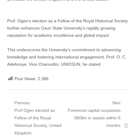
Prof. Ogen’s election as a Fellow of the Royal Historical Society
further enhances Osun State University’s rapidly growing
reputation for academic excellence and global impact.
This underscores the University’s commitment to advancing
knowledge and fostering international engagement, Prof. O. C.
Adebooye, Vice Chancellor, UNIOSUN, he stated.
Post Views:
2,386
Post
Previous
Next
Previous
Next
Prof Ogen elected as
Foremost capital surpasses
navigation
post:
post:
Fellow of the Royal
N60bn in assets within 6
Historical Society, United
months
Kingdom: