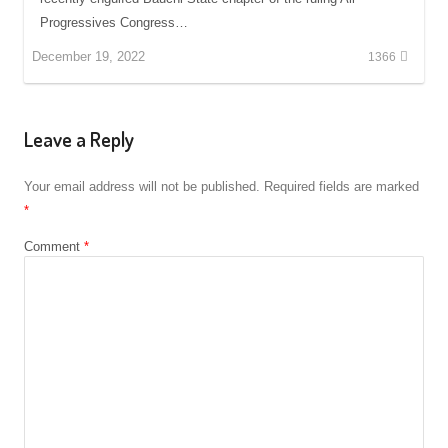
Progressives Congress…
December 19, 2022
1366
Leave a Reply
Your email address will not be published.
Required fields are marked
*
Comment
*