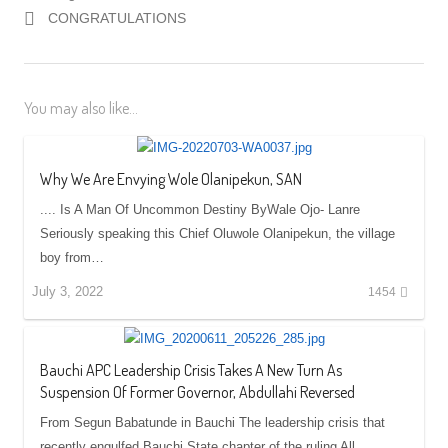
CONGRATULATIONS
You may also like...
Why We Are Envying Wole Olanipekun, SAN
.... Is A Man Of Uncommon Destiny ByWale Ojo- Lanre
Seriously speaking this Chief Oluwole Olanipekun, the village
boy from…
July 3, 2022
1454
Bauchi APC Leadership Crisis Takes A New Turn As
Suspension Of Former Governor, Abdullahi Reversed
From Segun Babatunde in Bauchi The leadership crisis that
recently engulfed Bauchi State chapter of the ruling All