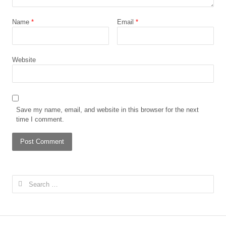
Name
*
Email
*
Website
Save my name, email, and website in this browser for the next
time I comment.
Search
for: