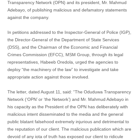
Transparency Network (OPN) and its president, Mr. Mahmud
Adebayo, of publishing malicious and defamatory statements
against the company.
In petitions addressed to the Inspector-General of Police (IGP),
the Director-General of the Department of State Services
(DSS), and the Chairman of the Economic and Financial
Crimes Commission (EFCC), MSM Group, through its legal
representatives, Habeeb Oredola, urged the agencies to
deploy “the machinery of the law” to investigate and take
appropriate action against those involved.
The letter, dated August 11, said: “The Oduduwa Transparency
Network (‘OPN’ or ‘the Network’) and Mr. Mahmud Adebayo in
his capacity as the President of the OPN has deliberately with
malicious intent disseminated to the media and the general
public blatant falsehood extremely injurious and detrimental to
the reputation of our client. The malicious publication which are
devoid of any iota of truth has exposed our client to ridicule