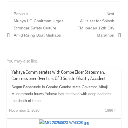
Post
Previous
Next
Previous
Next
Munya LG Chairman Urges
All is set for Splash
navigation
post:
post:
Stronger Safety Culture
FM,Ibadan 12th City
Amid Rising Boat Mishaps
Marathon
You may also like...
Yahaya Commiserates With Gombe Elder Statesman,
Commissioner Over Loss Of 3 Sons In Ghastly Accident
Segun Babatunde in Gombe Gombe state Governor, Alhaji
Muhammadu Inuwa Yahaya has received with deep sadness
the death of three…
November 1, 2020
1896