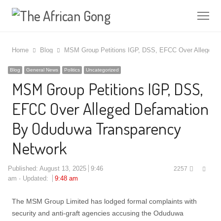
Me
Home
Blog
MSM Group Petitions IGP, DSS, EFCC Over Alleged 
Blog
General News
Politics
Uncategorized
MSM Group Petitions IGP, DSS,
EFCC Over Alleged Defamation
By Oduduwa Transparency
Network
Shar
Published:
August 13, 2025
9:46
2257
this
am
Updated:
9:48 am
post
The MSM Group Limited has lodged formal complaints with
security and anti-graft agencies accusing the Oduduwa