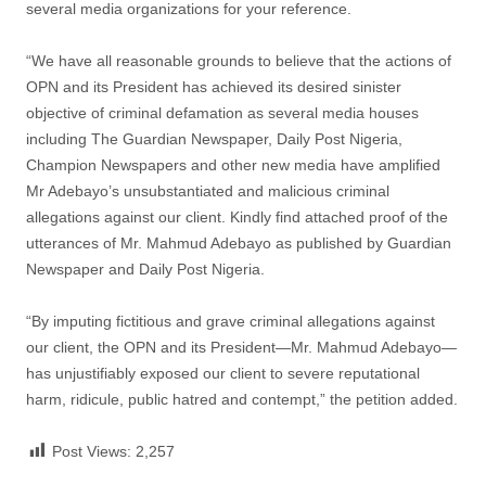
several media organizations for your reference.
“We have all reasonable grounds to believe that the actions of
OPN and its President has achieved its desired sinister
objective of criminal defamation as several media houses
including The Guardian Newspaper, Daily Post Nigeria,
Champion Newspapers and other new media have amplified
Mr Adebayo’s unsubstantiated and malicious criminal
allegations against our client. Kindly find attached proof of the
utterances of Mr. Mahmud Adebayo as published by Guardian
Newspaper and Daily Post Nigeria.
“By imputing fictitious and grave criminal allegations against
our client, the OPN and its President—Mr. Mahmud Adebayo—
has unjustifiably exposed our client to severe reputational
harm, ridicule, public hatred and contempt,” the petition added.
Post Views:
2,257