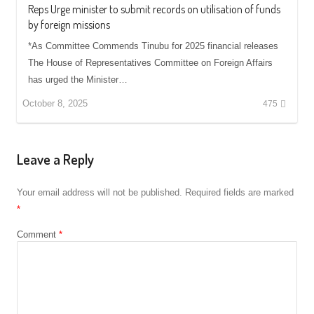
Reps Urge minister to submit records on utilisation of funds
by foreign missions
*As Committee Commends Tinubu for 2025 financial releases
The House of Representatives Committee on Foreign Affairs
has urged the Minister…
October 8, 2025
475
Leave a Reply
Your email address will not be published.
Required fields are marked
*
Comment
*