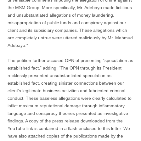
unverifiable comments imputing the allegation of crime against
the MSM Group. More specifically, Mr. Adebayo made fictitious
and unsubstantiated allegations of money laundering,
misappropriation of public funds and conspiracy against our
client and its subsidiary companies. These allegations which
are completely untrue were uttered maliciously by Mr. Mahmud
Adebayo.”
The petition further accused OPN of presenting “speculation as
established fact,” adding: “The OPN through its President
recklessly presented unsubstantiated speculation as
established fact, creating sinister connections between our
client’s legitimate business activities and fabricated criminal
conduct. These baseless allegations were clearly calculated to
inflict maximum reputational damage through inflammatory
language and conspiracy theories presented as investigative
findings. A copy of the press release downloaded from the
YouTube link is contained in a flash enclosed to this letter. We
have also attached copies of the publications made by the