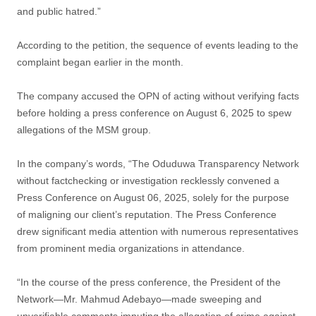
and public hatred.”
According to the petition, the sequence of events leading to the
complaint began earlier in the month.
The company accused the OPN of acting without verifying facts
before holding a press conference on August 6, 2025 to spew
allegations of the MSM group.
In the company’s words, “The Oduduwa Transparency Network
without factchecking or investigation recklessly convened a
Press Conference on August 06, 2025, solely for the purpose
of maligning our client’s reputation. The Press Conference
drew significant media attention with numerous representatives
from prominent media organizations in attendance.
“In the course of the press conference, the President of the
Network—Mr. Mahmud Adebayo—made sweeping and