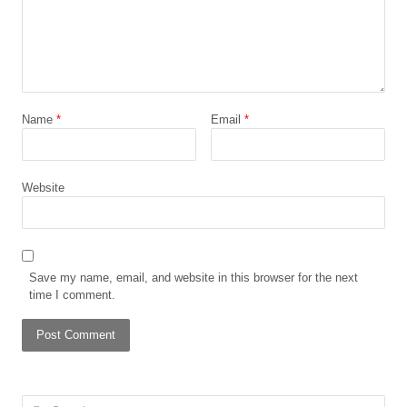
Name
*
Email
*
Website
Save my name, email, and website in this browser for the next
time I comment.
Search