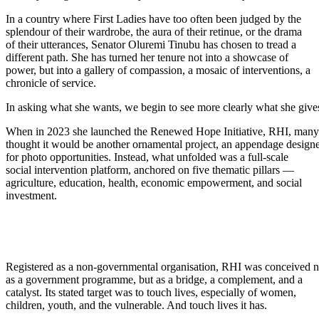
In a country where First Ladies have too often been judged by the
splendour of their wardrobe, the aura of their retinue, or the drama
of their utterances, Senator Oluremi Tinubu has chosen to tread a
different path. She has turned her tenure not into a showcase of
power, but into a gallery of compassion, a mosaic of interventions, a
chronicle of service.
In asking what she wants, we begin to see more clearly what she give
When in 2023 she launched the Renewed Hope Initiative, RHI, many
thought it would be another ornamental project, an appendage design
for photo opportunities. Instead, what unfolded was a full-scale
social intervention platform, anchored on five thematic pillars —
agriculture, education, health, economic empowerment, and social
investment.
Registered as a non-governmental organisation, RHI was conceived n
as a government programme, but as a bridge, a complement, and a
catalyst. Its stated target was to touch lives, especially of women,
children, youth, and the vulnerable. And touch lives it has.