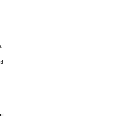
s.
ed
ot