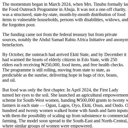
The momentum began in March 2024, when Mrs. Tinubu formally la
the Food Outreach Programme in Abuja. It was not a one-off charity. 
was a structured, state-by-state, month-by-month distribution of food
items to vulnerable households, persons with disabilities, widows, an
the forgotten poor.
The funding came not from the federal treasury but from private
sources, notably the Abdul Samad Rabiu Africa Initiative and anony
benefactors.
By October, the outreach had arrived Ekiti State, and by December it
had warmed the hearts of elderly citizens in Edo State, with 250
elders each receiving ₦250,000, food items, and free health checks.
The programme is still rolling, moving from state to state, as
predictable as the sunrise, delivering hope in bags of rice, beans,
and oil.
But food was only the first chapter. In April 2024, the First Lady
turned her eyes to the soil. She launched an agricultural empowermen
scheme for South-West women, handing ₦500,000 grants to twenty
farmers in each state — Ogun, Lagos, Oyo, Ekiti, Osun, and Ondo. 
hundred and twenty women walked home with funds and farm inputs
with them the possibility of scaling up from subsistence to commercia
farming. The model soon spread to the South-East and North-Central,
where similar groups of women were empowered.