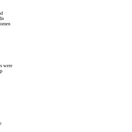
nd
In
 women
es were
up
e