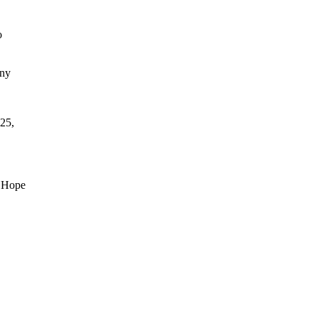
o
any
25,
d Hope