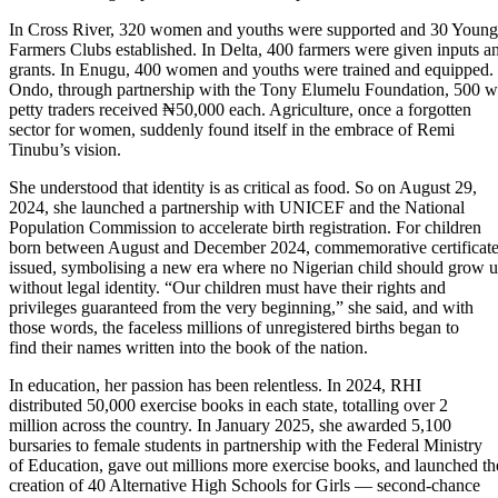
In Cross River, 320 women and youths were supported and 30 Young
Farmers Clubs established. In Delta, 400 farmers were given inputs a
grants. In Enugu, 400 women and youths were trained and equipped. 
Ondo, through partnership with the Tony Elumelu Foundation, 500
petty traders received ₦50,000 each. Agriculture, once a forgotten
sector for women, suddenly found itself in the embrace of Remi
Tinubu’s vision.
She understood that identity is as critical as food. So on August 29,
2024, she launched a partnership with UNICEF and the National
Population Commission to accelerate birth registration. For children
born between August and December 2024, commemorative certificat
issued, symbolising a new era where no Nigerian child should grow 
without legal identity. “Our children must have their rights and
privileges guaranteed from the very beginning,” she said, and with
those words, the faceless millions of unregistered births began to
find their names written into the book of the nation.
In education, her passion has been relentless. In 2024, RHI
distributed 50,000 exercise books in each state, totalling over 2
million across the country. In January 2025, she awarded 5,100
bursaries to female students in partnership with the Federal Ministry
of Education, gave out millions more exercise books, and launched th
creation of 40 Alternative High Schools for Girls — second-chance