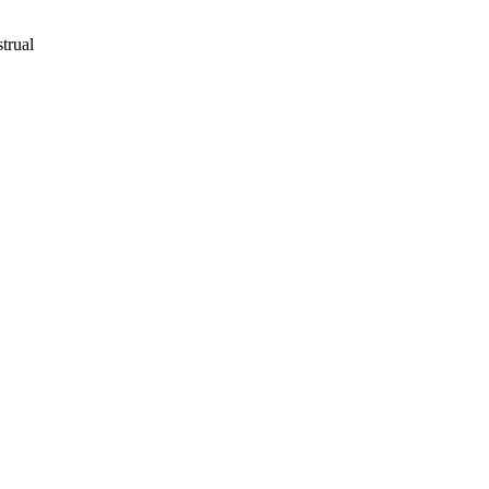
trual