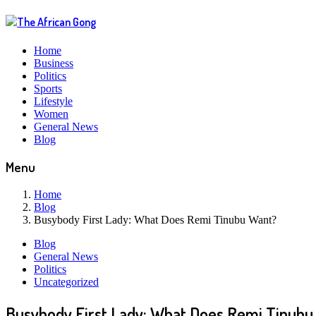
Home
Business
Politics
Sports
Lifestyle
Women
General News
Blog
Menu
Home
Blog
Busybody First Lady: What Does Remi Tinubu Want?
Blog
General News
Politics
Uncategorized
Busybody First Lady: What Does Remi Tinubu