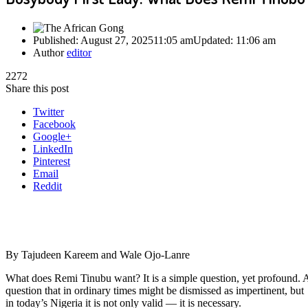
Published:
August 27, 2025
11:05 am
Updated:
11:06 am
Author
editor
2272
Share this post
Twitter
Facebook
Google+
LinkedIn
Pinterest
Email
Reddit
By Tajudeen Kareem and Wale Ojo-Lanre
What does Remi Tinubu want? It is a simple question, yet profound. 
question that in ordinary times might be dismissed as impertinent, but
in today’s Nigeria it is not only valid — it is necessary.