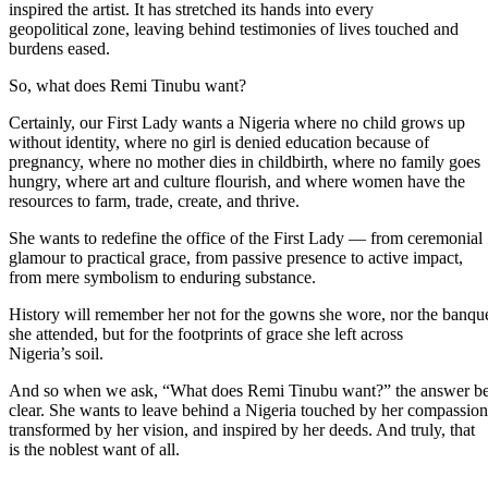
inspired the artist. It has stretched its hands into every
geopolitical zone, leaving behind testimonies of lives touched and
burdens eased.
So, what does Remi Tinubu want?
Certainly, our First Lady wants a Nigeria where no child grows up
without identity, where no girl is denied education because of
pregnancy, where no mother dies in childbirth, where no family goes
hungry, where art and culture flourish, and where women have the
resources to farm, trade, create, and thrive.
She wants to redefine the office of the First Lady — from ceremonial
glamour to practical grace, from passive presence to active impact,
from mere symbolism to enduring substance.
History will remember her not for the gowns she wore, nor the banqu
she attended, but for the footprints of grace she left across
Nigeria’s soil.
And so when we ask, “What does Remi Tinubu want?” the answer b
clear. She wants to leave behind a Nigeria touched by her compassion
transformed by her vision, and inspired by her deeds. And truly, that
is the noblest want of all.