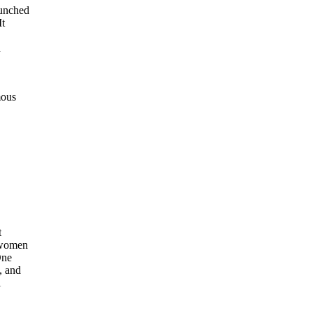
unched
It
d
mous
t
 women
One
, and
l