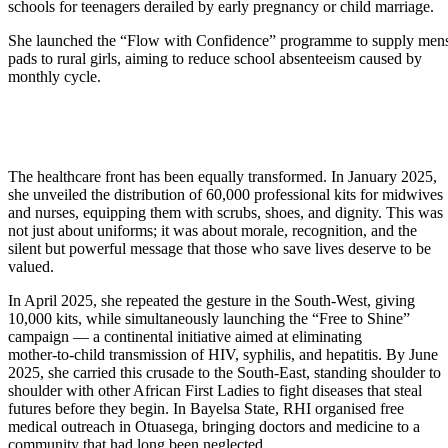
schools for teenagers derailed by early pregnancy or child marriage.
She launched the “Flow with Confidence” programme to supply mens
pads to rural girls, aiming to reduce school absenteeism caused by
monthly cycle.
The healthcare front has been equally transformed. In January 2025,
she unveiled the distribution of 60,000 professional kits for midwives
and nurses, equipping them with scrubs, shoes, and dignity. This was
not just about uniforms; it was about morale, recognition, and the
silent but powerful message that those who save lives deserve to be
valued.
In April 2025, she repeated the gesture in the South-West, giving
10,000 kits, while simultaneously launching the “Free to Shine”
campaign — a continental initiative aimed at eliminating
mother-to-child transmission of HIV, syphilis, and hepatitis. By June
2025, she carried this crusade to the South-East, standing shoulder to
shoulder with other African First Ladies to fight diseases that steal
futures before they begin. In Bayelsa State, RHI organised free
medical outreach in Otuasega, bringing doctors and medicine to a
community that had long been neglected.