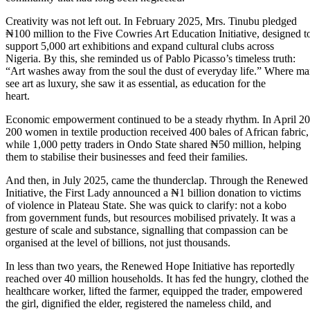
Creativity was not left out. In February 2025, Mrs. Tinubu pledged
₦100 million to the Five Cowries Art Education Initiative, designed t
support 5,000 art exhibitions and expand cultural clubs across
Nigeria. By this, she reminded us of Pablo Picasso’s timeless truth:
“Art washes away from the soul the dust of everyday life.” Where m
see art as luxury, she saw it as essential, as education for the
heart.
Economic empowerment continued to be a steady rhythm. In April 20
200 women in textile production received 400 bales of African fabric,
while 1,000 petty traders in Ondo State shared ₦50 million, helping
them to stabilise their businesses and feed their families.
And then, in July 2025, came the thunderclap. Through the Renewe
Initiative, the First Lady announced a ₦1 billion donation to victims
of violence in Plateau State. She was quick to clarify: not a kobo
from government funds, but resources mobilised privately. It was a
gesture of scale and substance, signalling that compassion can be
organised at the level of billions, not just thousands.
In less than two years, the Renewed Hope Initiative has reportedly
reached over 40 million households. It has fed the hungry, clothed the
healthcare worker, lifted the farmer, equipped the trader, empowered
the girl, dignified the elder, registered the nameless child, and