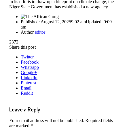
In its efforts to draw up a blueprint on climate change, the
Niger State Government has established a new agency…
Published:
August 12, 2025
9:02 am
Updated:
9:09
am
Author
editor
2372
Share this post
Twitter
Facebook
Whatsapp
Google+
LinkedIn
Pinterest
Email
Reddit
Leave a Reply
Your email address will not be published.
Required fields
are marked
*