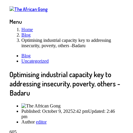
Menu
Home
Blog
Optimising industrial capacity key to addressing
insecurity, poverty, others -Badaru
Blog
Uncategorized
Optimising industrial capacity key to
addressing insecurity, poverty, others -
Badaru
Published:
October 9, 2025
2:42 pm
Updated:
2:46
pm
Author
editor
605