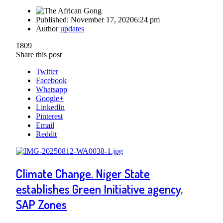
Published:
November 17, 2020
6:24 pm
Author
updates
1809
Share this post
Twitter
Facebook
Whatsapp
Google+
LinkedIn
Pinterest
Email
Reddit
Climate Change. Niger State
establishes Green Initiative agency,
SAP Zones