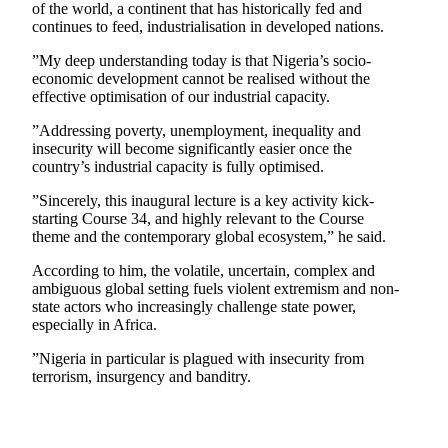
of the world, a continent that has historically fed and
continues to feed, industrialisation in developed nations.
”My deep understanding today is that Nigeria’s socio-
economic development cannot be realised without the
effective optimisation of our industrial capacity.
”Addressing poverty, unemployment, inequality and
insecurity will become significantly easier once the
country’s industrial capacity is fully optimised.
”Sincerely, this inaugural lecture is a key activity kick-
starting Course 34, and highly relevant to the Course
theme and the contemporary global ecosystem,” he said.
According to him, the volatile, uncertain, complex and
ambiguous global setting fuels violent extremism and non-
state actors who increasingly challenge state power,
especially in Africa.
”Nigeria in particular is plagued with insecurity from
terrorism, insurgency and banditry.