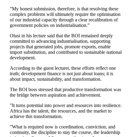
”My honest submission, therefore, is that resolving these
complex problems will ultimately require the optimisation
of our industrial capacity through a clear recalibration of
government policies on industrialisation.”
Olusi in his lecture said that the BOI remained deeply
committed to advancing industrialisation, supporting
projects that generated jobs, promote exports, enable
import substitution, and contributed to sustainable national
development.
According to the guest lecturer, these efforts reflect one
truth; development finance is not just about loans; it is
about impact, sustainability, and transformation.
The BOI boss stressed that productive transformation was
the bridge between aspiration and achievement.
”It turns potential into power and resources into resilience.
Africa has the talent, the resources, and the market to
achieve this transformation.
”What is required now is coordination, conviction, and
continuity, the discipline to stay the course, the leadership