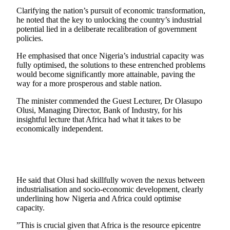
Clarifying the nation’s pursuit of economic transformation,
he noted that the key to unlocking the country’s industrial
potential lied in a deliberate recalibration of government
policies.
He emphasised that once Nigeria’s industrial capacity was
fully optimised, the solutions to these entrenched problems
would become significantly more attainable, paving the
way for a more prosperous and stable nation.
The minister commended the Guest Lecturer, Dr Olasupo
Olusi, Managing Director, Bank of Industry, for his
insightful lecture that Africa had what it takes to be
economically independent.
He said that Olusi had skillfully woven the nexus between
industrialisation and socio-economic development, clearly
underlining how Nigeria and Africa could optimise
capacity.
”This is crucial given that Africa is the resource epicentre