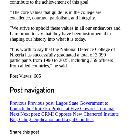
contribute to the achievement of this goal.
”The core values that guide us in the college are
excellence, courage, patriotism, and integrity.
”We strive to uphold these values in all our endeavors and
I am proud to say that they have been instrumental in
shaping our history into what it is today.
”It is worth to say that the National Defence College of
Nigeria has successfully graduated a total of 3,099
participants from 1990 to 2025, including 359 officers
from allied countries,” he said
Post Views:
605
Post navigation
Previous
Previous post:
Lagos State Government to
Launch the Omi Eko Project at Five Cowries Terminal
Next
Next post:
CRMI Opposes New Chartered Institute
Bill, Citing Duplication and Legal Conflicts
Share this post