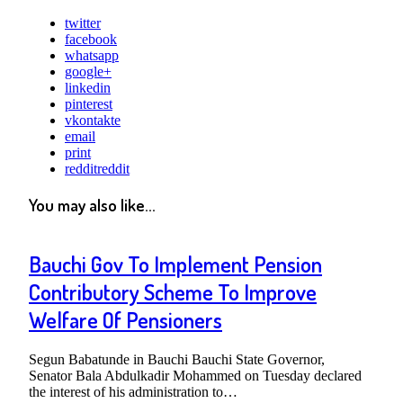
twitter
facebook
whatsapp
google+
linkedin
pinterest
vkontakte
email
print
reddit
reddit
You may also like...
Bauchi Gov To Implement Pension
Contributory Scheme To Improve
Welfare Of Pensioners
Segun Babatunde in Bauchi Bauchi State Governor,
Senator Bala Abdulkadir Mohammed on Tuesday declared
the interest of his administration to…