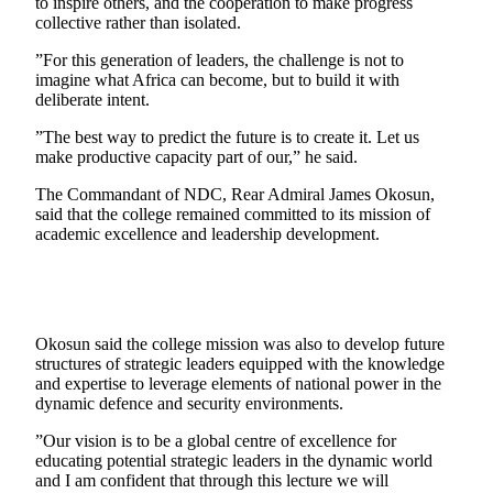
to inspire others, and the cooperation to make progress
collective rather than isolated.
”For this generation of leaders, the challenge is not to
imagine what Africa can become, but to build it with
deliberate intent.
”The best way to predict the future is to create it. Let us
make productive capacity part of our,” he said.
The Commandant of NDC, Rear Admiral James Okosun,
said that the college remained committed to its mission of
academic excellence and leadership development.
Okosun said the college mission was also to develop future
structures of strategic leaders equipped with the knowledge
and expertise to leverage elements of national power in the
dynamic defence and security environments.
”Our vision is to be a global centre of excellence for
educating potential strategic leaders in the dynamic world
and I am confident that through this lecture we will