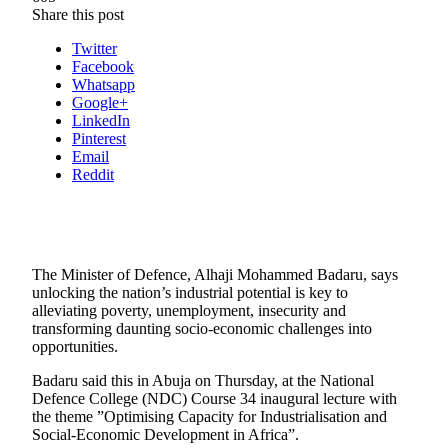
Share this post
Twitter
Facebook
Whatsapp
Google+
LinkedIn
Pinterest
Email
Reddit
The Minister of Defence, Alhaji Mohammed Badaru, says
unlocking the nation’s industrial potential is key to
alleviating poverty, unemployment, insecurity and
transforming daunting socio-economic challenges into
opportunities.
Badaru said this in Abuja on Thursday, at the National
Defence College (NDC) Course 34 inaugural lecture with
the theme ”Optimising Capacity for Industrialisation and
Social-Economic Development in Africa”.