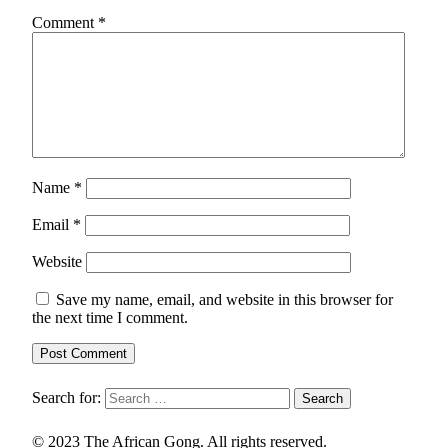
Comment
*
Name
*
Email
*
Website
Save my name, email, and website in this browser for
the next time I comment.
Search for:
© 2023 The African Gong. All rights reserved.