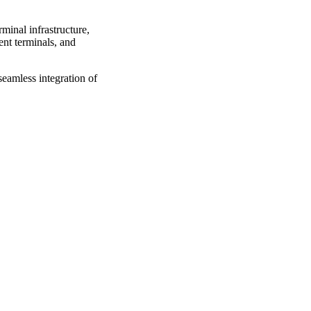
minal infrastructure,
ent terminals, and
seamless integration of