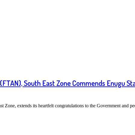
ia (FTAN), South East Zone Commends Enugu Sta
t Zone, extends its heartfelt congratulations to the Government and 