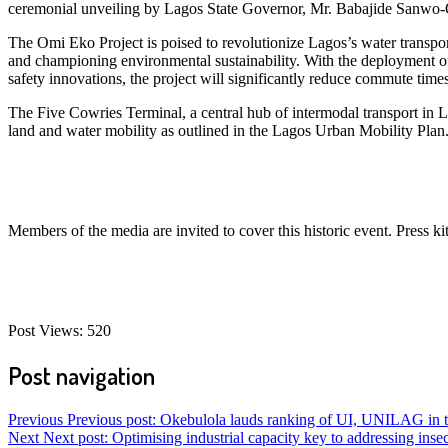
ceremonial unveiling by Lagos State Governor, Mr. Babajide Sanwo-
The Omi Eko Project is poised to revolutionize Lagos’s water transport
and championing environmental sustainability. With the deployment of ov
safety innovations, the project will significantly reduce commute times
The Five Cowries Terminal, a central hub of intermodal transport in Lag
land and water mobility as outlined in the Lagos Urban Mobility Plan
Members of the media are invited to cover this historic event. Press kit
Post Views:
520
Post navigation
Previous
Previous post:
Okebulola lauds ranking of UI, UNILAG in to
Next
Next post:
Optimising industrial capacity key to addressing insec