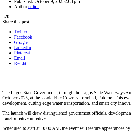
Published:
October 9, 2025
2:03 pm
Author
editor
520
Share this post
Twitter
Facebook
Google+
LinkedIn
Pinterest
Email
Reddit
The Lagos State Government, through the Lagos State Waterways Auth
October 2025, at the iconic Five Cowries Terminal, Falomo. This even
development, cutting-edge water transportation, and smart city innova
The launch will draw distinguished government officials, development 
transformative initiative.
Scheduled to start at 10:00 AM, the event will feature appearances by