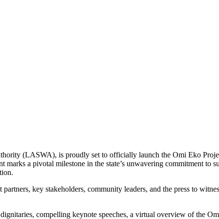
ority (LASWA), is proudly set to officially launch the Omi Eko Projec
t marks a pivotal milestone in the state’s unwavering commitment to su
tion.
partners, key stakeholders, community leaders, and the press to witness
 dignitaries, compelling keynote speeches, a virtual overview of the Om