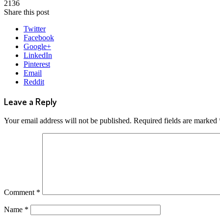
2136
Share this post
Twitter
Facebook
Google+
LinkedIn
Pinterest
Email
Reddit
Leave a Reply
Your email address will not be published.
Required fields are marked
Comment
*
Name
*