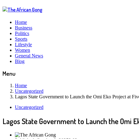
Home
Business
Politics
Sports
Lifestyle
Women
General News
Blog
Menu
Home
Uncategorized
Lagos State Government to Launch the Omi Eko Project at Fiv
Uncategorized
Lagos State Government to Launch the Omi Ek