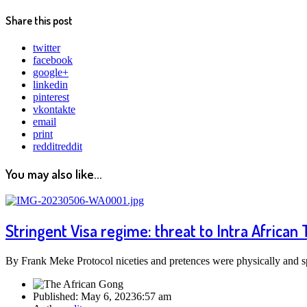
Share this post
twitter
facebook
google+
linkedin
pinterest
vkontakte
email
print
reddit
reddit
You may also like...
Stringent Visa regime: threat to Intra African 
By Frank Meke Protocol niceties and pretences were physically an
Published:
May 6, 2023
6:57 am