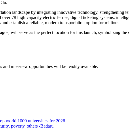
Olu.
ation landscape by integrating innovative technology, strengthening ter
er 78 high-capacity electric ferries, digital ticketing systems, intellig
 and establish a reliable, modern transportation option for millions.
os, will serve as the perfect location for this launch, symbolizing the 
.
s and interview opportunities will be readily available.
p world 1000 universities for 2026
urity, poverty, others -Badaru