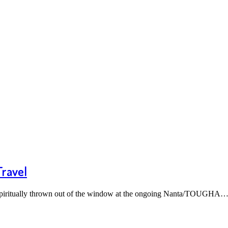
Travel
d spiritually thrown out of the window at the ongoing Nanta/TOUGHA