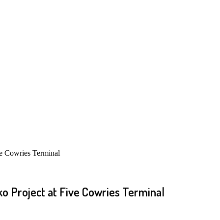
e Cowries Terminal
o Project at Five Cowries Terminal