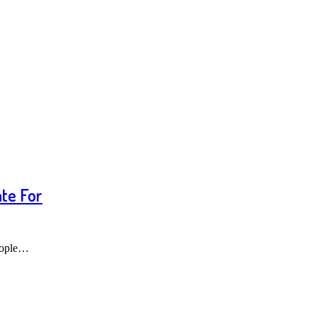
te For
people…