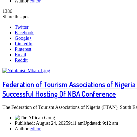
Author
editor
1386
Share this post
Twitter
Facebook
Google+
LinkedIn
Pinterest
Email
Reddit
Federation of Tourism Associations of Niger
Successful Hosting Of NBA Conference
The Federation of Tourism Associations of Nigeria (FTAN), South Eas
Published:
August 24, 2025
9:11 am
Updated:
9:12 am
Author
editor