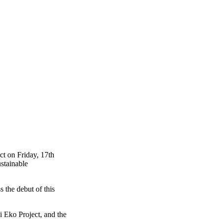
t on Friday, 17th
stainable
 the debut of this
i Eko Project, and the