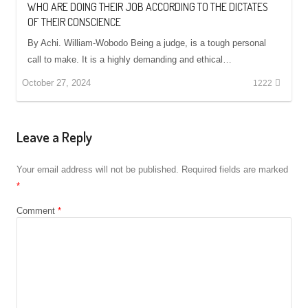
WHO ARE DOING THEIR JOB ACCORDING TO THE DICTATES
OF THEIR CONSCIENCE
By Achi. William-Wobodo Being a judge, is a tough personal
call to make. It is a highly demanding and ethical…
October 27, 2024
1222
Leave a Reply
Your email address will not be published.
Required fields are marked
*
Comment
*