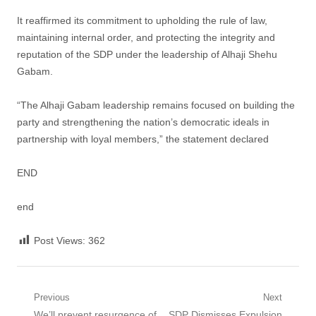
It reaffirmed its commitment to upholding the rule of law,
maintaining internal order, and protecting the integrity and
reputation of the SDP under the leadership of Alhaji Shehu
Gabam.
“The Alhaji Gabam leadership remains focused on building the
party and strengthening the nation’s democratic ideals in
partnership with loyal members,” the statement declared
END
end
Post Views:
362
Post
Previous
Next
Previous
Next
We’ll prevent resurgence of
SDP Dismisses Expulsion