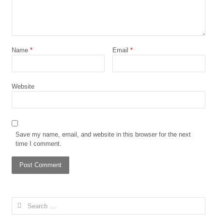
Name
*
Email
*
Website
Save my name, email, and website in this browser for the next
time I comment.
Search
for: