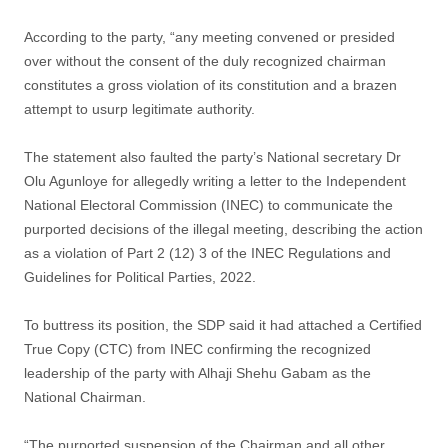
According to the party, “any meeting convened or presided
over without the consent of the duly recognized chairman
constitutes a gross violation of its constitution and a brazen
attempt to usurp legitimate authority.
The statement also faulted the party’s National secretary Dr
Olu Agunloye for allegedly writing a letter to the Independent
National Electoral Commission (INEC) to communicate the
purported decisions of the illegal meeting, describing the action
as a violation of Part 2 (12) 3 of the INEC Regulations and
Guidelines for Political Parties, 2022.
To buttress its position, the SDP said it had attached a Certified
True Copy (CTC) from INEC confirming the recognized
leadership of the party with Alhaji Shehu Gabam as the
National Chairman.
“The purported suspension of the Chairman and all other