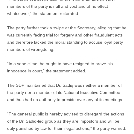
members of the party is null and void and of no effect
whatsoever,” the statement reiterated.
The party further took a swipe at the Secretary, alleging that he
was currently facing trial for forgery and other fraudulent acts
and therefore lacked the moral standing to accuse loyal party
members of wrongdoing.
“In a sane clime, he ought to have resigned to prove his
innocence in court,” the statement added.
The SDP maintained that Dr. Sadiq was neither a member of
the party nor a member of its National Executive Committee
and thus had no authority to preside over any of its meetings.
“The general public is hereby advised to disregard the actions
of the Dr. Sadiq-led group as they are impostors and will be
duly punished by law for their illegal actions,” the party warned.