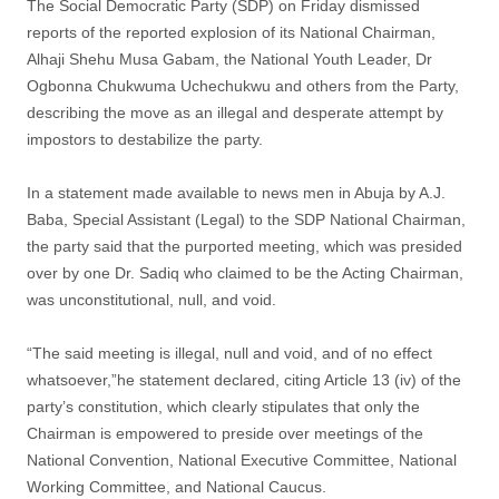
The Social Democratic Party (SDP) on Friday dismissed
reports of the reported explosion of its National Chairman,
Alhaji Shehu Musa Gabam, the National Youth Leader, Dr
Ogbonna Chukwuma Uchechukwu and others from the Party,
describing the move as an illegal and desperate attempt by
impostors to destabilize the party.
In a statement made available to news men in Abuja by A.J.
Baba, Special Assistant (Legal) to the SDP National Chairman,
the party said that the purported meeting, which was presided
over by one Dr. Sadiq who claimed to be the Acting Chairman,
was unconstitutional, null, and void.
“The said meeting is illegal, null and void, and of no effect
whatsoever,”he statement declared, citing Article 13 (iv) of the
party’s constitution, which clearly stipulates that only the
Chairman is empowered to preside over meetings of the
National Convention, National Executive Committee, National
Working Committee, and National Caucus.