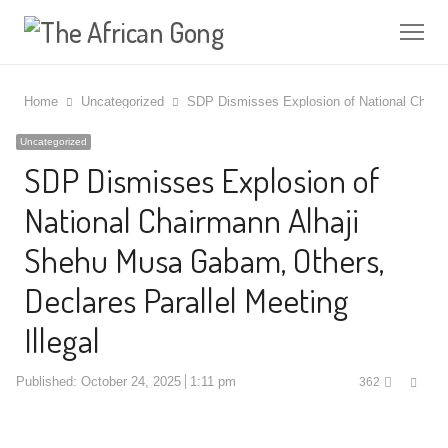
Me
Home
Uncategorized
SDP Dismisses Explosion of National Chairm
Uncategorized
SDP Dismisses Explosion of
National Chairmann Alhaji
Shehu Musa Gabam, Others,
Declares Parallel Meeting
Illegal
Shar
Published:
October 24, 2025
1:11 pm
362
this
post