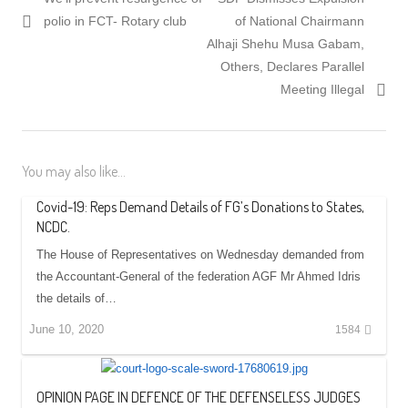
navigation
post:
post:
polio in FCT- Rotary club
of National Chairmann
Alhaji Shehu Musa Gabam,
Others, Declares Parallel
Meeting Illegal
You may also like...
Covid-19: Reps Demand Details of FG’s Donations to States,
NCDC.
The House of Representatives on Wednesday demanded from
the Accountant-General of the federation AGF Mr Ahmed Idris
the details of…
June 10, 2020
1584
OPINION PAGE IN DEFENCE OF THE DEFENSELESS JUDGES