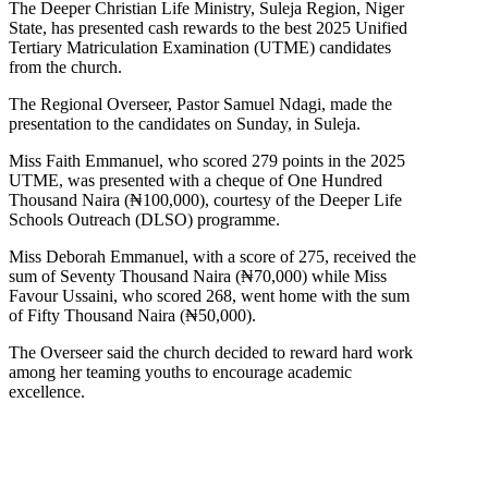
The Deeper Christian Life Ministry, Suleja Region, Niger
State, has presented cash rewards to the best 2025 Unified
Tertiary Matriculation Examination (UTME) candidates
from the church.
The Regional Overseer, Pastor Samuel Ndagi, made the
presentation to the candidates on Sunday, in Suleja.
Miss Faith Emmanuel, who scored 279 points in the 2025
UTME, was presented with a cheque of One Hundred
Thousand Naira (₦100,000), courtesy of the Deeper Life
Schools Outreach (DLSO) programme.
Miss Deborah Emmanuel, with a score of 275, received the
sum of Seventy Thousand Naira (₦70,000) while Miss
Favour Ussaini, who scored 268, went home with the sum
of Fifty Thousand Naira (₦50,000).
The Overseer said the church decided to reward hard work
among her teaming youths to encourage academic
excellence.