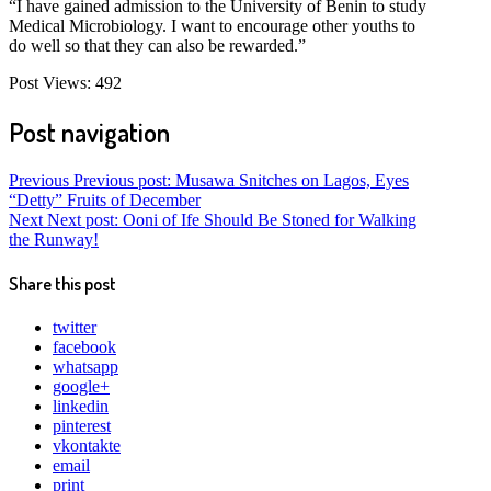
“I have gained admission to the University of Benin to study
Medical Microbiology. I want to encourage other youths to
do well so that they can also be rewarded.”
Post Views:
492
Post navigation
Previous
Previous post:
Musawa Snitches on Lagos, Eyes
“Detty” Fruits of December
Next
Next post:
Ooni of Ife Should Be Stoned for Walking
the Runway!
Share this post
twitter
facebook
whatsapp
google+
linkedin
pinterest
vkontakte
email
print