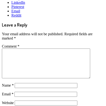
LinkedIn
Pinterest
Email
Reddit
Leave a Reply
Your email address will not be published.
Required fields are
marked
*
Comment
*
Name
*
Email
*
Website