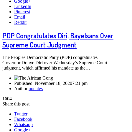
Google+
LinkedIn
Pinterest
Email
Reddit
PDP Congratulates Diri, Bayelsans Over
Supreme Court Judgment
The Peoples Democratic Party (PDP) congratulates
Governor Douye Diri over Wednesday’s Supreme Court
judgment, which affirmed his mandate as the…
Published:
November 18, 2020
7:21 pm
Author
updates
1604
Share this post
Twitter
Facebook
Whatsapp
Google+