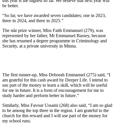
this year is the highest so far. We believe that next year will
be better.
“So far, we have awarded seven candidates; one in 2023,
three in 2024, and three in 2025.”
The stàr prize winner, Miss Faith Emmanuel (279), was
represented by her father, Mr Emmanuel Bassey, because
she has resumed a degree programme in Criminology and
Security, at a private university in Minna.
The first runner-up, Miss Deborah Emmanuel (275) said, “I
am grateful for this cash award by Deeper Life. I intend to
use part of the money to learn a skill, which will be useful
for me in future. It is a form of encouragement for me to
study harder and perform better in future.”
Similarly, Miss Favour Ussaini (268) also said, “I am so glad
to be among the top three in the region. I am grateful to the
church for this reward and I will use part of the money for
my school runs.