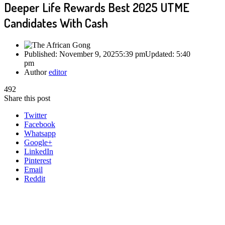
Deeper Life Rewards Best 2025 UTME
Candidates With Cash
Published:
November 9, 2025
5:39 pm
Updated:
5:40
pm
Author
editor
492
Share this post
Twitter
Facebook
Whatsapp
Google+
LinkedIn
Pinterest
Email
Reddit