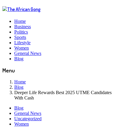
Home
Business
Politics
Sports
Lifestyle
Women
General News
Blog
Menu
Home
Blog
Deeper Life Rewards Best 2025 UTME Candidates
With Cash
Blog
General News
Uncategorized
Women