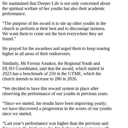
He maintained that Deeper Life is not only concerned about
the spiritual welfare of her youths but also their academic
performance.
“The purpose of the award is to stir up other youths in the
church to perform at their best and to discourage laziness.
We want them to come out the best everywhere they are
found.”
He prayed for the awardees and urged them to keep soaring
higher in all areas of their endeavours.
Similarly, Mr Favour Amakor, the Regional Youth and
DLSO Coordinator, said that the award, which started in
2023 has a benchmark of 250 in the UTME, which the
church intends to increase to 280 in 2026.
“We decided to have this reward system in place after
observing the performance of our youths in previous years.
“Since we started, the results have been improving yearly;
we have discovered a progression in the scores of our youths
since we started.
“Last year’s performance was higher than the previous and