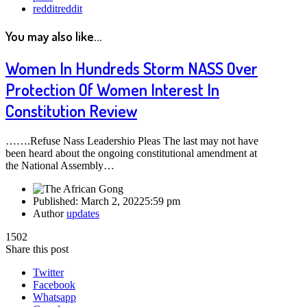
reddit
reddit
You may also like...
Women In Hundreds Storm NASS Over
Protection Of Women Interest In
Constitution Review
…….Refuse Nass Leadershio Pleas The last may not have
been heard about the ongoing constitutional amendment at
the National Assembly…
Published:
March 2, 2022
5:59 pm
Author
updates
1502
Share this post
Twitter
Facebook
Whatsapp