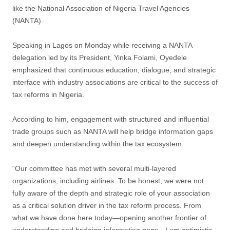
like the National Association of Nigeria Travel Agencies
(NANTA).
Speaking in Lagos on Monday while receiving a NANTA
delegation led by its President, Yinka Folami, Oyedele
emphasized that continuous education, dialogue, and strategic
interface with industry associations are critical to the success of
tax reforms in Nigeria.
According to him, engagement with structured and influential
trade groups such as NANTA will help bridge information gaps
and deepen understanding within the tax ecosystem.
“Our committee has met with several multi-layered
organizations, including airlines. To be honest, we were not
fully aware of the depth and strategic role of your association
as a critical solution driver in the tax reform process. From
what we have done here today—opening another frontier of