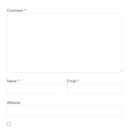
*
Comment
*
Name
*
Email
*
Website