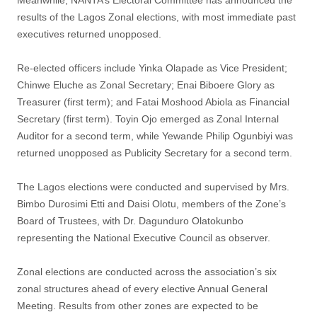
Meanwhile, NANTA’s Electoral Committee has announced the
results of the Lagos Zonal elections, with most immediate past
executives returned unopposed.
Re-elected officers include Yinka Olapade as Vice President;
Chinwe Eluche as Zonal Secretary; Enai Biboere Glory as
Treasurer (first term); and Fatai Moshood Abiola as Financial
Secretary (first term). Toyin Ojo emerged as Zonal Internal
Auditor for a second term, while Yewande Philip Ogunbiyi was
returned unopposed as Publicity Secretary for a second term.
The Lagos elections were conducted and supervised by Mrs.
Bimbo Durosimi Etti and Daisi Olotu, members of the Zone’s
Board of Trustees, with Dr. Dagunduro Olatokunbo
representing the National Executive Council as observer.
Zonal elections are conducted across the association’s six
zonal structures ahead of every elective Annual General
Meeting. Results from other zones are expected to be