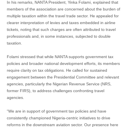
In his remarks, NANTA President, Yinka Folami, explained that
members of the association are concerned about the burden of
multiple taxation within the travel trade sector. He appealed for
clearer interpretation of levies and taxes embedded in airline
tickets, noting that such charges are often attributed to travel
professionals and, in some instances, subjected to double
taxation.
Folami stressed that while NANTA supports government tax
policies and broader national development efforts, its members
require clarity on tax obligations. He called for sustained
engagement between the Presidential Committee and relevant
agencies, particularly the Nigerian Revenue Service (NRS,
former FIRS), to address challenges confronting travel
agencies.
“We are in support of government tax policies and have
consistently championed Nigeria-centric initiatives to drive
reforms in the downstream aviation sector. Our presence here