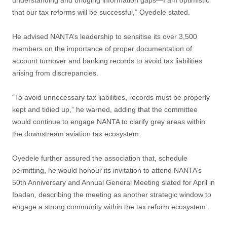
understanding and bridging information gaps—I am optimistic
that our tax reforms will be successful,” Oyedele stated.
He advised NANTA’s leadership to sensitise its over 3,500
members on the importance of proper documentation of
account turnover and banking records to avoid tax liabilities
arising from discrepancies.
“To avoid unnecessary tax liabilities, records must be properly
kept and tidied up,” he warned, adding that the committee
would continue to engage NANTA to clarify grey areas within
the downstream aviation tax ecosystem.
Oyedele further assured the association that, schedule
permitting, he would honour its invitation to attend NANTA’s
50th Anniversary and Annual General Meeting slated for April in
Ibadan, describing the meeting as another strategic window to
engage a strong community within the tax reform ecosystem.