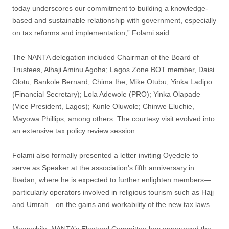
today underscores our commitment to building a knowledge-
based and sustainable relationship with government, especially
on tax reforms and implementation,” Folami said.
The NANTA delegation included Chairman of the Board of
Trustees, Alhaji Aminu Agoha; Lagos Zone BOT member, Daisi
Olotu; Bankole Bernard; Chima Ihe; Mike Otubu; Yinka Ladipo
(Financial Secretary); Lola Adewole (PRO); Yinka Olapade
(Vice President, Lagos); Kunle Oluwole; Chinwe Eluchie,
Mayowa Phillips; among others. The courtesy visit evolved into
an extensive tax policy review session.
Folami also formally presented a letter inviting Oyedele to
serve as Speaker at the association’s fifth anniversary in
Ibadan, where he is expected to further enlighten members—
particularly operators involved in religious tourism such as Hajj
and Umrah—on the gains and workability of the new tax laws.