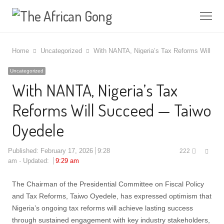
Me
Home
Uncategorized
With NANTA, Nigeria’s Tax Reforms Will S
Uncategorized
With NANTA, Nigeria’s Tax
Reforms Will Succeed — Taiwo
Oyedele
Shar
Published:
February 17, 2026
9:28
222
this
am
Updated:
9:29 am
post
The Chairman of the Presidential Committee on Fiscal Policy
and Tax Reforms, Taiwo Oyedele, has expressed optimism that
Nigeria’s ongoing tax reforms will achieve lasting success
through sustained engagement with key industry stakeholders,