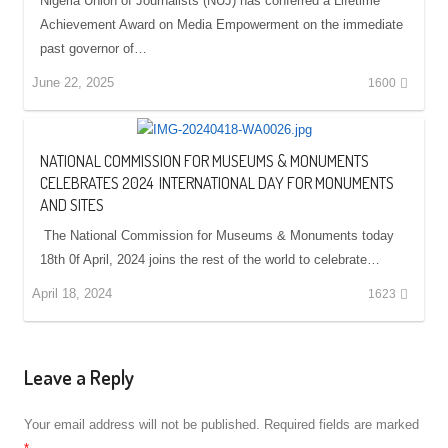
Nigeria Union of Journalists (NUJ) has conferred a Lifetime
Achievement Award on Media Empowerment on the immediate
past governor of…
June 22, 2025
1600
NATIONAL COMMISSION FOR MUSEUMS & MONUMENTS
CELEBRATES 2024 INTERNATIONAL DAY FOR MONUMENTS
AND SITES
The National Commission for Museums & Monuments today
18th 0f April, 2024 joins the rest of the world to celebrate…
April 18, 2024
1623
Leave a Reply
Your email address will not be published.
Required fields are marked