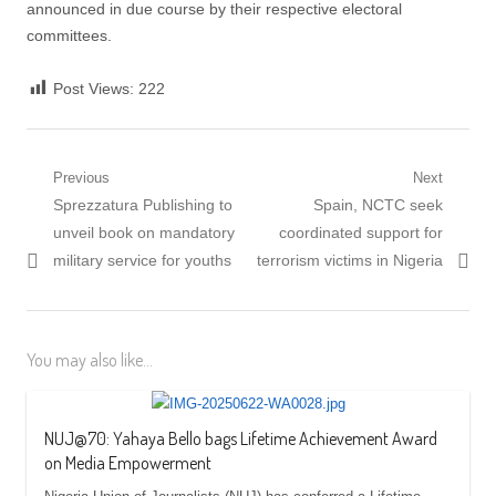
announced in due course by their respective electoral
committees.
Post Views:
222
Post
Previous
Next
Previous
Next
Sprezzatura Publishing to
Spain, NCTC seek
navigation
post:
post:
unveil book on mandatory
coordinated support for
military service for youths
terrorism victims in Nigeria
You may also like...
NUJ@70: Yahaya Bello bags Lifetime Achievement Award
on Media Empowerment