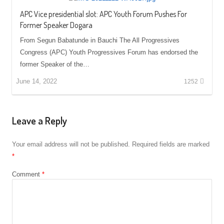
APC Vice presidential slot: APC Youth Forum Pushes For
Former Speaker Dogara
From Segun Babatunde in Bauchi The All Progressives
Congress (APC) Youth Progressives Forum has endorsed the
former Speaker of the…
June 14, 2022
1252
Leave a Reply
Your email address will not be published.
Required fields are marked
*
Comment
*