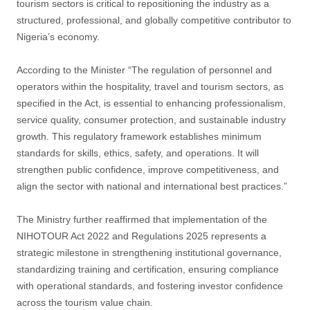
tourism sectors is critical to repositioning the industry as a
structured, professional, and globally competitive contributor to
Nigeria’s economy.
According to the Minister “The regulation of personnel and
operators within the hospitality, travel and tourism sectors, as
specified in the Act, is essential to enhancing professionalism,
service quality, consumer protection, and sustainable industry
growth. This regulatory framework establishes minimum
standards for skills, ethics, safety, and operations. It will
strengthen public confidence, improve competitiveness, and
align the sector with national and international best practices.”
The Ministry further reaffirmed that implementation of the
NIHOTOUR Act 2022 and Regulations 2025 represents a
strategic milestone in strengthening institutional governance,
standardizing training and certification, ensuring compliance
with operational standards, and fostering investor confidence
across the tourism value chain.