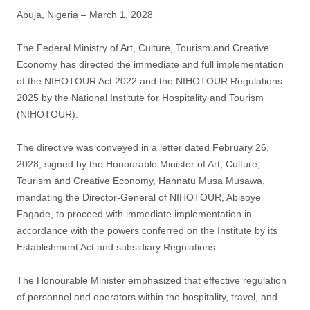
post
Abuja, Nigeria – March 1, 2028
The Federal Ministry of Art, Culture, Tourism and Creative
Economy has directed the immediate and full implementation
of the NIHOTOUR Act 2022 and the NIHOTOUR Regulations
2025 by the National Institute for Hospitality and Tourism
(NIHOTOUR).
The directive was conveyed in a letter dated February 26,
2028, signed by the Honourable Minister of Art, Culture,
Tourism and Creative Economy, Hannatu Musa Musawa,
mandating the Director-General of NIHOTOUR, Abisoye
Fagade, to proceed with immediate implementation in
accordance with the powers conferred on the Institute by its
Establishment Act and subsidiary Regulations.
The Honourable Minister emphasized that effective regulation
of personnel and operators within the hospitality, travel, and