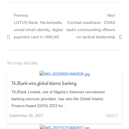
Post
Previous
Next
Previous
Next
LOTUS Bank, Heckerbella
Combat readiness: COAS
navigation
post:
post:
unveil smart identity, digital
tasks commanding officers
payment card in UNILAG
on tactical leadership
You may also like...
TAJBank wins global Islamic banking
TAJBank Limited, one of Nigeria’s foremost non-interest
banking services providers, has won the Global Islamic
Finance Award (GIFA) 2023 for…
September 20, 2023
1223