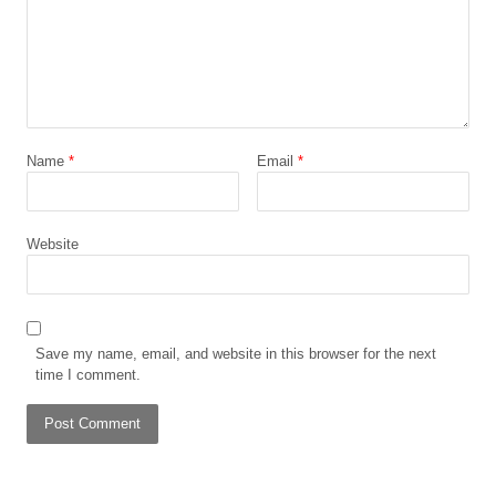
Name
*
Email
*
Website
Save my name, email, and website in this browser for the next
time I comment.