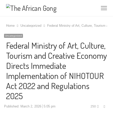
Me
Home
Uncategorized
Federal Ministry of Art, Culture, Tourism 
Uncategorized
Federal Ministry of Art, Culture,
Tourism and Creative Economy
Directs Immediate
Implementation of NIHOTOUR
Act 2022 and Regulations
2025
Shar
Published:
March 2, 2026
5:05 pm
250
this