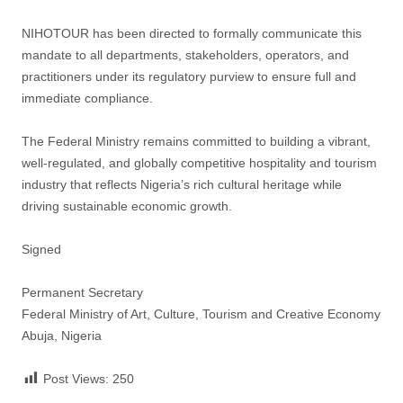
NIHOTOUR has been directed to formally communicate this
mandate to all departments, stakeholders, operators, and
practitioners under its regulatory purview to ensure full and
immediate compliance.
The Federal Ministry remains committed to building a vibrant,
well-regulated, and globally competitive hospitality and tourism
industry that reflects Nigeria’s rich cultural heritage while
driving sustainable economic growth.
Signed
Permanent Secretary
Federal Ministry of Art, Culture, Tourism and Creative Economy
Abuja, Nigeria
Post Views:
250