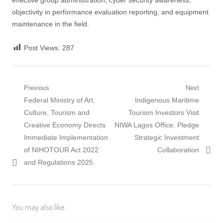
effective group administration, cyber security awareness,
objectivity in performance evaluation reporting, and equipment
maintenance in the field.
Post Views:
287
Post
Previous
Next
Previous
Next
Federal Ministry of Art,
Indigenous Maritime
navigation
post:
post:
Culture, Tourism and
Tourism Investors Visit
Creative Economy Directs
NIWA Lagos Office, Pledge
Immediate Implementation
Strategic Investment
of NIHOTOUR Act 2022
Collaboration
and Regulations 2025
You may also like...