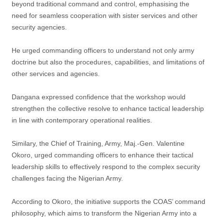
beyond traditional command and control, emphasising the
need for seamless cooperation with sister services and other
security agencies.
He urged commanding officers to understand not only army
doctrine but also the procedures, capabilities, and limitations of
other services and agencies.
Dangana expressed confidence that the workshop would
strengthen the collective resolve to enhance tactical leadership
in line with contemporary operational realities.
Similary, the Chief of Training, Army, Maj.-Gen. Valentine
Okoro, urged commanding officers to enhance their tactical
leadership skills to effectively respond to the complex security
challenges facing the Nigerian Army.
According to Okoro, the initiative supports the COAS’ command
philosophy, which aims to transform the Nigerian Army into a