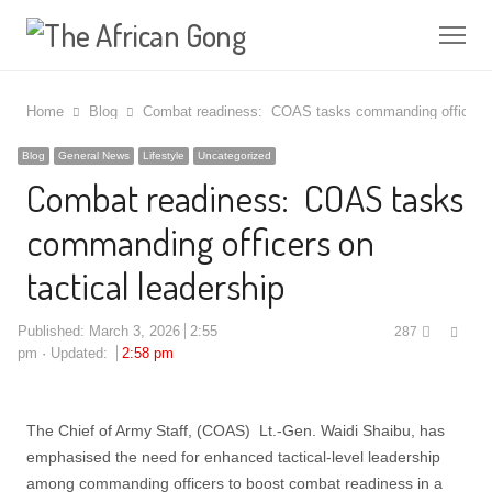
Me
Home
Blog
Combat readiness: COAS tasks commanding officers on
Blog
General News
Lifestyle
Uncategorized
Combat readiness: COAS tasks
commanding officers on
tactical leadership
Shar
Published:
March 3, 2026
2:55
287
this
pm
Updated:
2:58 pm
post
The Chief of Army Staff, (COAS) Lt.-Gen. Waidi Shaibu, has
emphasised the need for enhanced tactical-level leadership
among commanding officers to boost combat readiness in a