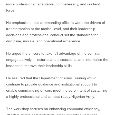
more professional, adaptable, combat-ready, and resilient
force.
He emphasised that commanding officers were the drivers of
transformation at the tactical level, and their leadership
decisions and professional conduct set the standards for
discipline, morale, and operational excellence.
He urged the officers to take full advantage of the seminar,
engage actively in lectures and discussions, and internalise the
lessons to improve their leadership skills.
He assured that the Department of Army Training would
continue to provide guidance and institutional support to
enable commanding officers meet the core intent of sustaining
a highly professional and combat-ready Nigerian Army.
The workshop focuses on enhancing command efficiency,