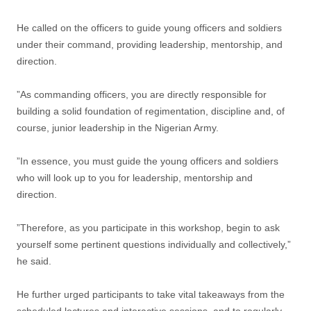
He called on the officers to guide young officers and soldiers
under their command, providing leadership, mentorship, and
direction.
”As commanding officers, you are directly responsible for
building a solid foundation of regimentation, discipline and, of
course, junior leadership in the Nigerian Army.
”In essence, you must guide the young officers and soldiers
who will look up to you for leadership, mentorship and
direction.
”Therefore, as you participate in this workshop, begin to ask
yourself some pertinent questions individually and collectively,”
he said.
He further urged participants to take vital takeaways from the