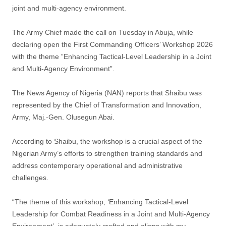
joint and multi-agency environment.
The Army Chief made the call on Tuesday in Abuja, while
declaring open the First Commanding Officers’ Workshop 2026
with the theme ”Enhancing Tactical-Level Leadership in a Joint
and Multi-Agency Environment”.
The News Agency of Nigeria (NAN) reports that Shaibu was
represented by the Chief of Transformation and Innovation,
Army, Maj.-Gen. Olusegun Abai.
According to Shaibu, the workshop is a crucial aspect of the
Nigerian Army’s efforts to strengthen training standards and
address contemporary operational and administrative
challenges.
“The theme of this workshop, ‘Enhancing Tactical-Level
Leadership for Combat Readiness in a Joint and Multi-Agency