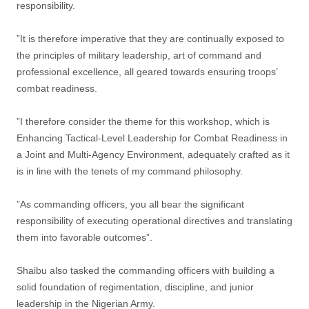
responsibility.
”It is therefore imperative that they are continually exposed to
the principles of military leadership, art of command and
professional excellence, all geared towards ensuring troops’
combat readiness.
”I therefore consider the theme for this workshop, which is
Enhancing Tactical-Level Leadership for Combat Readiness in
a Joint and Multi-Agency Environment, adequately crafted as it
is in line with the tenets of my command philosophy.
”As commanding officers, you all bear the significant
responsibility of executing operational directives and translating
them into favorable outcomes”.
Shaibu also tasked the commanding officers with building a
solid foundation of regimentation, discipline, and junior
leadership in the Nigerian Army.