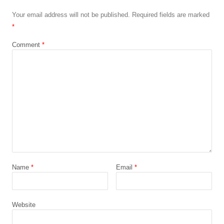
Your email address will not be published.
Required fields are marked
*
Comment
*
Name
*
Email
*
Website