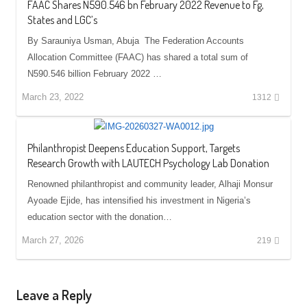
FAAC Shares N590.546 bn February 2022 Revenue to Fg,
States and LGC’s
By Sarauniya Usman, Abuja The Federation Accounts
Allocation Committee (FAAC) has shared a total sum of
N590.546 billion February 2022 …
March 23, 2022
1312
Philanthropist Deepens Education Support, Targets
Research Growth with LAUTECH Psychology Lab Donation
Renowned philanthropist and community leader, Alhaji Monsur
Ayoade Ejide, has intensified his investment in Nigeria’s
education sector with the donation…
March 27, 2026
219
Leave a Reply