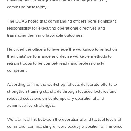
Environment’, is adequately crafted and aligns with my
command philosophy.”
The COAS noted that commanding officers bore significant
responsibility for executing operational directives and
translating them into favorable outcomes.
He urged the officers to leverage the workshop to reflect on
their units’ performance and devise workable methods to
retrain troops to be combat-ready and professionally
competent.
According to him, the workshop reflects deliberate efforts to
strengthen training standards through focused lectures and
robust discussions on contemporary operational and
administrative challenges.
”As a critical link between the operational and tactical levels of
command, commanding officers occupy a position of immense