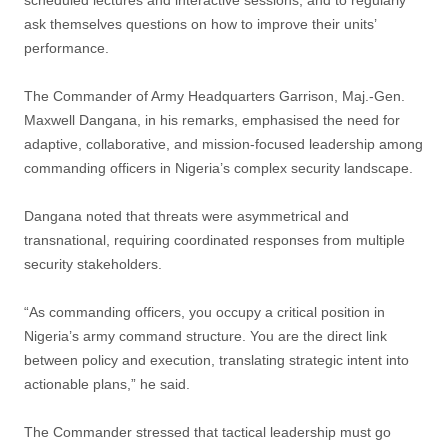
scheduled lectures and interactive sessions, and to regularly
ask themselves questions on how to improve their units’
performance.
The Commander of Army Headquarters Garrison, Maj.-Gen.
Maxwell Dangana, in his remarks, emphasised the need for
adaptive, collaborative, and mission-focused leadership among
commanding officers in Nigeria’s complex security landscape.
Dangana noted that threats were asymmetrical and
transnational, requiring coordinated responses from multiple
security stakeholders.
“As commanding officers, you occupy a critical position in
Nigeria’s army command structure. You are the direct link
between policy and execution, translating strategic intent into
actionable plans,” he said.
The Commander stressed that tactical leadership must go