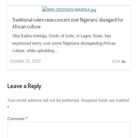
Traditional rulers raise concern over Nigerians’ disregard for
African culture
Oba Kabiru Adelaja, Osolo of Isolo, in Lagos State, has
expressed worry over some Nigerians disregarding African
culture, while upholding…
October 15, 2022
1214
Leave a Reply
Your email address will not be published.
Required fields are marked
*
Comment
*