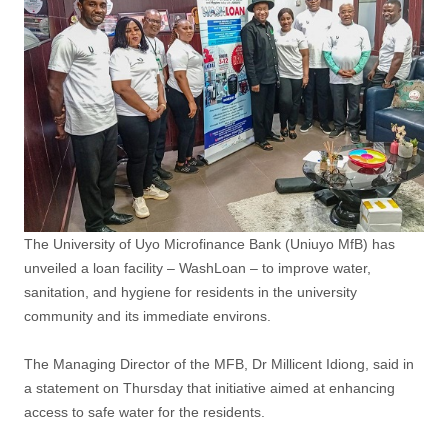
The University of Uyo Microfinance Bank (Uniuyo MfB) has
unveiled a loan facility – WashLoan – to improve water,
sanitation, and hygiene for residents in the university
community and its immediate environs.
The Managing Director of the MFB, Dr Millicent Idiong, said in
a statement on Thursday that initiative aimed at enhancing
access to safe water for the residents.