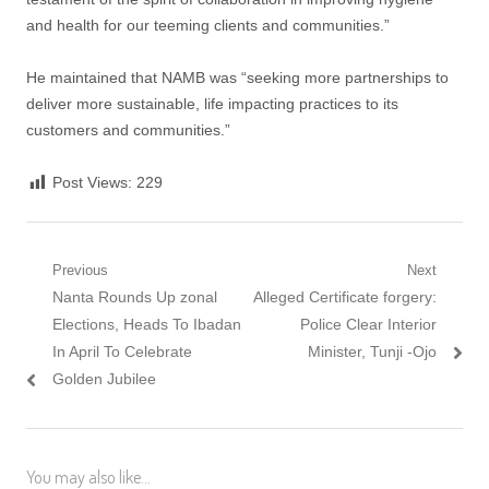
and health for our teeming clients and communities.”
He maintained that NAMB was “seeking more partnerships to
deliver more sustainable, life impacting practices to its
customers and communities.”
Post Views:
229
Post
Previous
Next
Previous
Next
Nanta Rounds Up zonal
Alleged Certificate forgery:
navigation
post:
post:
Elections, Heads To Ibadan
Police Clear Interior
In April To Celebrate
Minister, Tunji -Ojo
Golden Jubilee
You may also like...