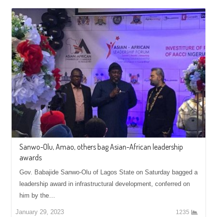
Sanwo-Olu, Amao, others bag Asian-African leadership
awards
Gov. Babajide Sanwo-Olu of Lagos State on Saturday bagged a
leadership award in infrastructural development, conferred on
him by the…
January 29, 2023
1235