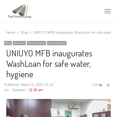
Me
Home
Blog
UNIUYO MFB inaugurates WashLoan for safe water, h
Blog
Business
General News
Uncategorized
UNIUYO MFB inaugurates
WashLoan for safe water,
hygiene
Shar
Published:
March 5, 2026
11:32
229
this
am
Updated:
11:35 am
post