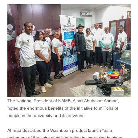
The National President of NAMB, Alhaji Abubakar Ahmad,
noted the enormous benefits of the initiative to millions of
people in the university and its environs
Ahmad described the WashLoan product launch “as a
testament of the spirit of collaboration in improving hygiene