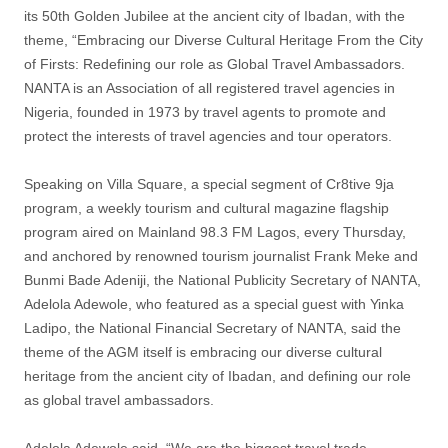
its 50th Golden Jubilee at the ancient city of Ibadan, with the
theme, “Embracing our Diverse Cultural Heritage From the City
of Firsts: Redefining our role as Global Travel Ambassadors.
NANTA is an Association of all registered travel agencies in
Nigeria, founded in 1973 by travel agents to promote and
protect the interests of travel agencies and tour operators.
Speaking on Villa Square, a special segment of Cr8tive 9ja
program, a weekly tourism and cultural magazine flagship
program aired on Mainland 98.3 FM Lagos, every Thursday,
and anchored by renowned tourism journalist Frank Meke and
Bunmi Bade Adeniji, the National Publicity Secretary of NANTA,
Adelola Adewole, who featured as a special guest with Yinka
Ladipo, the National Financial Secretary of NANTA, said the
theme of the AGM itself is embracing our diverse cultural
heritage from the ancient city of Ibadan, and defining our role
as global travel ambassadors.