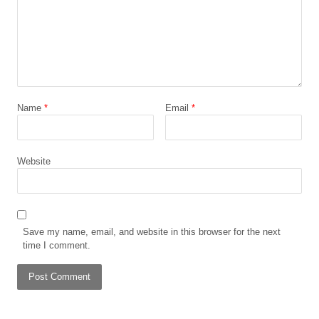
Name
*
Email
*
Website
Save my name, email, and website in this browser for the next
time I comment.