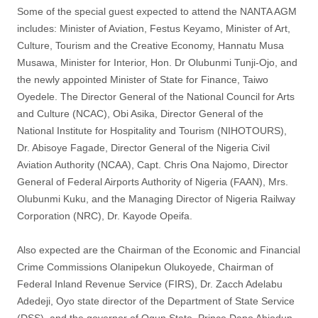
Some of the special guest expected to attend the NANTA AGM
includes: Minister of Aviation, Festus Keyamo, Minister of Art,
Culture, Tourism and the Creative Economy, Hannatu Musa
Musawa, Minister for Interior, Hon. Dr Olubunmi Tunji-Ojo, and
the newly appointed Minister of State for Finance, Taiwo
Oyedele. The Director General of the National Council for Arts
and Culture (NCAC), Obi Asika, Director General of the
National Institute for Hospitality and Tourism (NIHOTOURS),
Dr. Abisoye Fagade, Director General of the Nigeria Civil
Aviation Authority (NCAA), Capt. Chris Ona Najomo, Director
General of Federal Airports Authority of Nigeria (FAAN), Mrs.
Olubunmi Kuku, and the Managing Director of Nigeria Railway
Corporation (NRC), Dr. Kayode Opeifa.
Also expected are the Chairman of the Economic and Financial
Crime Commissions Olanipekun Olukoyede, Chairman of
Federal Inland Revenue Service (FIRS), Dr. Zacch Adelabu
Adedeji, Oyo state director of the Department of State Service