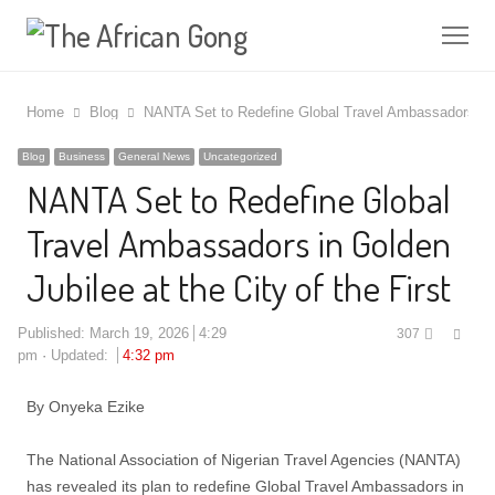
Me
Home
Blog
NANTA Set to Redefine Global Travel Ambassadors in Go
Blog
Business
General News
Uncategorized
NANTA Set to Redefine Global
Travel Ambassadors in Golden
Jubilee at the City of the First
Shar
Published:
March 19, 2026
4:29
307
this
pm
Updated:
4:32 pm
post
By Onyeka Ezike
The National Association of Nigerian Travel Agencies (NANTA)
has revealed its plan to redefine Global Travel Ambassadors in