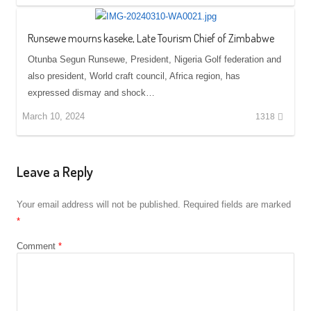
Runsewe mourns kaseke, Late Tourism Chief of Zimbabwe
Otunba Segun Runsewe, President, Nigeria Golf federation and
also president, World craft council, Africa region, has
expressed dismay and shock…
March 10, 2024
1318
Leave a Reply
Your email address will not be published.
Required fields are marked
*
Comment
*