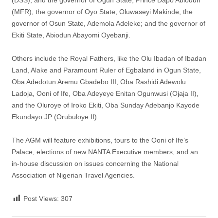
(DSS), and the governor of Ogun State, Prince Dapo Abiodun
(MFR), the governor of Oyo State, Oluwaseyi Makinde, the
governor of Osun State, Ademola Adeleke; and the governor of
Ekiti State, Abiodun Abayomi Oyebanji.
Others include the Royal Fathers, like the Olu Ibadan of Ibadan
Land, Alake and Paramount Ruler of Egbaland in Ogun State,
Oba Adedotun Aremu Gbadebo III, Oba Rashidi Adewolu
Ladoja, Ooni of Ife, Oba Adeyeye Enitan Ogunwusi (Ojaja II),
and the Oluroye of Iroko Ekiti, Oba Sunday Adebanjo Kayode
Ekundayo JP (Orubuloye II).
The AGM will feature exhibitions, tours to the Ooni of Ife’s
Palace, elections of new NANTA Executive members, and an
in-house discussion on issues concerning the National
Association of Nigerian Travel Agencies.
Post Views:
307