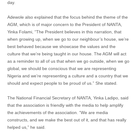
day.
Adewole also explained that the focus behind the theme of the
AGM, which is of major concern to the President of NANTA,
Yinka Folami, “The President believes in this narration, that
when growing up, when we go to our neighbour’s house, we’re
best behaved because we showcase the values and the
culture that we’re being taught in our house. The AGM will act
as a reminder to all of us that when we go outside, when we go
global, we should be conscious that we are representing
Nigeria and we’re representing a culture and a country that we
should and expect people to be proud of us.” She stated.
The National Financial Secretary of NANTA, Yinka Ladipo, said
that the association is friendly with the media to help amplify
the achievements of the association. “We are media
constructs, and we make the best out of it, and that has really
helped us,” he said.