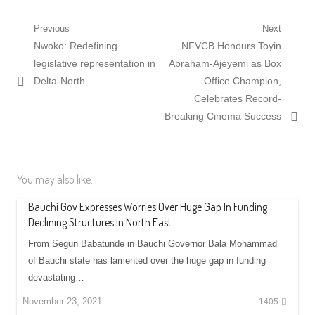
Post
Previous
Next
Previous
Next
Nwoko: Redefining
NFVCB Honours Toyin
navigation
post:
post:
legislative representation in
Abraham-Ajeyemi as Box
Delta-North
Office Champion,
Celebrates Record-
Breaking Cinema Success
You may also like...
Bauchi Gov Expresses Worries Over Huge Gap In Funding
Declining Structures In North East
From Segun Babatunde in Bauchi Governor Bala Mohammad
of Bauchi state has lamented over the huge gap in funding
devastating…
November 23, 2021
1405