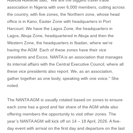
Adelola Adewole said, “We are the biggest travel trade
association in Nigeria with over 6,000 members, cutting across
the country, with five zones, the Northern zone, whose head
office is in Kano, Easter Zone with headquarters in Port
Harcourt. We have the Lagos Zone, the headquarters in
Lagos, Abuja Zone, headquartered in Abuja and then the
Western Zone, the headquarters in Ibadan, where we’re
having the AGM. Each of these zones have their vice
presidents and Excos. NANTA is an association that manages
its internal affairs with the Central Executive Council, where all
these vice presidents also report. We, as an association,
gather together as one body, speaking with one voice.” She
noted.
The NANTA AGM is usually rotated based on zones to ensure
each zone has a good and fair share of the AGM while also
offering members the opportunity to visit other zones. The
year’s NANTA AGM will kick off on 14 – 18 April, 2026. A five-
day event with arrival on the first day and departure on the last