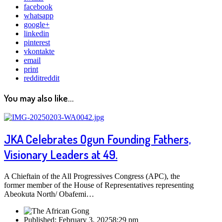
facebook
whatsapp
google+
linkedin
pinterest
vkontakte
email
print
reddit
reddit
You may also like...
JKA Celebrates Ogun Founding Fathers,
Visionary Leaders at 49.
A Chieftain of the All Progressives Congress (APC), the
former member of the House of Representatives representing
Abeokuta North/ Obafemi…
Published:
February 3, 2025
8:29 pm