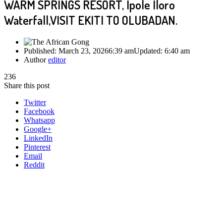
WARM SPRINGS RESORT, Ipole Iloro
Waterfall,VISIT EKITI TO OLUBADAN.
Published:
March 23, 2026
6:39 am
Updated:
6:40 am
Author
editor
236
Share this post
Twitter
Facebook
Whatsapp
Google+
LinkedIn
Pinterest
Email
Reddit