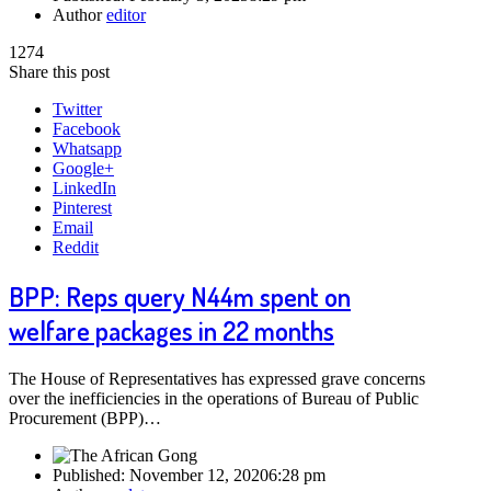
Author
editor
1274
Share this post
Twitter
Facebook
Whatsapp
Google+
LinkedIn
Pinterest
Email
Reddit
BPP: Reps query N44m spent on
welfare packages in 22 months
The House of Representatives has expressed grave concerns
over the inefficiencies in the operations of Bureau of Public
Procurement (BPP)…
Published:
November 12, 2020
6:28 pm