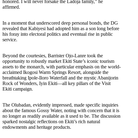
honored. I will never forsake the Ladoja family,” he
affirmed.
In a moment that underscored deep personal bonds, the DG
revealed that Kabiyesi had adopted him as a son long before
his foray into electoral politics and eventual rise in public
service.
Beyond the courtesies, Barrister Ojo-Lanre took the
opportunity to robustly market Ekiti State’s iconic tourism
assets to the monarch, with particular emphasis on the world-
acclaimed Ikogosi Warm Springs Resort, alongside the
breathtaking Ipole-Iloro Waterfall and the mystic Abanijorin
Rock of Wonders, Iyin Ekiti—all key pillars of the Visit
Ekiti campaign.
The Olubadan, evidently impressed, made specific inquiries
about the famous Gossy Water, noting with concern that it is
no longer as readily available as it used to be. The discussion
sparked nostalgic reflections on Ekiti’s rich natural
endowments and heritage products.