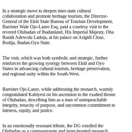
In a strategic move to deepen inter-state cultural
collaboration and promote heritage tourism, the Director-
General of the Ekiti State Bureau of Tourism Development,
Barrister Wale Ojo-Lanre Esq, paid a courtesy visit to the
revered Olubadan of Ibadanland, His Imperial Majesty, Oba
Rasidi Adewolu Ladoja, at his palace on Arigidi Close,
Bodija, Ibadan.Oyo State.
The visit, which was both symbolic and strategic, further
reinforces the growing synergy between Ekiti and Oyo
States in advancing cultural tourism, heritage preservation,
and regional unity within the South-West.
Barrister Ojo-Lanre, while addressing the monarch, warmly
congratulated Kabiyesi on his ascension to the exalted throne
of Olubadan, describing him as a man of unimpeachable
integrity, tenacity of purpose, and uncommon commitment to
fairness, equity, and justice.
In an emotionally resonant tribute, the DG extolled the
Olubadan as a compassionate and large-hearted monarch,