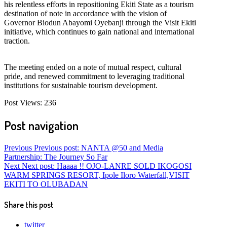
his relentless efforts in repositioning Ekiti State as a tourism
destination of note in accordance with the vision of
Governor Biodun Abayomi Oyebanji through the Visit Ekiti
initiative, which continues to gain national and international
traction.
The meeting ended on a note of mutual respect, cultural
pride, and renewed commitment to leveraging traditional
institutions for sustainable tourism development.
Post Views:
236
Post navigation
Previous
Previous post:
NANTA @50 and Media
Partnership: The Journey So Far
Next
Next post:
Haaaa !! OJO-LANRE SOLD IKOGOSI
WARM SPRINGS RESORT, Ipole Iloro Waterfall,VISIT
EKITI TO OLUBADAN
Share this post
twitter