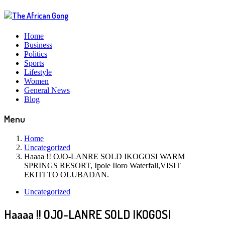
Home
Business
Politics
Sports
Lifestyle
Women
General News
Blog
Menu
Home
Uncategorized
Haaaa !! OJO-LANRE SOLD IKOGOSI WARM
SPRINGS RESORT, Ipole Iloro Waterfall,VISIT
EKITI TO OLUBADAN.
Uncategorized
Haaaa !! OJO-LANRE SOLD IKOGOSI