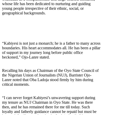
whose life has been dedicated to nurturing and guiding
young people irrespective of their ethnic, social, or
geographical backgrounds.
“Kabiyesi is not just a monarch; he is a father to many across
boundaries. His heart accommodates all. He has been a pillar
of support in my journey long before public office
beckoned,” Ojo-Lanre stated.
Recalling his days as Chairman of the Oyo State Council of
the Nigerian Union of Journalists (NUJ), Barrister Ojo-
Lanre noted that Oba Ladoja stood firmly by him during
critical moments.
“I can never forget Kabiyesi’s unwavering support during
my tenure as NUJ Chairman in Oyo State. He was there
then, and he has remained there for me till today. Such
loyalty and fatherly guidance cannot be repaid but must be