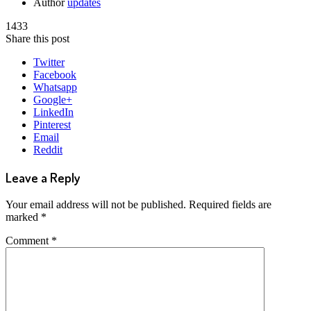
Author
updates
1433
Share this post
Twitter
Facebook
Whatsapp
Google+
LinkedIn
Pinterest
Email
Reddit
Leave a Reply
Your email address will not be published.
Required fields are
marked
*
Comment
*