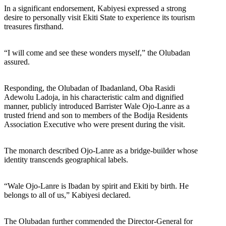
In a significant endorsement, Kabiyesi expressed a strong
desire to personally visit Ekiti State to experience its tourism
treasures firsthand.
“I will come and see these wonders myself,” the Olubadan
assured.
Responding, the Olubadan of Ibadanland, Oba Rasidi
Adewolu Ladoja, in his characteristic calm and dignified
manner, publicly introduced Barrister Wale Ojo-Lanre as a
trusted friend and son to members of the Bodija Residents
Association Executive who were present during the visit.
The monarch described Ojo-Lanre as a bridge-builder whose
identity transcends geographical labels.
“Wale Ojo-Lanre is Ibadan by spirit and Ekiti by birth. He
belongs to all of us,” Kabiyesi declared.
The Olubadan further commended the Director-General for