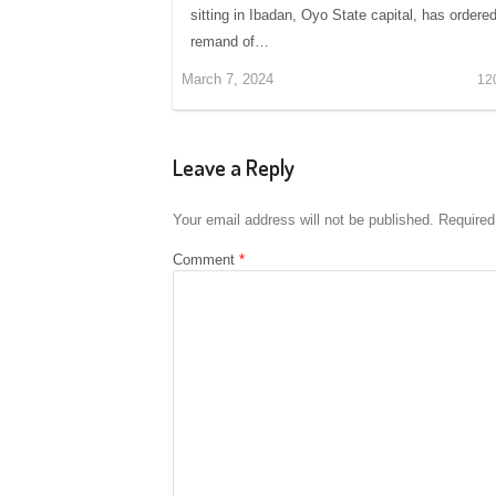
sitting in Ibadan, Oyo State capital, has ordere
remand of…
March 7, 2024
12
Leave a Reply
Your email address will not be published.
Required
Comment
*