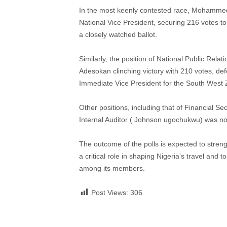
In the most keenly contested race, Mohamme
National Vice President, securing 216 votes 
a closely watched ballot.
Similarly, the position of National Public Rel
Adesokan clinching victory with 210 votes, d
Immediate Vice President for the South West
Other positions, including that of Financial Se
Internal Auditor ( Johnson ugochukwu) was not
The outcome of the polls is expected to streng
a critical role in shaping Nigeria’s travel and
among its members.
Post Views:
306