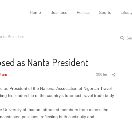
Home
Business
Politics
Sports
Lifest
Search
anta President
for:
osed as Nanta President
Share
8 am
306
this
post
as President of the National Association of Nigerian Travel
ing his leadership of the country’s foremost travel trade body.
he University of Ibadan, attracted members from across the
contested positions, reflecting both continuity and