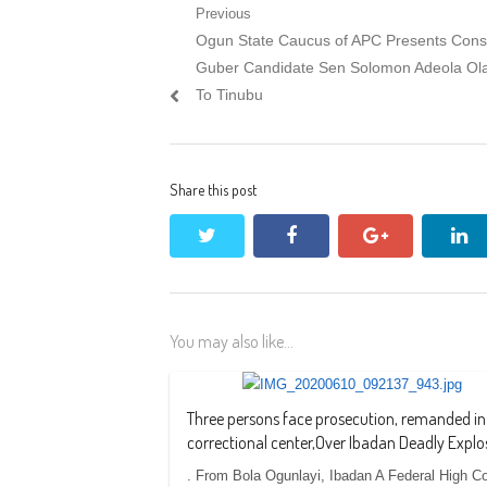
Post
Previous
Previous
Ogun State Caucus of APC Presents Con
navigation
post:
Guber Candidate Sen Solomon Adeola Ol
To Tinubu
Share this post
twitter
facebook
google+
li
You may also like...
Three persons face prosecution, remanded in
correctional center,Over Ibadan Deadly Explo
. From Bola Ogunlayi, Ibadan A Federal High Co