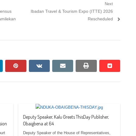
Next
Next
sensus
Ibadan Travel & Tourism Expo (ITTE) 2026
post:
amilekan
Rescheduled
nkedin
pinterest
vkontakte
email
print
reddit
reddit
Deputy Speaker, Kalu Greets ThisDay Publisher,
sion
Obaigbena at 64
urt
Deputy Speaker of the House of Representatives,