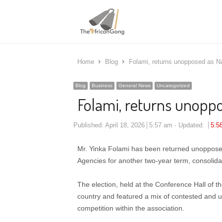
Home
Blog
Folami, returns unopposed as N
Blog
Business
General News
Uncategorized
Folami, returns unopp
Published:
April 18, 2026
5:57 am
Updated:
5:5
Mr. Yinka Folami has been returned unopposed 
Agencies for another two-year term, consolidat
The election, held at the Conference Hall of t
country and featured a mix of contested and un
competition within the association.