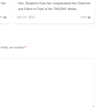
d the
Hon. Benjamin Kalu has congratulated the Chairman
and Editor-in-Chief of the THISDAY Media…
July 14, 2023
06
1361
 fields are marked
*