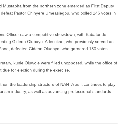
d Mustapha from the northern zone emerged as First Deputy
to defeat Pastor Chinyere Umeasiegbu, who polled 146 votes in
ations Officer saw a competitive showdown, with Babatunde
efeating Gideon Olubayo. Adesokan, who previously served as
 Zone, defeated Gideon Oludayo, who garnered 150 votes.
cretary, kunle Oluwole were filled unopposed, while the office of
 due for election during the exercise.
then the leadership structure of NANTA as it continues to play
 tourism industry, as well as advancing professional standards