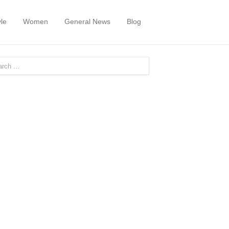
yle
Women
General News
Blog