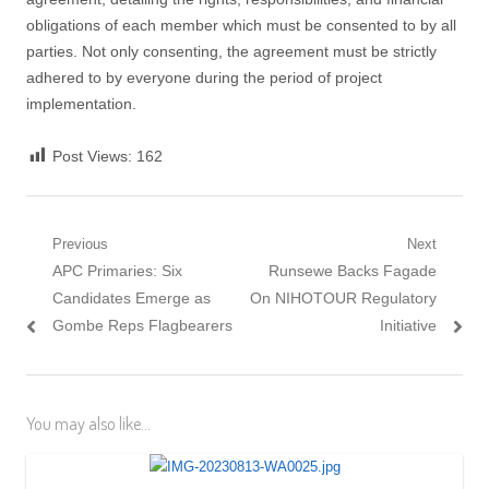
obligations of each member which must be consented to by all
parties. Not only consenting, the agreement must be strictly
adhered to by everyone during the period of project
implementation.
Post Views:
162
Post navigation
Previous
Next
Previous post:
APC Primaries: Six
Next post:
Runsewe Backs Fagade
Candidates Emerge as
On NIHOTOUR Regulatory
Gombe Reps Flagbearers
Initiative
You may also like...