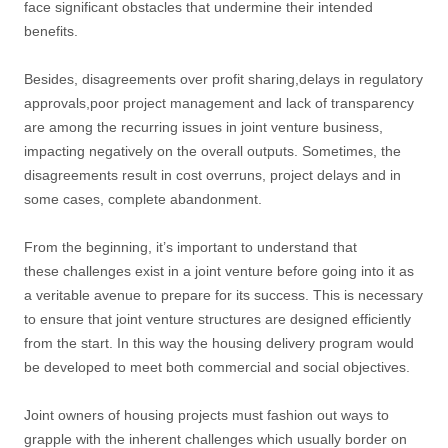
face significant obstacles that undermine their intended
benefits.
Besides, disagreements over profit sharing,delays in regulatory
approvals,poor project management and lack of transparency
are among the recurring issues in joint venture business,
impacting negatively on the overall outputs. Sometimes, the
disagreements result in cost overruns, project delays and in
some cases, complete abandonment.
From the beginning, it’s important to understand that
these challenges exist in a joint venture before going into it as
a veritable avenue to prepare for its success. This is necessary
to ensure that joint venture structures are designed efficiently
from the start. In this way the housing delivery program would
be developed to meet both commercial and social objectives.
Joint owners of housing projects must fashion out ways to
grapple with the inherent challenges which usually border on