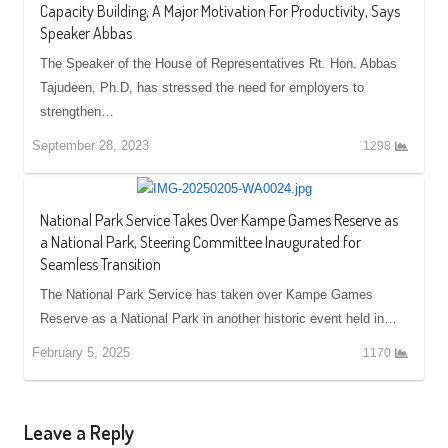
Capacity Building, A Major Motivation For Productivity, Says
Speaker Abbas
The Speaker of the House of Representatives Rt. Hon. Abbas
Tajudeen, Ph.D, has stressed the need for employers to
strengthen…
September 28, 2023
1298
National Park Service Takes Over Kampe Games Reserve as
a National Park, Steering Committee Inaugurated for
Seamless Transition
The National Park Service has taken over Kampe Games
Reserve as a National Park in another historic event held in…
February 5, 2025
1170
Leave a Reply