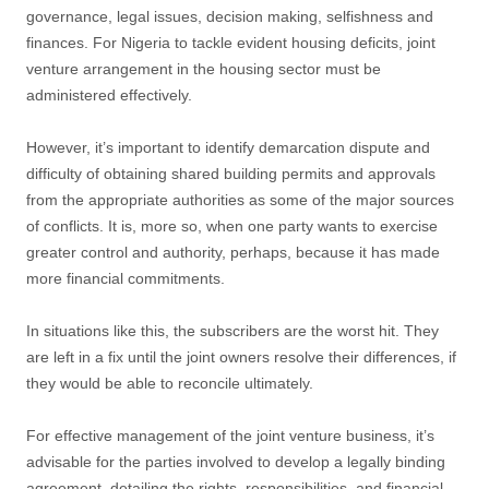
governance, legal issues, decision making, selfishness and
finances. For Nigeria to tackle evident housing deficits, joint
venture arrangement in the housing sector must be
administered effectively.
However, it’s important to identify demarcation dispute and
difficulty of obtaining shared building permits and approvals
from the appropriate authorities as some of the major sources
of conflicts. It is, more so, when one party wants to exercise
greater control and authority, perhaps, because it has made
more financial commitments.
In situations like this, the subscribers are the worst hit. They
are left in a fix until the joint owners resolve their differences, if
they would be able to reconcile ultimately.
For effective management of the joint venture business, it’s
advisable for the parties involved to develop a legally binding
agreement, detailing the rights, responsibilities, and financial