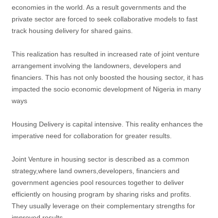
economies in the world. As a result governments and the
private sector are forced to seek collaborative models to fast
track housing delivery for shared gains.
This realization has resulted in increased rate of joint venture
arrangement involving the landowners, developers and
financiers. This has not only boosted the housing sector, it has
impacted the socio economic development of Nigeria in many
ways
Housing Delivery is capital intensive. This reality enhances the
imperative need for collaboration for greater results.
Joint Venture in housing sector is described as a common
strategy,where land owners,developers, financiers and
government agencies pool resources together to deliver
efficiently on housing program by sharing risks and profits.
They usually leverage on their complementary strengths for
improved results.