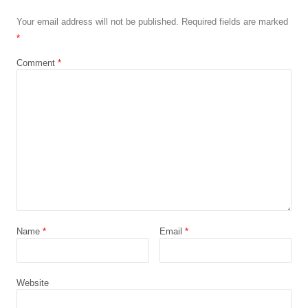
Your email address will not be published.
Required fields are marked
*
Comment
*
Name
*
Email
*
Website