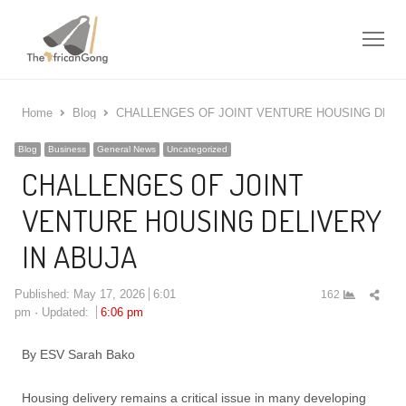
Me
Home
Blog
CHALLENGES OF JOINT VENTURE HOUSING DELIV
Blog
Business
General News
Uncategorized
CHALLENGES OF JOINT
VENTURE HOUSING DELIVERY
IN ABUJA
Shar
Published:
May 17, 2026
6:01
162
this
pm
Updated:
6:06 pm
post
By ESV Sarah Bako
Housing delivery remains a critical issue in many developing