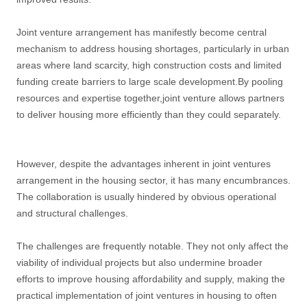
Joint venture arrangement has manifestly become central
mechanism to address housing shortages, particularly in urban
areas where land scarcity, high construction costs and limited
funding create barriers to large scale development.By pooling
resources and expertise together,joint venture allows partners
to deliver housing more efficiently than they could separately.
However, despite the advantages inherent in joint ventures
arrangement in the housing sector, it has many encumbrances.
The collaboration is usually hindered by obvious operational
and structural challenges.
The challenges are frequently notable. They not only affect the
viability of individual projects but also undermine broader
efforts to improve housing affordability and supply, making the
practical implementation of joint ventures in housing to often