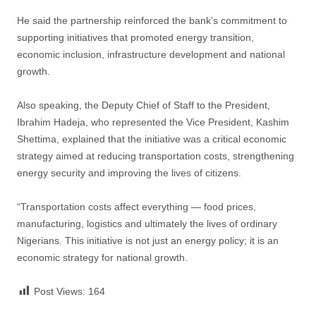
He said the partnership reinforced the bank’s commitment to
supporting initiatives that promoted energy transition,
economic inclusion, infrastructure development and national
growth.
Also speaking, the Deputy Chief of Staff to the President,
Ibrahim Hadeja, who represented the Vice President, Kashim
Shettima, explained that the initiative was a critical economic
strategy aimed at reducing transportation costs, strengthening
energy security and improving the lives of citizens.
“Transportation costs affect everything — food prices,
manufacturing, logistics and ultimately the lives of ordinary
Nigerians. This initiative is not just an energy policy; it is an
economic strategy for national growth.
Post Views:
164