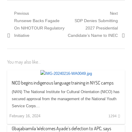
Post
Previous
Next
Previous
Next
Runsewe Backs Fagade
SDP Denies Submitting
navigation
post:
post:
On NIHOTOUR Regulatory
2027 Presidential
Initiative
Candidate’s Name to INEC
You may also like...
NICO begins indigenous language training in NYSC camps
(NAN) The National Institute for Cultural Orientation (NICO) has
secured approval from the management of the National Youth
Service Corps…
February 16, 2024
1294
Gbajabiamila Welcomes Ayade’s defection to APC, says