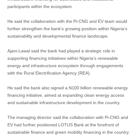
participants within the ecosystem.
He said the collaboration with the Pi-CNG and EV team would
further strengthen the bank’s growing position within Nigeria’s
sustainability and developmental finance landscape.
Ajani-Lawal said the bank had played a strategic role in
supporting financing initiatives within Nigeria’s renewable
energy and infrastructure ecosystem through engagements
with the Rural Electrification Agency (REA).
He said the bank also signed a N100 billion renewable energy
financing initiative, aimed at expanding clean energy access
and sustainable infrastructure development in the country.
The managing director said the collaboration with Pi-CNG and
EV had further positioned LOTUS Bank at the forefront of
sustainable finance and green mobility financing in the country.