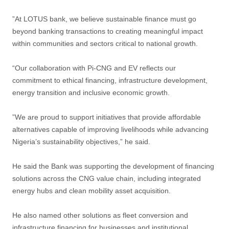
”At LOTUS bank, we believe sustainable finance must go
beyond banking transactions to creating meaningful impact
within communities and sectors critical to national growth.
“Our collaboration with Pi-CNG and EV reflects our
commitment to ethical financing, infrastructure development,
energy transition and inclusive economic growth.
”We are proud to support initiatives that provide affordable
alternatives capable of improving livelihoods while advancing
Nigeria’s sustainability objectives,” he said.
He said the Bank was supporting the development of financing
solutions across the CNG value chain, including integrated
energy hubs and clean mobility asset acquisition.
He also named other solutions as fleet conversion and
infrastructure financing for businesses and institutional