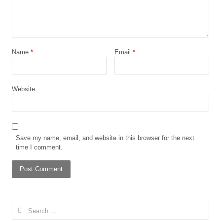
Name
*
Email
*
Website
Save my name, email, and website in this browser for the next
time I comment.
Search
for: