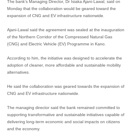
The bank’s Managing Director, Dr Isiaka Ajani-Lawal, said on
Monday that the collaboration would be geared toward the
expansion of CNG and EV infrastructure nationwide.
Ajani-Lawal said the agreement was sealed at the inauguration
of the Northern Corridor of the Compressed Natural Gas
(CNG) and Electric Vehicle (EV) Programme in Kano.
According to him, the initiative was designed to accelerate the
adoption of cleaner, more affordable and sustainable mobility
alternatives.
He said the collaboration was geared towards the expansion of
CNG and EV infrastructure nationwide.
The managing director said the bank remained committed to
supporting transformative and sustainable initiatives capable of
delivering long-term economic and social impacts on citizens
and the economy.