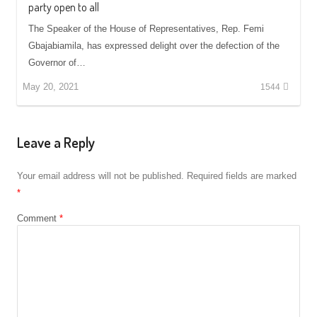
party open to all
The Speaker of the House of Representatives, Rep. Femi
Gbajabiamila, has expressed delight over the defection of the
Governor of…
May 20, 2021
1544
Leave a Reply
Your email address will not be published.
Required fields are marked
*
Comment
*