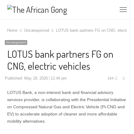
Me
Home
Uncategorized
LOTUS bank partners FG on CNG, electric v
Uncategorized
LOTUS bank partners FG on
CNG, electric vehicles
Shar
Published:
May 18, 2026
12:44 pm
164
this
post
LOTUS Bank, a non-interest bank and financial advisory
services provider, is collaborating with the Presidential Initiative
on Compressed Natural Gas and Electric Vehicle (Pi-CNG and
EV) to accelerate adoption of cleaner and more affordable
mobility alternatives.