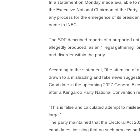
In a statement on Monday made available to 
the Executive National Chairman of the Party,
any process for the emergence of its presiden
name to INEC.
The SDP described reports of a purported nat
allegedly produced, as an “illegal gathering” 
and disorder within the party.
According to the statement, “the attention of
drawn to a misleading and fake news suggestin
Candidate in the upcoming 2027 General Elec
after a Kangaroo Party National Convention re
“This is false and calculated attempt to misl
large.”
The party maintained that the Electoral Act 20
candidates, insisting that no such process h