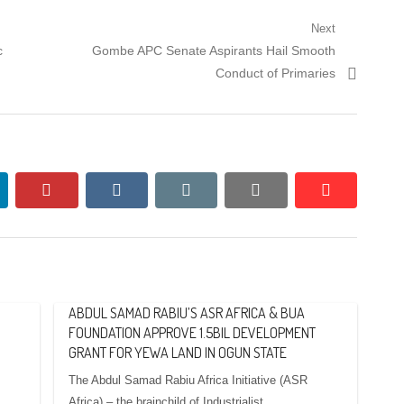
Next
Next
c
Gombe APC Senate Aspirants Hail Smooth
post:
Conduct of Primaries
nkedin
pinterest
vkontakte
email
print
reddit
reddit
ABDUL SAMAD RABIU’S ASR AFRICA & BUA
FOUNDATION APPROVE 1.5BIL DEVELOPMENT
GRANT FOR YEWA LAND IN OGUN STATE
The Abdul Samad Rabiu Africa Initiative (ASR
Africa) – the brainchild of Industrialist,