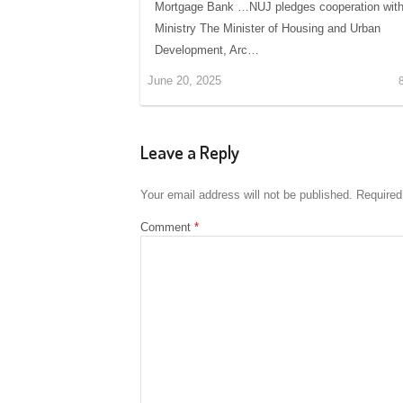
Mortgage Bank …NUJ pledges cooperation wit
Ministry The Minister of Housing and Urban
Development, Arc…
June 20, 2025
Leave a Reply
Your email address will not be published.
Required
Comment
*