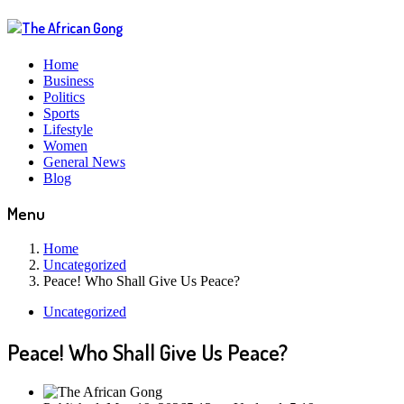
Home
Business
Politics
Sports
Lifestyle
Women
General News
Blog
Menu
Home
Uncategorized
Peace! Who Shall Give Us Peace?
Uncategorized
Peace! Who Shall Give Us Peace?