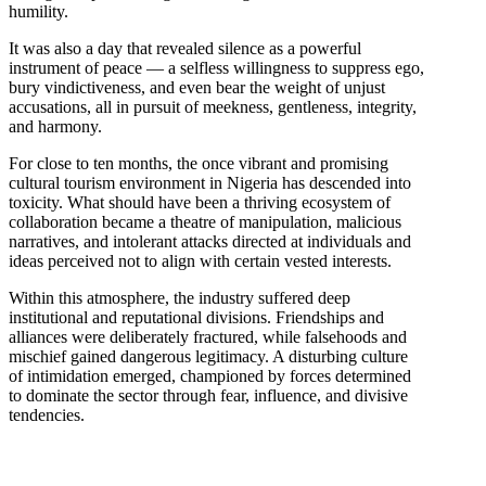
humility.
It was also a day that revealed silence as a powerful
instrument of peace — a selfless willingness to suppress ego,
bury vindictiveness, and even bear the weight of unjust
accusations, all in pursuit of meekness, gentleness, integrity,
and harmony.
For close to ten months, the once vibrant and promising
cultural tourism environment in Nigeria has descended into
toxicity. What should have been a thriving ecosystem of
collaboration became a theatre of manipulation, malicious
narratives, and intolerant attacks directed at individuals and
ideas perceived not to align with certain vested interests.
Within this atmosphere, the industry suffered deep
institutional and reputational divisions. Friendships and
alliances were deliberately fractured, while falsehoods and
mischief gained dangerous legitimacy. A disturbing culture
of intimidation emerged, championed by forces determined
to dominate the sector through fear, influence, and divisive
tendencies.