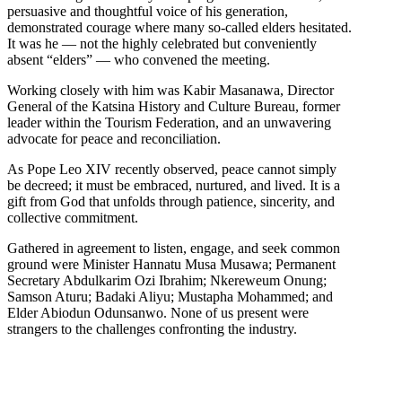
persuasive and thoughtful voice of his generation,
demonstrated courage where many so-called elders hesitated.
It was he — not the highly celebrated but conveniently
absent “elders” — who convened the meeting.
Working closely with him was Kabir Masanawa, Director
General of the Katsina History and Culture Bureau, former
leader within the Tourism Federation, and an unwavering
advocate for peace and reconciliation.
As Pope Leo XIV recently observed, peace cannot simply
be decreed; it must be embraced, nurtured, and lived. It is a
gift from God that unfolds through patience, sincerity, and
collective commitment.
Gathered in agreement to listen, engage, and seek common
ground were Minister Hannatu Musa Musawa; Permanent
Secretary Abdulkarim Ozi Ibrahim; Nkereweum Onung;
Samson Aturu; Badaki Aliyu; Mustapha Mohammed; and
Elder Abiodun Odunsanwo. None of us present were
strangers to the challenges confronting the industry.