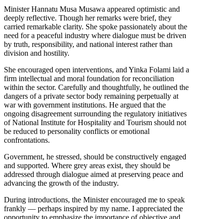
Minister Hannatu Musa Musawa appeared optimistic and
deeply reflective. Though her remarks were brief, they
carried remarkable clarity. She spoke passionately about the
need for a peaceful industry where dialogue must be driven
by truth, responsibility, and national interest rather than
division and hostility.
She encouraged open interventions, and Yinka Folami laid a
firm intellectual and moral foundation for reconciliation
within the sector. Carefully and thoughtfully, he outlined the
dangers of a private sector body remaining perpetually at
war with government institutions. He argued that the
ongoing disagreement surrounding the regulatory initiatives
of National Institute for Hospitality and Tourism should not
be reduced to personality conflicts or emotional
confrontations.
Government, he stressed, should be constructively engaged
and supported. Where grey areas exist, they should be
addressed through dialogue aimed at preserving peace and
advancing the growth of the industry.
During introductions, the Minister encouraged me to speak
frankly — perhaps inspired by my name. I appreciated the
opportunity to emphasize the importance of objective and