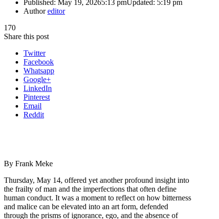
Published:
May 19, 2026
5:13 pm
Updated:
5:19 pm
Author
editor
170
Share this post
Twitter
Facebook
Whatsapp
Google+
LinkedIn
Pinterest
Email
Reddit
By Frank Meke
Thursday, May 14, offered yet another profound insight into
the frailty of man and the imperfections that often define
human conduct. It was a moment to reflect on how bitterness
and malice can be elevated into an art form, defended
through the prisms of ignorance, ego, and the absence of