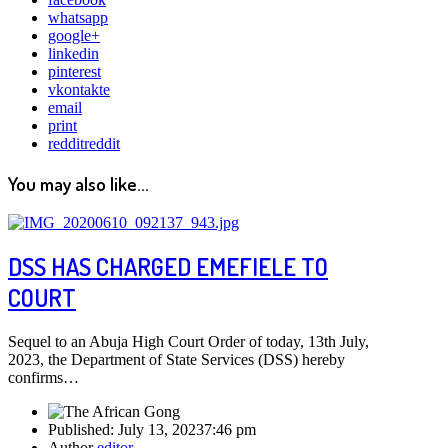
whatsapp
google+
linkedin
pinterest
vkontakte
email
print
reddit
reddit
You may also like...
DSS HAS CHARGED EMEFIELE TO
COURT
Sequel to an Abuja High Court Order of today, 13th July,
2023, the Department of State Services (DSS) hereby
confirms…
Published:
July 13, 2023
7:46 pm
Author
editor