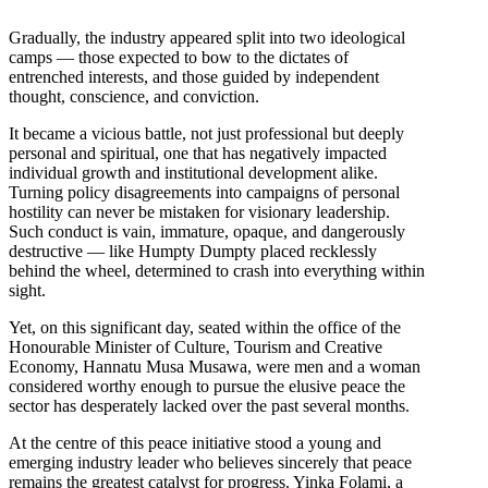
Gradually, the industry appeared split into two ideological
camps — those expected to bow to the dictates of
entrenched interests, and those guided by independent
thought, conscience, and conviction.
It became a vicious battle, not just professional but deeply
personal and spiritual, one that has negatively impacted
individual growth and institutional development alike.
Turning policy disagreements into campaigns of personal
hostility can never be mistaken for visionary leadership.
Such conduct is vain, immature, opaque, and dangerously
destructive — like Humpty Dumpty placed recklessly
behind the wheel, determined to crash into everything within
sight.
Yet, on this significant day, seated within the office of the
Honourable Minister of Culture, Tourism and Creative
Economy, Hannatu Musa Musawa, were men and a woman
considered worthy enough to pursue the elusive peace the
sector has desperately lacked over the past several months.
At the centre of this peace initiative stood a young and
emerging industry leader who believes sincerely that peace
remains the greatest catalyst for progress. Yinka Folami, a