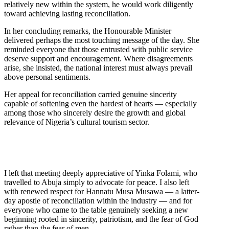
relatively new within the system, he would work diligently
toward achieving lasting reconciliation.
In her concluding remarks, the Honourable Minister
delivered perhaps the most touching message of the day. She
reminded everyone that those entrusted with public service
deserve support and encouragement. Where disagreements
arise, she insisted, the national interest must always prevail
above personal sentiments.
Her appeal for reconciliation carried genuine sincerity
capable of softening even the hardest of hearts — especially
among those who sincerely desire the growth and global
relevance of Nigeria’s cultural tourism sector.
I left that meeting deeply appreciative of Yinka Folami, who
travelled to Abuja simply to advocate for peace. I also left
with renewed respect for Hannatu Musa Musawa — a latter-
day apostle of reconciliation within the industry — and for
everyone who came to the table genuinely seeking a new
beginning rooted in sincerity, patriotism, and the fear of God
rather than the fear of men.