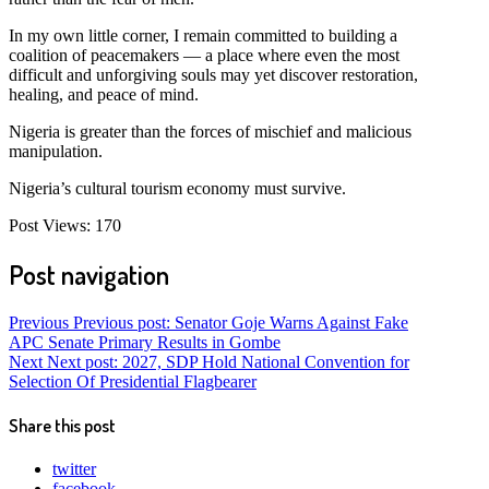
In my own little corner, I remain committed to building a
coalition of peacemakers — a place where even the most
difficult and unforgiving souls may yet discover restoration,
healing, and peace of mind.
Nigeria is greater than the forces of mischief and malicious
manipulation.
Nigeria’s cultural tourism economy must survive.
Post Views:
170
Post navigation
Previous
Previous post:
Senator Goje Warns Against Fake
APC Senate Primary Results in Gombe
Next
Next post:
2027, SDP Hold National Convention for
Selection Of Presidential Flagbearer
Share this post
twitter
facebook