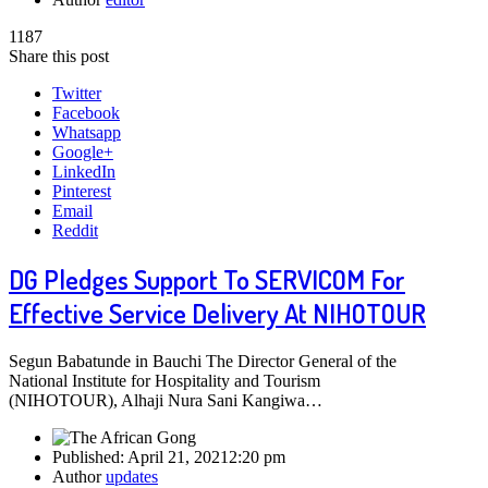
1187
Share this post
Twitter
Facebook
Whatsapp
Google+
LinkedIn
Pinterest
Email
Reddit
DG Pledges Support To SERVICOM For
Effective Service Delivery At NIHOTOUR
Segun Babatunde in Bauchi The Director General of the
National Institute for Hospitality and Tourism
(NIHOTOUR), Alhaji Nura Sani Kangiwa…
Published:
April 21, 2021
2:20 pm
Author
updates