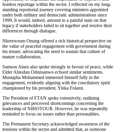
fearless reportage within the sector. I reflected on my long-
standing reportorial journey covering ministers appointed
under both military and democratic administrations since
1999. It would, indeed, amount to a painful stain on that
legacy if stakeholders failed to sit together and resolve their
differences through dialogue.
Nkereweum Onung offered a rich historical perspective on
the value of peaceful engagement with government during
his tenure, advocating the need to sustain that culture of
mature collaboration.
Samson Aturu also spoke strongly in favour of peace, while
Elder Abiodun Odunsanwo echoed similar sentiments.
Mustapha Mohammed immersed himself fully in the
engagement, evidently aligning with the conciliatory spirit
championed by his president, Yinka Folami.
The President of FTAN spoke extensively, outlining
grievances and perceived shortcomings concerning the
leadership of NIHOTOUR. However, he was repeatedly
reminded to focus on issues rather than personalities.
The Permanent Secretary acknowledged awareness of the
tensions within the sector and admitted that, as someone