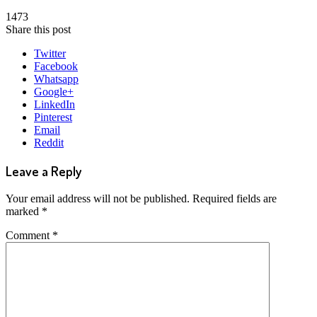
1473
Share this post
Twitter
Facebook
Whatsapp
Google+
LinkedIn
Pinterest
Email
Reddit
Leave a Reply
Your email address will not be published.
Required fields are
marked
*
Comment
*