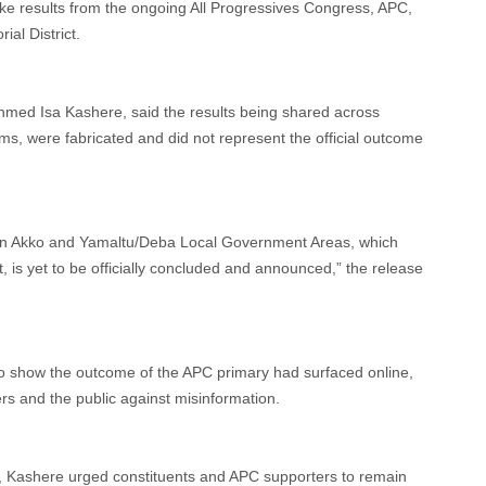
ake results from the ongoing All Progressives Congress, APC,
al District.
Ahmed Isa Kashere, said the results being shared across
ms, were fabricated and did not represent the official outcome
y in Akko and Yamaltu/Deba Local Government Areas, which
 is yet to be officially concluded and announced,” the release
ng to show the outcome of the APC primary had surfaced online,
s and the public against misinformation.
r, Kashere urged constituents and APC supporters to remain