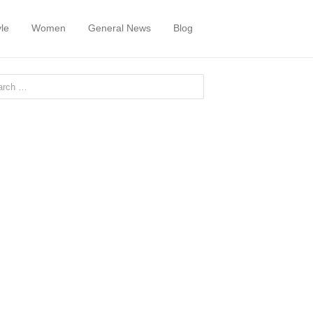
yle
Women
General News
Blog