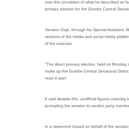
over the circulation of what he described as f
primary election for the Gombe Central Senatori
Senator Goje, through his Special Assistant, 
sections of the media and social media platfor
of the exercise.
“The direct primary election, held on Monda
make up the Gombe Central Senatorial District,
read in part.
It said despite this, unofficial figures claimi
prompting the senator to caution party member
In a statement issued on behalf of the senato