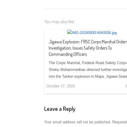
You may also like...
Jigawa Explosion: FRSC Corps Marshal Order
Investigation, Issues Safety Orders To
Commanding Officers
The Corps Marshal, Federal Road Safety Corps
Shehu Mohammedhas directed further investiga
into the Tanker explosion in Majia, Jigawa Sta
October 17, 2024
Leave a Reply
Your email address will not be published.
Required