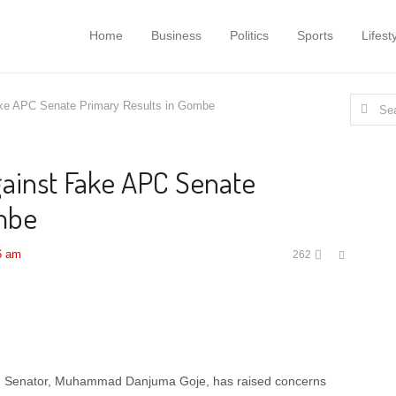
Home
Business
Politics
Sports
Lifest
Search
ke APC Senate Primary Results in Gombe
for:
ainst Fake APC Senate
ombe
Share
6 am
262
this
post
g Senator, Muhammad Danjuma Goje, has raised concerns