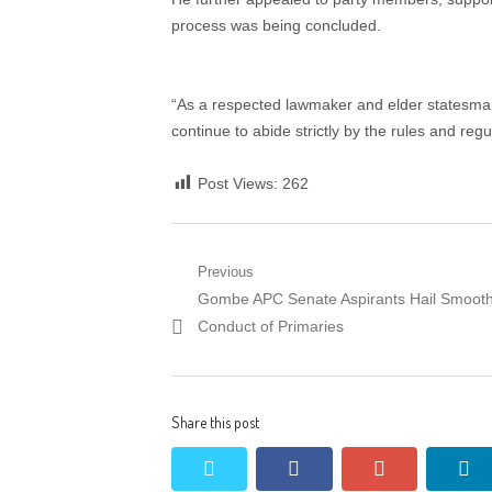
process was being concluded.
“As a respected lawmaker and elder statesman
continue to abide strictly by the rules and reg
Post Views:
262
Post
Previous
Previous
Gombe APC Senate Aspirants Hail Smoot
navigation
post:
Conduct of Primaries
Share this post
twitter
facebook
google+
li