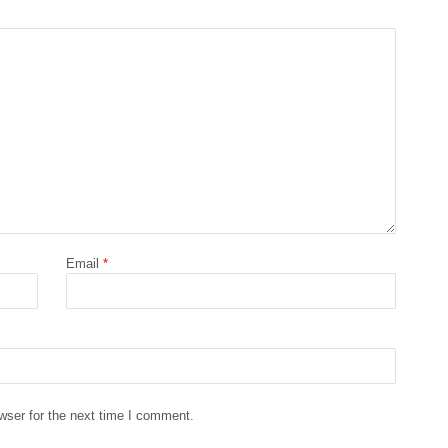
Email
*
wser for the next time I comment.