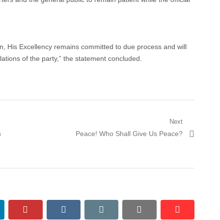
, His Excellency remains committed to due process and will
ulations of the party,” the statement concluded.
Next
Next
h
Peace! Who Shall Give Us Peace?
post:
nkedin
pinterest
vkontakte
email
print
reddit
reddit