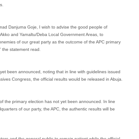
s.
mad Danjuma Goje, I wish to advise the good people of
ng Akko and Yamaltu/Deba Local Government Areas, to
y enemies of our great party as the outcome of the APC primary
,” the statement read.
 yet been announced, noting that in line with guidelines issued
sives Congress, the official results would be released in Abuja.
t of the primary election has not yet been announced. In line
quarters of our party, the APC, the authentic results will be
rs and the general public to remain patient while the official