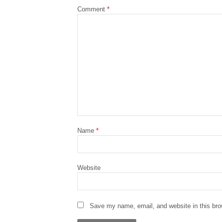
Comment
*
Name
*
Website
Save my name, email, and website in this bro