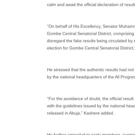
calm and await the official declaration of result
“On behalf of His Excellency, Senator Muham
Gombe Central Senatorial District, comprisi
disregard the fake results being circulated b
election for Gombe Central Senatorial District
He stressed that the authentic results had not
by the national headquarters of the All Progres
“For the avoidance of doubt, the official resul
with the guidelines issued by the national head
released in Abuja,” Kashere added.
He further appealed to party members, supporte