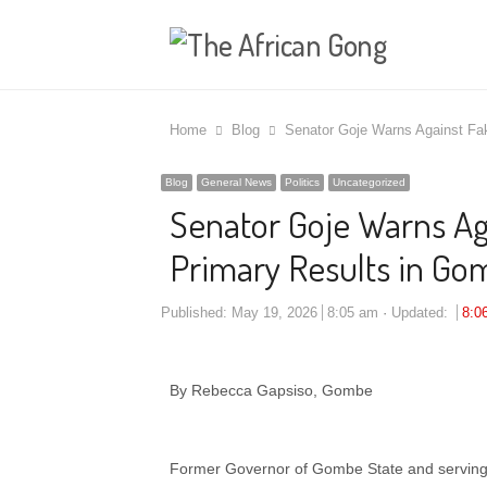
Home
Blog
Senator Goje Warns Against Fa
Blog
General News
Politics
Uncategorized
Senator Goje Warns Ag
Primary Results in G
Published:
May 19, 2026
8:05 am
Updated:
8:0
By Rebecca Gapsiso, Gombe
Former Governor of Gombe State and servin