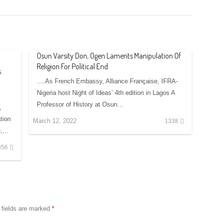
Osun Varsity Don, Ogen Laments Manipulation Of
Religion For Political End
s
….As French Embassy, Alliance Française, IFRA-
Nigeria host Night of Ideas’ 4th edition in Lagos A
Professor of History at Osun…
,
tion
March 12, 2022
1338
te,…
856
 fields are marked
*