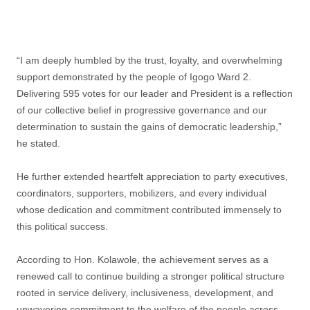
‎“I am deeply humbled by the trust, loyalty, and overwhelming
support demonstrated by the people of Igogo Ward 2.
Delivering 595 votes for our leader and President is a reflection
of our collective belief in progressive governance and our
determination to sustain the gains of democratic leadership,”
he stated.
‎He further extended heartfelt appreciation to party executives,
coordinators, supporters, mobilizers, and every individual
whose dedication and commitment contributed immensely to
this political success.
‎According to Hon. Kolawole, the achievement serves as a
renewed call to continue building a stronger political structure
rooted in service delivery, inclusiveness, development, and
unwavering commitment to the welfare of the people across