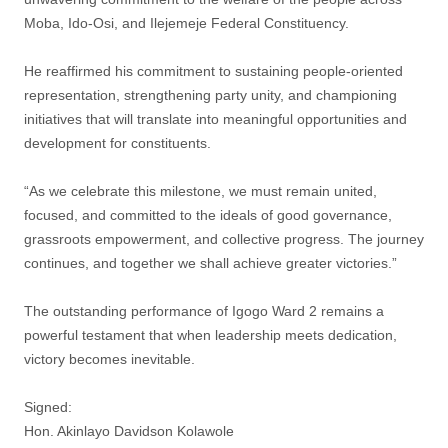
Moba, Ido-Osi, and Ilejemeje Federal Constituency.
‎He reaffirmed his commitment to sustaining people-oriented
representation, strengthening party unity, and championing
initiatives that will translate into meaningful opportunities and
development for constituents.
‎“As we celebrate this milestone, we must remain united,
focused, and committed to the ideals of good governance,
grassroots empowerment, and collective progress. The journey
continues, and together we shall achieve greater victories.”
‎The outstanding performance of Igogo Ward 2 remains a
powerful testament that when leadership meets dedication,
victory becomes inevitable.
‎Signed:
‎Hon. Akinlayo Davidson Kolawole