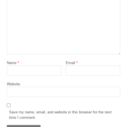
Name
*
Email
*
Website
Save my name, email, and website in this browser for the next
time I comment.