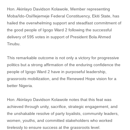
‎Hon. Akinlayo Davidson Kolawole, Member representing
Moba/Ido-Osi/Ilejemeje Federal Constituency, Ekiti State, has
hailed the overwhelming support and steadfast commitment of
the good people of Igogo Ward 2 following the successful
delivery of 595 votes in support of President Bola Ahmed
Tinubu.
‎This remarkable outcome is not only a victory for progressive
politics but a strong affirmation of the enduring confidence the
people of Igogo Ward 2 have in purposeful leadership,
grassroots mobilization, and the Renewed Hope vision for a
better Nigeria.
‎Hon. Akinlayo Davidson Kolawole notes that this feat was
achieved through unity, sacrifice, strategic engagement, and
the unshakable resolve of party loyalists, community leaders,
women, youths, and committed stakeholders who worked
tirelessly to ensure success at the grassroots level.