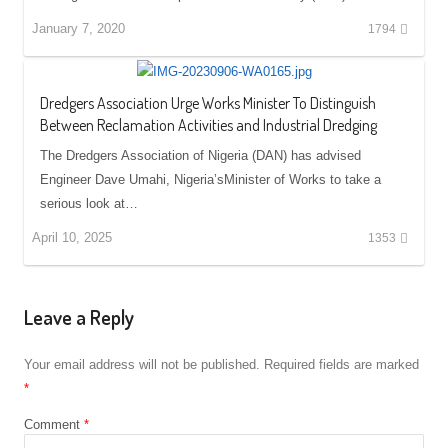
January 7, 2020
1794
Dredgers Association Urge Works Minister To Distinguish
Between Reclamation Activities and Industrial Dredging
The Dredgers Association of Nigeria (DAN) has advised
Engineer Dave Umahi, Nigeria’sMinister of Works to take a
serious look at…
April 10, 2025
1353
Leave a Reply
Your email address will not be published.
Required fields are marked
*
Comment
*