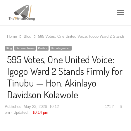
Me
Home
Blog
595 Votes, One United Voice: Igogo Ward 2 Stands Fi
Blog
General News
Politics
Uncategorized
595 Votes, One United Voice:
Igogo Ward 2 Stands Firmly for
Tinubu — Hon. Akinlayo
Davidson Kolawole
Shar
Published:
May 23, 2026
10:12
171
this
pm
Updated:
10:14 pm
post