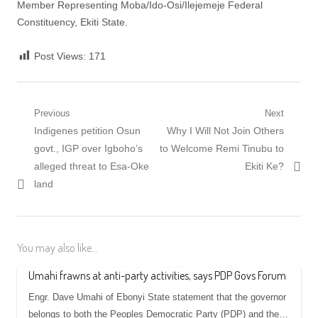
‎Member Representing Moba/Ido-Osi/Ilejemeje Federal
Constituency, Ekiti State.
Post Views:
171
Post
Previous
Next
Previous
Next
Indigenes petition Osun
Why I Will Not Join Others
navigation
post:
post:
govt., IGP over Igboho’s
to Welcome Remi Tinubu to
alleged threat to Esa-Oke
Ekiti Ke?
land
You may also like...
Umahi frawns at anti-party activities, says PDP Govs Forum
Engr. Dave Umahi of Ebonyi State statement that the governor
belongs to both the Peoples Democratic Party (PDP) and the…