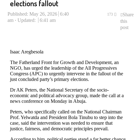
elections fallout
Published:
May 26, 2026
6:40
Share
173
am
Updated:
6:41 am
this
post
Isaac Aregbesola
The Fatherland Front for Growth and Development, an
NGO, has urged the leadership of the All Progressives
Congress (APC) to urgently intervene in the fallout of the
just concluded party’s primary elections.
Dr AK Peters, the National Secretary of the socio-
economic and political advocacy group, made the call at a
news conference on Monday in Abuja.
Peters, who specifically called on the National Chairman
Prof. Yelwatda and President Bola Tinubu to step into the
case, said the intervention was needed to ensure that
justice, fairness, and democratic principles prevail.
According to him, political parties stand a far better chance