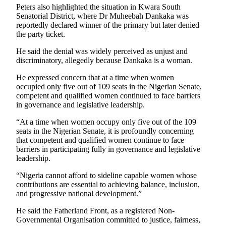
Peters also highlighted the situation in Kwara South
Senatorial District, where Dr Muheebah Dankaka was
reportedly declared winner of the primary but later denied
the party ticket.
He said the denial was widely perceived as unjust and
discriminatory, allegedly because Dankaka is a woman.
He expressed concern that at a time when women
occupied only five out of 109 seats in the Nigerian Senate,
competent and qualified women continued to face barriers
in governance and legislative leadership.
“At a time when women occupy only five out of the 109
seats in the Nigerian Senate, it is profoundly concerning
that competent and qualified women continue to face
barriers in participating fully in governance and legislative
leadership.
“Nigeria cannot afford to sideline capable women whose
contributions are essential to achieving balance, inclusion,
and progressive national development.”
He said the Fatherland Front, as a registered Non-
Governmental Organisation committed to justice, fairness,