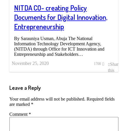
NITDA CO- creating Policy
Documents for Digital Innovation,
Entrepreneurship
By Sarauniya Usman, Abuja The National
Information Technology Development Agency,
(NITDA) through Office for ICT Innovation and
Entrepreneurship and Stakeholders…
November 25, 2020
Share
1708
this
post
Leave a Reply
Your email address will not be published.
Required fields
are marked
*
Comment
*