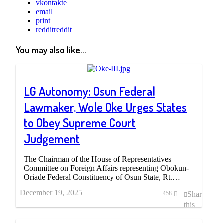
vkontakte
email
print
reddit
reddit
You may also like...
LG Autonomy: Osun Federal
Lawmaker, Wole Oke Urges States
to Obey Supreme Court
Judgement
The Chairman of the House of Representatives
Committee on Foreign Affairs representing Obokun-
Oriade Federal Constituency of Osun State, Rt.…
December 19, 2025
Share
458
this
post