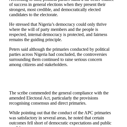
of success in general elections when they present their
strongest, most credible, and democratically elected
candidates to the electorate.
He stressed that Nigeria’s democracy could only thrive
where the will of party members and the people is
respected, internal democracy is protected, and fairness
remains the guiding principle.
Peters said although the primaries conducted by political
parties across Nigeria had concluded, the controversies
surrounding them continued to raise serious concern
among citizens and stakeholders.
The scribe commended the general compliance with the
amended Electoral Act, particularly the provisions
recognising consensus and direct primaries.
While pointing out that the conduct of the APC primaries
was satisfactory in several areas, he noted that certain
outcomes fell short of democratic expectations and public