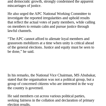
and democratic growth, strongly condemned the apparent
miscarriages of justice.
He also urged the APC National Working Committee to
investigate the reported irregularities and uphold results
that reflect the actual votes of party members, while calling
on members to remain calm and pursue justice through
lawful channels.
“The APC cannot afford to alienate loyal members and
grassroots mobilizers at a time when unity is critical ahead
of the general elections. Justice and equity must be seen to
be done,” he said.
In his remarks, the National Vice Chairman, MS Abubakar,
stated that the organisation was not a political group, but a
group of concerned citizens who are interested in the way
the country is governed.
He said members cut across various political parties,
seeking fairness in the collation and declaration of primary
election results.