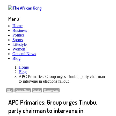
Menu
Home
Business
Politics
Sports
Lifestyle
Women
General News
Blog
Home
Blog
APC Primaries: Group urges Tinubu, party chairman
to intervene in elections fallout
Blog
General News
Politics
Uncategorized
APC Primaries: Group urges Tinubu,
party chairman to intervene in