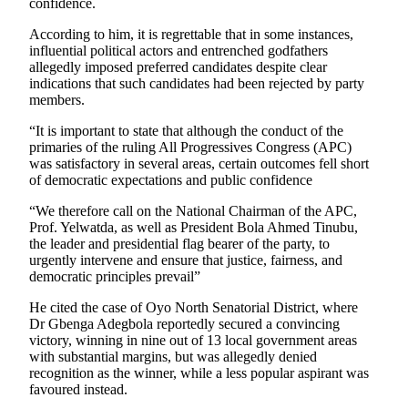
confidence.
According to him, it is regrettable that in some instances,
influential political actors and entrenched godfathers
allegedly imposed preferred candidates despite clear
indications that such candidates had been rejected by party
members.
“It is important to state that although the conduct of the
primaries of the ruling All Progressives Congress (APC)
was satisfactory in several areas, certain outcomes fell short
of democratic expectations and public confidence
“We therefore call on the National Chairman of the APC,
Prof. Yelwatda, as well as President Bola Ahmed Tinubu,
the leader and presidential flag bearer of the party, to
urgently intervene and ensure that justice, fairness, and
democratic principles prevail”
He cited the case of Oyo North Senatorial District, where
Dr Gbenga Adegbola reportedly secured a convincing
victory, winning in nine out of 13 local government areas
with substantial margins, but was allegedly denied
recognition as the winner, while a less popular aspirant was
favoured instead.