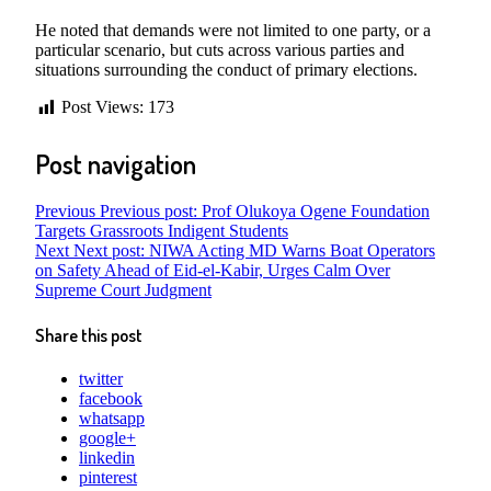
He noted that demands were not limited to one party, or a
particular scenario, but cuts across various parties and
situations surrounding the conduct of primary elections.
Post Views:
173
Post navigation
Previous
Previous post:
Prof Olukoya Ogene Foundation
Targets Grassroots Indigent Students
Next
Next post:
NIWA Acting MD Warns Boat Operators
on Safety Ahead of Eid-el-Kabir, Urges Calm Over
Supreme Court Judgment
Share this post
twitter
facebook
whatsapp
google+
linkedin
pinterest