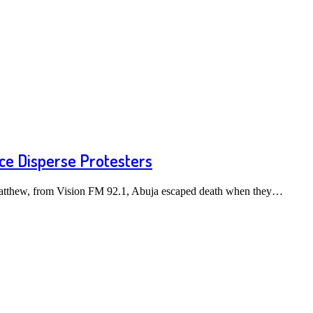
ice Disperse Protesters
atthew, from Vision FM 92.1, Abuja escaped death when they…