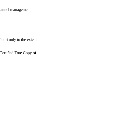
 channel management,
ourt only to the extent
 Certified True Copy of