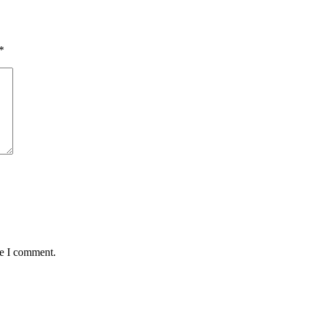
*
me I comment.