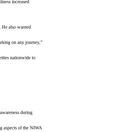
itness increased
y. He also warned
arking on any journey,”
tties nationwide to
y awareness during
ng aspects of the NIWA