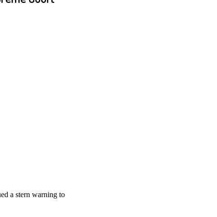
ed a stern warning to