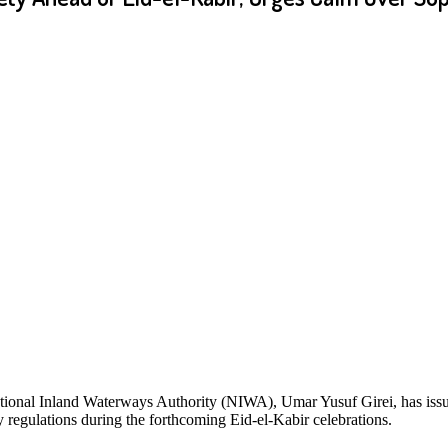
tional Inland Waterways Authority (NIWA), Umar Yusuf Girei, has issu
ty regulations during the forthcoming Eid-el-Kabir celebrations.