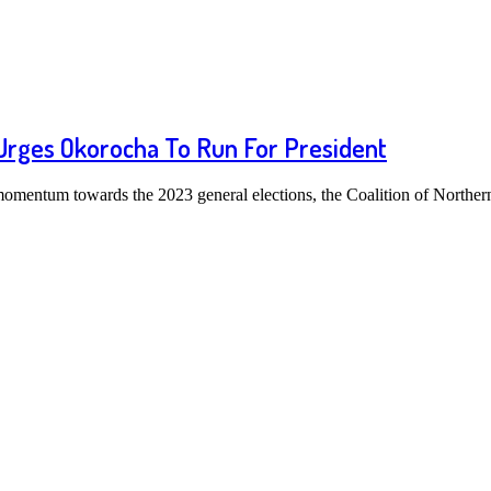
 Urges Okorocha To Run For President
r momentum towards the 2023 general elections, the Coalition of North