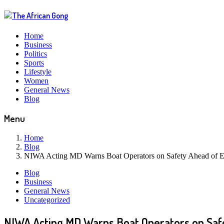
Home
Business
Politics
Sports
Lifestyle
Women
General News
Blog
Menu
Home
Blog
NIWA Acting MD Warns Boat Operators on Safety Ahead of E
Blog
Business
General News
Uncategorized
NIWA Acting MD Warns Boat Operators on Safe