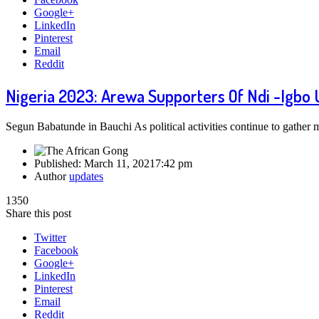
Google+
LinkedIn
Pinterest
Email
Reddit
Nigeria 2023: Arewa Supporters Of Ndi -Igbo
Segun Babatunde in Bauchi As political activities continue to gathe
Published:
March 11, 2021
7:42 pm
Author
updates
1350
Share this post
Twitter
Facebook
Google+
LinkedIn
Pinterest
Email
Reddit