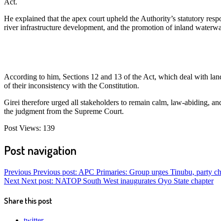
Act.
He explained that the apex court upheld the Authority’s statutory resp
river infrastructure development, and the promotion of inland waterw
According to him, Sections 12 and 13 of the Act, which deal with land
of their inconsistency with the Constitution.
Girei therefore urged all stakeholders to remain calm, law-abiding, an
the judgment from the Supreme Court.
Post Views:
139
Post navigation
Previous
Previous post:
APC Primaries: Group urges Tinubu, party chai
Next
Next post:
NATOP South West inaugurates Oyo State chapter
Share this post
twitter