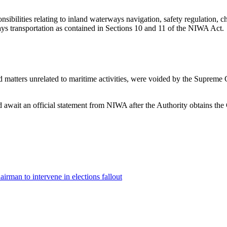
onsibilities relating to inland waterways navigation, safety regulation,
ays transportation as contained in Sections 10 and 11 of the NIWA Act.
 matters unrelated to maritime activities, were voided by the Supreme C
d await an official statement from NIWA after the Authority obtains the
rman to intervene in elections fallout