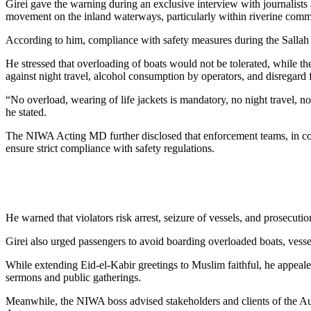
Girei gave the warning during an exclusive interview with journalists
movement on the inland waterways, particularly within riverine comm
According to him, compliance with safety measures during the Sallah
He stressed that overloading of boats would not be tolerated, while th
against night travel, alcohol consumption by operators, and disregard 
“No overload, wearing of life jackets is mandatory, no night travel, 
he stated.
The NIWA Acting MD further disclosed that enforcement teams, in coll
ensure strict compliance with safety regulations.
He warned that violators risk arrest, seizure of vessels, and prosecutio
Girei also urged passengers to avoid boarding overloaded boats, vessels
While extending Eid-el-Kabir greetings to Muslim faithful, he appeal
sermons and public gatherings.
Meanwhile, the NIWA boss advised stakeholders and clients of the Au