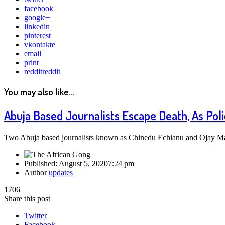
facebook
google+
linkedin
pinterest
vkontakte
email
print
reddit
reddit
You may also like...
Abuja Based Journalists Escape Death, As Pol
Two Abuja based journalists known as Chinedu Echianu and Ojay M
Published:
August 5, 2020
7:24 pm
Author
updates
1706
Share this post
Twitter
Facebook