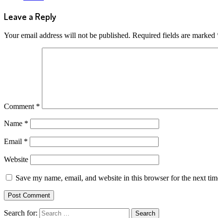
Leave a Reply
Your email address will not be published.
Required fields are marked
Comment
*
Name
*
Email
*
Website
Save my name, email, and website in this browser for the next ti
Search for: