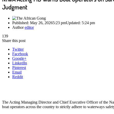
Judgment
Published:
May 26, 2026
5:23 pm
Updated:
5:24 pm
Author
editor
139
Share this post
Twitter
Facebook
Google+
LinkedIn
Pinterest
Email
Reddit
The Acting Managing Director and Chief Executive Officer of the Na
boat operators across the country to strictly adhere to waterways safe