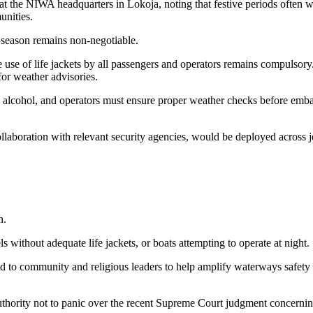
 at the NIWA headquarters in Lokoja, noting that festive periods often w
unities.
 season remains non-negotiable.
e use of life jackets by all passengers and operators remains compulsor
for weather advisories.
no alcohol, and operators must ensure proper weather checks before emb
aboration with relevant security agencies, would be deployed across je
n.
 without adequate life jackets, or boats attempting to operate at night.
ed to community and religious leaders to help amplify waterways safet
thority not to panic over the recent Supreme Court judgment concerni