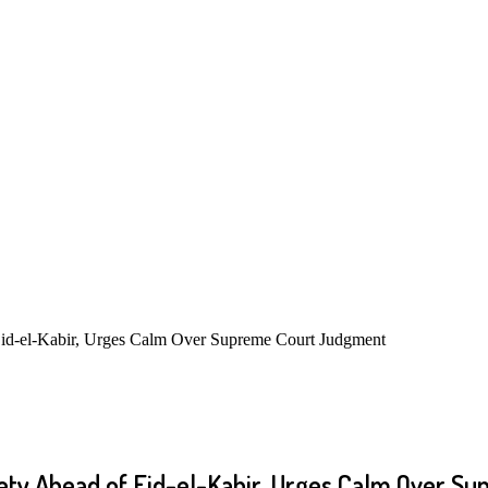
id-el-Kabir, Urges Calm Over Supreme Court Judgment
ty Ahead of Eid-el-Kabir, Urges Calm Over S