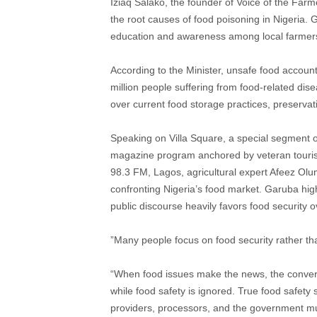
Iziaq Salako, the founder of Voice of the Fa
the root causes of food poisoning in Nigeria. G
education and awareness among local farmers r
According to the Minister, unsafe food accoun
million people suffering from food-related dis
over current food storage practices, preserva
​Speaking on Villa Square, a special segment o
magazine program anchored by veteran touris
98.3 FM, Lagos, agricultural expert Afeez Olu
confronting Nigeria’s food market. Garuba highli
public discourse heavily favors food security o
​”Many people focus on food security rather t
“When food issues make the news, the conversa
while food safety is ignored. True food safety s
providers, processors, and the government must