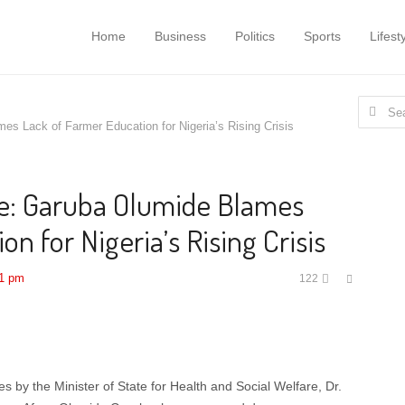
Home
Business
Politics
Sports
Lifest
Search
s Lack of Farmer Education for Nigeria’s Rising Crisis
for:
e: Garuba Olumide Blames
n for Nigeria’s Rising Crisis
Share
41 pm
122
this
post
s by the Minister of State for Health and Social Welfare, Dr.