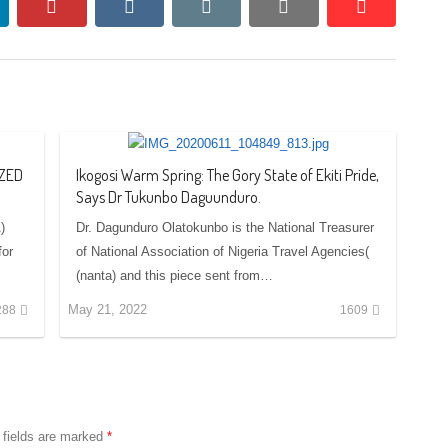
nkedin
pinterest
vkontakte
email
print
reddit
reddit
IZED
Ikogosi Warm Spring: The Gory State of Ekiti Pride,
Says Dr Tukunbo Daguunduro.
)
Dr. Dagunduro Olatokunbo is the National Treasurer
for
of National Association of Nigeria Travel Agencies(
(nanta) and this piece sent from…
May 21, 2022
288
1609
 fields are marked
*