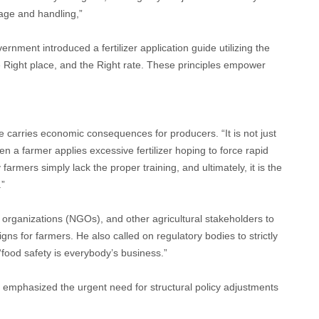
rage and handling,”
rnment introduced a fertilizer application guide utilizing the
he Right place, and the Right rate. These principles empower
e carries economic consequences for producers. “It is not just
en a farmer applies excessive fertilizer hoping to force rapid
farmers simply lack the proper training, and ultimately, it is the
.”
organizations (NGOs), and other agricultural stakeholders to
s for farmers. He also called on regulatory bodies to strictly
“food safety is everybody’s business.”
, emphasized the urgent need for structural policy adjustments