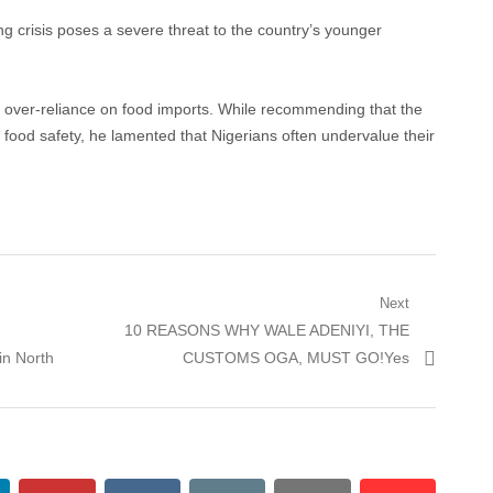
 crisis poses a severe threat to the country’s younger
an over-reliance on food imports. While recommending that the
n food safety, he lamented that Nigerians often undervalue their
Next
Next
10 REASONS WHY WALE ADENIYI, THE
post:
in North
CUSTOMS OGA, MUST GO!Yes