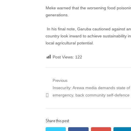
Meke warned that the worsening food poisoning
generations.
​ In his final note, Garuba cautioned against 
country look inward to achieve sustainability i
local agricultural potential.
Post Views:
122
Post
Previous
Previous
Insecurity: Arewa media demands state of
navigation
post:
emergency, back community self-defence 
Share this post