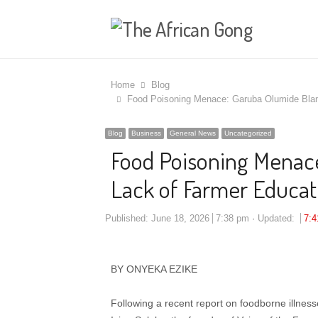
Home
Blog
Food Poisoning Menace: Garuba Olumide Blame
Blog
Business
General News
Uncategorized
Food Poisoning Menac
Lack of Farmer Educatio
Published:
June 18, 2026
7:38 pm
Updated:
7:
​BY ONYEKA EZIKE
Following a recent report on foodborne illnesse