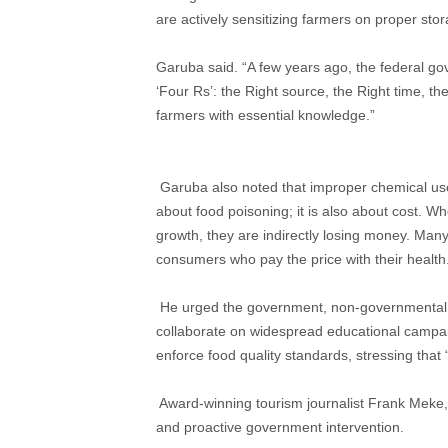
are actively sensitizing farmers on proper sto
Garuba said. “A few years ago, the federal gove
‘Four Rs’: the Right source, the Right time, t
farmers with essential knowledge.”
​ Garuba also noted that improper chemical us
about food poisoning; it is also about cost. Wh
growth, they are indirectly losing money. Many 
consumers who pay the price with their health
​ He urged the government, non-governmental 
collaborate on widespread educational campaign
enforce food quality standards, stressing that 
​ Award-winning tourism journalist Frank Meke
and proactive government intervention.