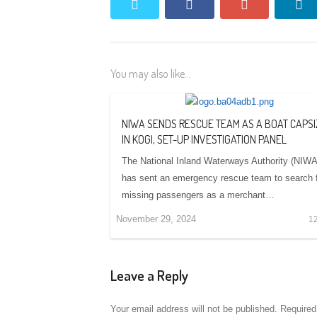
twitter
facebook
google+
li
You may also like...
NIWA SENDS RESCUE TEAM AS A BOAT CAPS
IN KOGI, SET-UP INVESTIGATION PANEL
The National Inland Waterways Authority (NIWA
has sent an emergency rescue team to search 
missing passengers as a merchant…
November 29, 2024
1
Leave a Reply
Your email address will not be published.
Required