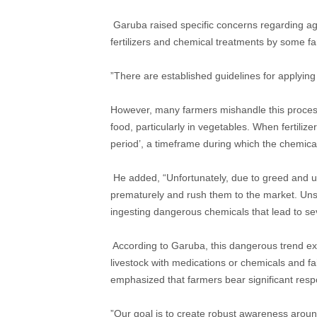
​ Garuba raised specific concerns regarding agr
fertilizers and chemical treatments by some f
​”There are established guidelines for applying 
However, many farmers mishandle this process.
food, particularly in vegetables. When fertiliz
period’, a timeframe during which the chemica
​ He added, “Unfortunately, due to greed and 
prematurely and rush them to the market. Un
ingesting dangerous chemicals that lead to sev
​ According to Garuba, this dangerous trend ex
livestock with medications or chemicals and fa
emphasized that farmers bear significant respon
​”Our goal is to create robust awareness aroun