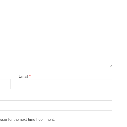
Email
*
wser for the next time I comment.