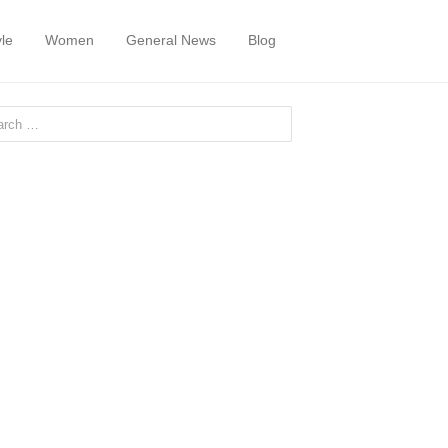
yle
Women
General News
Blog