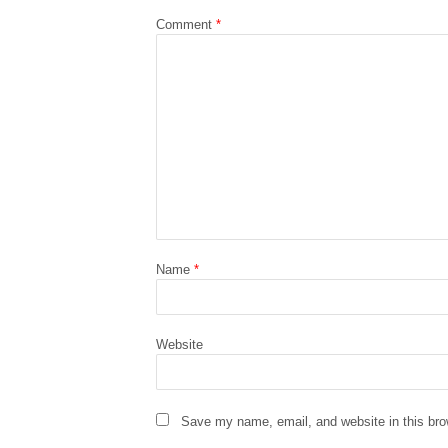
Comment
*
Name
*
Website
Save my name, email, and website in this bro