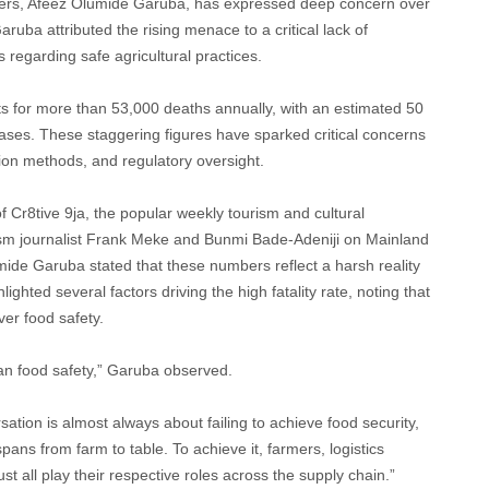
rmers, Afeez Olumide Garuba, has expressed deep concern over
aruba attributed the rising menace to a critical lack of
egarding safe agricultural practices.
ts for more than 53,000 deaths annually, with an estimated 50
eases. These staggering figures have sparked critical concerns
tion methods, and regulatory oversight.
f Cr8tive 9ja, the popular weekly tourism and cultural
m journalist Frank Meke and Bunmi Bade-Adeniji on Mainland
mide Garuba stated that these numbers reflect a harsh reality
ghted several factors driving the high fatality rate, noting that
ver food safety.
han food safety,” Garuba observed.
tion is almost always about failing to achieve food security,
pans from farm to table. To achieve it, farmers, logistics
 all play their respective roles across the supply chain.”