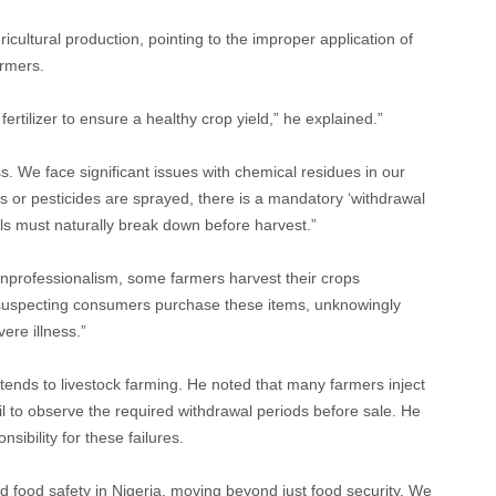
icultural production, pointing to the improper application of
armers.
fertilizer to ensure a healthy crop yield,” he explained.”
 We face significant issues with chemical residues in our
ers or pesticides are sprayed, there is a mandatory ‘withdrawal
ls must naturally break down before harvest.”
unprofessionalism, some farmers harvest their crops
suspecting consumers purchase these items, unknowingly
ere illness.”
tends to livestock farming. He noted that many farmers inject
il to observe the required withdrawal periods before sale. He
sibility for these failures.
d food safety in Nigeria, moving beyond just food security. We