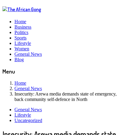
Home
Business
Politics
Sports
Lifestyle
Women
General News
Blog
Menu
Home
General News
Insecurity: Arewa media demands state of emergency,
back community self-defence in North
General News
Lifestyle
Uncategorized
Insecurity: Arewa media demands state