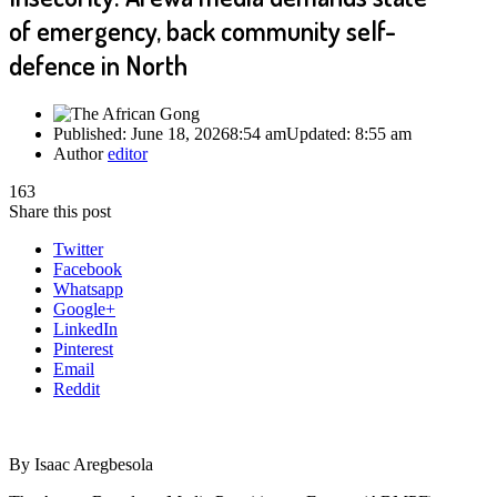
of emergency, back community self-
defence in North
Published:
June 18, 2026
8:54 am
Updated:
8:55 am
Author
editor
163
Share this post
Twitter
Facebook
Whatsapp
Google+
LinkedIn
Pinterest
Email
Reddit
By Isaac Aregbesola